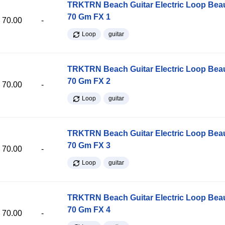
TRKTRN Beach Guitar Electric Loop Be
70 Gm FX 1
70.00
-
Loop
guitar
TRKTRN Beach Guitar Electric Loop Be
70 Gm FX 2
70.00
-
Loop
guitar
TRKTRN Beach Guitar Electric Loop Be
70 Gm FX 3
70.00
-
Loop
guitar
TRKTRN Beach Guitar Electric Loop Be
70 Gm FX 4
70.00
-