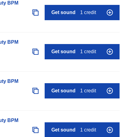
auty BPM
Get sound
1 credit
auty BPM
Get sound
1 credit
auty BPM
Get sound
1 credit
auty BPM
Get sound
1 credit