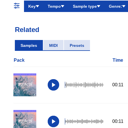
Key
Tempo
Sample type
Genre:
Related
Samples
MIDI
Presets
Pack
Time
00:11
00:11