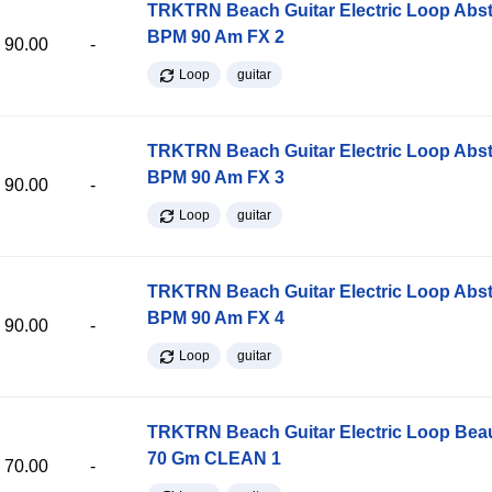
TRKTRN Beach Guitar Electric Loop Abst
BPM 90 Am FX 2
90.00
-
Loop
guitar
TRKTRN Beach Guitar Electric Loop Abst
BPM 90 Am FX 3
90.00
-
Loop
guitar
TRKTRN Beach Guitar Electric Loop Abst
BPM 90 Am FX 4
90.00
-
Loop
guitar
TRKTRN Beach Guitar Electric Loop Be
70 Gm CLEAN 1
70.00
-