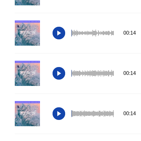
00:14
00:14
00:14