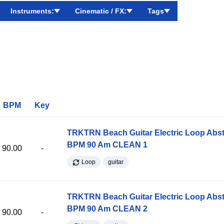
Instruments:
Cinematic / FX:
Tags
BPM
Key
TRKTRN Beach Guitar Electric Loop Abst
BPM 90 Am CLEAN 1
90.00
-
Loop
guitar
TRKTRN Beach Guitar Electric Loop Abst
BPM 90 Am CLEAN 2
90.00
-