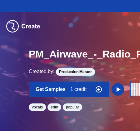
PM_Airwave_-_Radio_P
Created by:
Production Master
Get Samples
1 credit
vocals
edm
popular