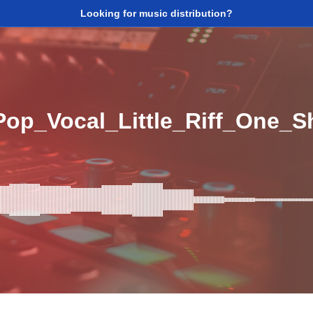
Looking for music distribution?
op_Vocal_Little_Riff_One_S