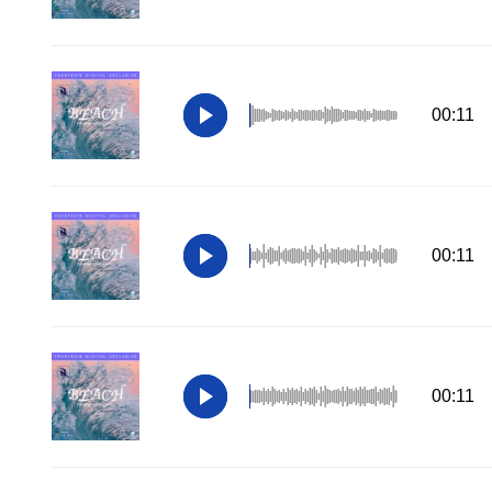
00:11
00:11
00:11