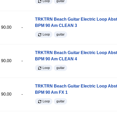
Loop
guitar
TRKTRN Beach Guitar Electric Loop Abst
BPM 90 Am CLEAN 3
90.00
-
Loop
guitar
TRKTRN Beach Guitar Electric Loop Abst
BPM 90 Am CLEAN 4
90.00
-
Loop
guitar
TRKTRN Beach Guitar Electric Loop Abst
BPM 90 Am FX 1
90.00
-
Loop
guitar