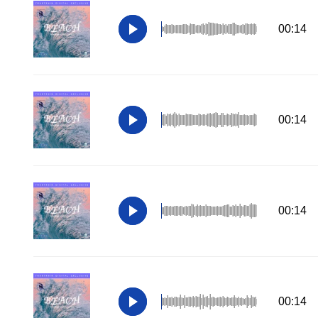
00:14
00:14
00:14
00:14