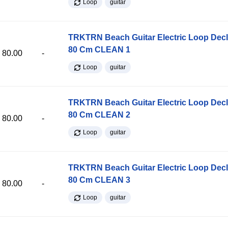
Loop
guitar
TRKTRN Beach Guitar Electric Loop Dec
80 Cm CLEAN 1
80.00
-
Loop
guitar
TRKTRN Beach Guitar Electric Loop Dec
80 Cm CLEAN 2
80.00
-
Loop
guitar
TRKTRN Beach Guitar Electric Loop Dec
80 Cm CLEAN 3
80.00
-
Loop
guitar