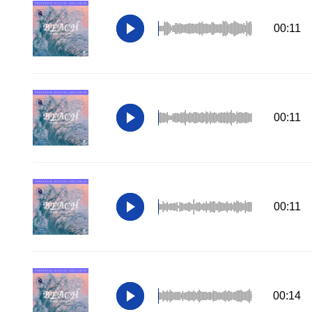
00:11
00:11
00:11
00:14