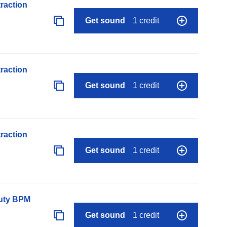
raction
Get sound
1 credit
raction
Get sound
1 credit
raction
Get sound
1 credit
auty BPM
Get sound
1 credit