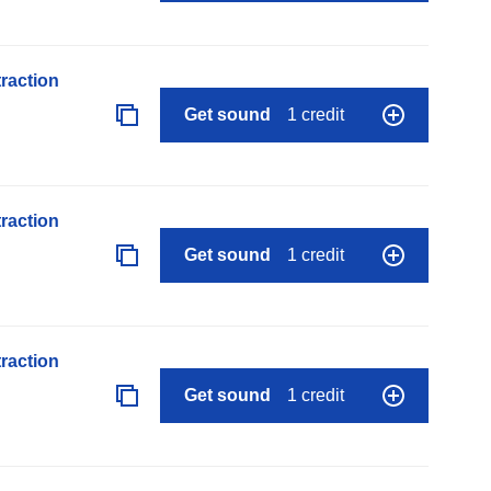
raction
Get sound
1 credit
raction
Get sound
1 credit
raction
Get sound
1 credit