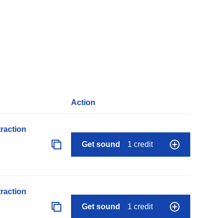
Action
raction
Get sound
1 credit
raction
Get sound
1 credit