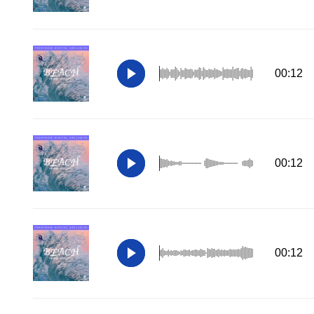
00:12
00:12
00:12