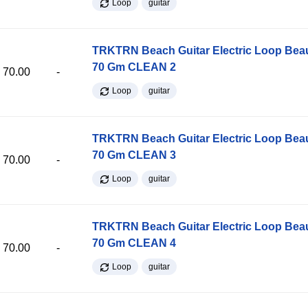
Loop
guitar
TRKTRN Beach Guitar Electric Loop Be
70 Gm CLEAN 2
70.00
-
Loop
guitar
TRKTRN Beach Guitar Electric Loop Be
70 Gm CLEAN 3
70.00
-
Loop
guitar
TRKTRN Beach Guitar Electric Loop Be
70 Gm CLEAN 4
70.00
-
Loop
guitar