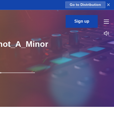
×
Go to Distribution
Sign up
hot_A_Minor