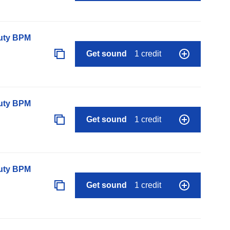
auty BPM
Get sound
1 credit
auty BPM
Get sound
1 credit
auty BPM
Get sound
1 credit