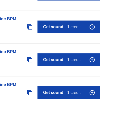
line BPM
Get sound
1 credit
line BPM
Get sound
1 credit
line BPM
Get sound
1 credit