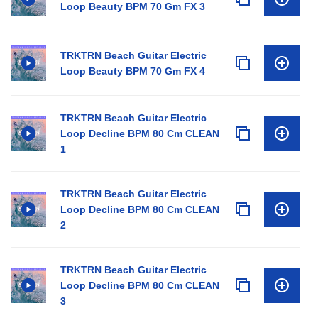
Loop Beauty BPM 70 Gm FX 3
TRKTRN Beach Guitar Electric
Loop Beauty BPM 70 Gm FX 4
TRKTRN Beach Guitar Electric
Loop Decline BPM 80 Cm CLEAN
1
TRKTRN Beach Guitar Electric
Loop Decline BPM 80 Cm CLEAN
2
TRKTRN Beach Guitar Electric
Loop Decline BPM 80 Cm CLEAN
3