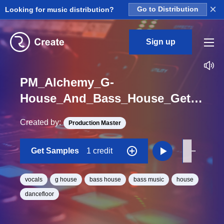
×
Looking for music distribution?
Go to Distribution
Sign up
PM_Alchemy_G-
House_And_Bass_House_Get_Vocal_One_Shot
Created by:
Production Master
Get Samples
1 credit
vocals
g house
bass house
bass music
house
dancefloor