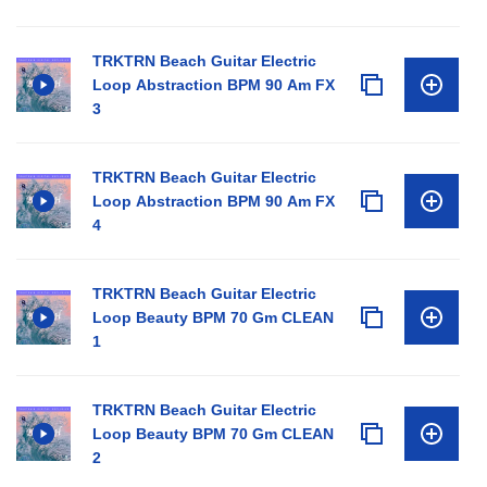
TRKTRN Beach Guitar Electric
Loop Abstraction BPM 90 Am FX
3
TRKTRN Beach Guitar Electric
Loop Abstraction BPM 90 Am FX
4
TRKTRN Beach Guitar Electric
Loop Beauty BPM 70 Gm CLEAN
1
TRKTRN Beach Guitar Electric
Loop Beauty BPM 70 Gm CLEAN
2