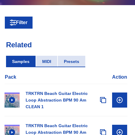
Filter
Related
Samples
MIDI
Presets
Pack
Action
TRKTRN Beach Guitar Electric
Loop Abstraction BPM 90 Am
CLEAN 1
TRKTRN Beach Guitar Electric
Loop Abstraction BPM 90 Am