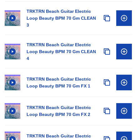
TRKTRN Beach Guitar Electric
Loop Beauty BPM 70 Gm CLEAN
3
TRKTRN Beach Guitar Electric
Loop Beauty BPM 70 Gm CLEAN
4
TRKTRN Beach Guitar Electric
Loop Beauty BPM 70 Gm FX 1
TRKTRN Beach Guitar Electric
Loop Beauty BPM 70 Gm FX 2
TRKTRN Beach Guitar Electric