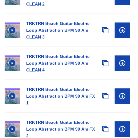
CLEAN 2
TRKTRN Beach Guitar Electric
Loop Abstraction BPM 90 Am
CLEAN 3
TRKTRN Beach Guitar Electric
Loop Abstraction BPM 90 Am
CLEAN 4
TRKTRN Beach Guitar Electric
Loop Abstraction BPM 90 Am FX
1
TRKTRN Beach Guitar Electric
Loop Abstraction BPM 90 Am FX
2