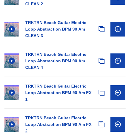
CLEAN 2
TRKTRN Beach Guitar Electric
Loop Abstraction BPM 90 Am
CLEAN 3
TRKTRN Beach Guitar Electric
Loop Abstraction BPM 90 Am
CLEAN 4
TRKTRN Beach Guitar Electric
Loop Abstraction BPM 90 Am FX
1
TRKTRN Beach Guitar Electric
Loop Abstraction BPM 90 Am FX
2