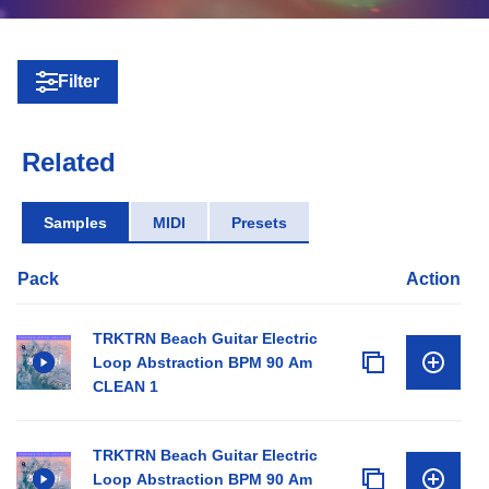
Filter
Related
Samples
MIDI
Presets
Pack
Action
TRKTRN Beach Guitar Electric
Loop Abstraction BPM 90 Am
CLEAN 1
TRKTRN Beach Guitar Electric
Loop Abstraction BPM 90 Am