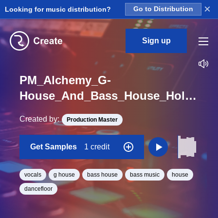
×
Looking for music distribution?
Go to Distribution
Sign up
PM_Alchemy_G-
House_And_Bass_House_Hold_It_Down_2_Vocal_One_Shot
Created by:
Production Master
Get Samples
1 credit
vocals
g house
bass house
bass music
house
dancefloor