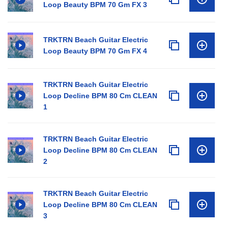
Loop Beauty BPM 70 Gm FX 3
TRKTRN Beach Guitar Electric
Loop Beauty BPM 70 Gm FX 4
TRKTRN Beach Guitar Electric
Loop Decline BPM 80 Cm CLEAN
1
TRKTRN Beach Guitar Electric
Loop Decline BPM 80 Cm CLEAN
2
TRKTRN Beach Guitar Electric
Loop Decline BPM 80 Cm CLEAN
3