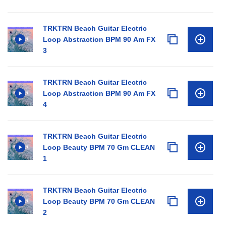
TRKTRN Beach Guitar Electric
Loop Abstraction BPM 90 Am FX
3
TRKTRN Beach Guitar Electric
Loop Abstraction BPM 90 Am FX
4
TRKTRN Beach Guitar Electric
Loop Beauty BPM 70 Gm CLEAN
1
TRKTRN Beach Guitar Electric
Loop Beauty BPM 70 Gm CLEAN
2