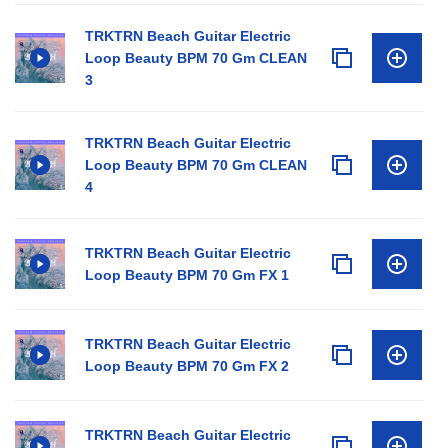
TRKTRN Beach Guitar Electric
Loop Beauty BPM 70 Gm CLEAN
3
TRKTRN Beach Guitar Electric
Loop Beauty BPM 70 Gm CLEAN
4
TRKTRN Beach Guitar Electric
Loop Beauty BPM 70 Gm FX 1
TRKTRN Beach Guitar Electric
Loop Beauty BPM 70 Gm FX 2
TRKTRN Beach Guitar Electric