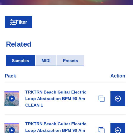
Filter
Related
Samples
MIDI
Presets
Pack
Action
TRKTRN Beach Guitar Electric
Loop Abstraction BPM 90 Am
CLEAN 1
TRKTRN Beach Guitar Electric
Loop Abstraction BPM 90 Am