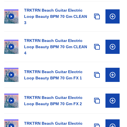
TRKTRN Beach Guitar Electric
Loop Beauty BPM 70 Gm CLEAN
3
TRKTRN Beach Guitar Electric
Loop Beauty BPM 70 Gm CLEAN
4
TRKTRN Beach Guitar Electric
Loop Beauty BPM 70 Gm FX 1
TRKTRN Beach Guitar Electric
Loop Beauty BPM 70 Gm FX 2
TRKTRN Beach Guitar Electric