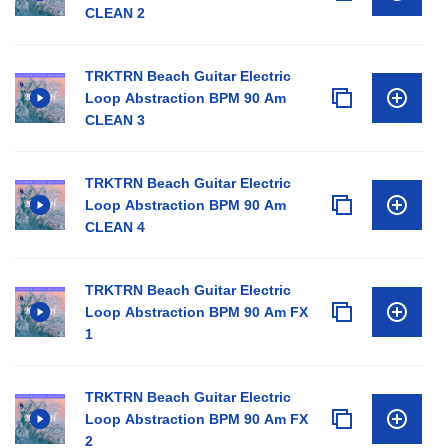
CLEAN 2
TRKTRN Beach Guitar Electric
Loop Abstraction BPM 90 Am
CLEAN 3
TRKTRN Beach Guitar Electric
Loop Abstraction BPM 90 Am
CLEAN 4
TRKTRN Beach Guitar Electric
Loop Abstraction BPM 90 Am FX
1
TRKTRN Beach Guitar Electric
Loop Abstraction BPM 90 Am FX
2