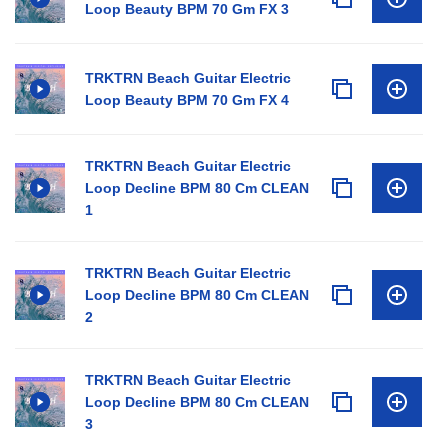
Loop Beauty BPM 70 Gm FX 3
TRKTRN Beach Guitar Electric
Loop Beauty BPM 70 Gm FX 4
TRKTRN Beach Guitar Electric
Loop Decline BPM 80 Cm CLEAN
1
TRKTRN Beach Guitar Electric
Loop Decline BPM 80 Cm CLEAN
2
TRKTRN Beach Guitar Electric
Loop Decline BPM 80 Cm CLEAN
3