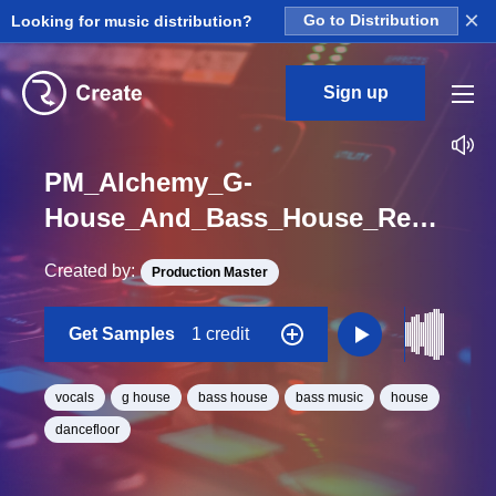
×
Looking for music distribution?
Go to Distribution
Sign up
PM_Alchemy_G-
House_And_Bass_House_Rewind_Vocal_One_Shot
Created by:
Production Master
Get Samples
1 credit
vocals
g house
bass house
bass music
house
dancefloor