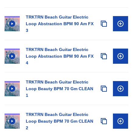
TRKTRN Beach Guitar Electric
Loop Abstraction BPM 90 Am FX
3
TRKTRN Beach Guitar Electric
Loop Abstraction BPM 90 Am FX
4
TRKTRN Beach Guitar Electric
Loop Beauty BPM 70 Gm CLEAN
1
TRKTRN Beach Guitar Electric
Loop Beauty BPM 70 Gm CLEAN
2