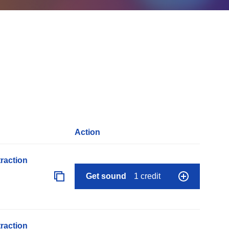
Action
raction
Get sound
1 credit
raction