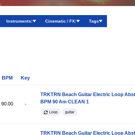
Instruments:
Cinematic / FX:
Tags
BPM
Key
TRKTRN Beach Guitar Electric Loop Abst
BPM 90 Am CLEAN 1
90.00
-
Loop
guitar
TRKTRN Beach Guitar Electric Loop Abst