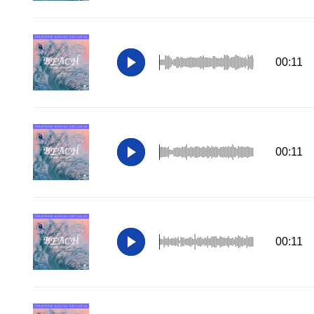
00:11
00:11
00:11