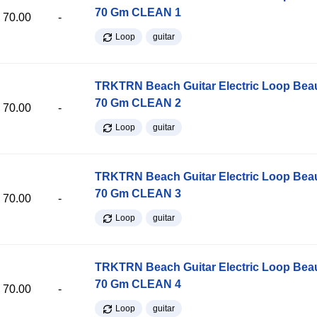
70 Gm CLEAN 1
70.00
-
Loop
guitar
TRKTRN Beach Guitar Electric Loop Be
70 Gm CLEAN 2
70.00
-
Loop
guitar
TRKTRN Beach Guitar Electric Loop Be
70 Gm CLEAN 3
70.00
-
Loop
guitar
TRKTRN Beach Guitar Electric Loop Be
70 Gm CLEAN 4
70.00
-
Loop
guitar