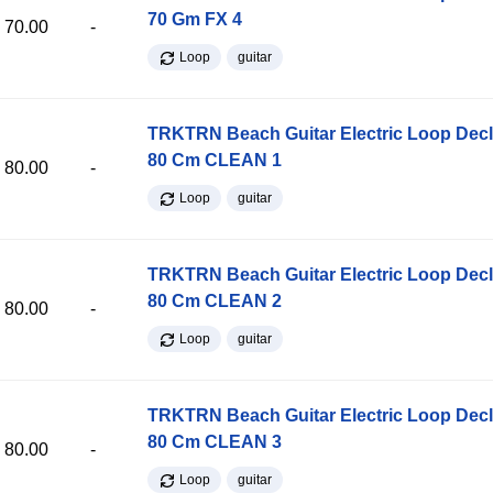
70 Gm FX 4
70.00
-
Loop
guitar
TRKTRN Beach Guitar Electric Loop Dec
80 Cm CLEAN 1
80.00
-
Loop
guitar
TRKTRN Beach Guitar Electric Loop Dec
80 Cm CLEAN 2
80.00
-
Loop
guitar
TRKTRN Beach Guitar Electric Loop Dec
80 Cm CLEAN 3
80.00
-
Loop
guitar