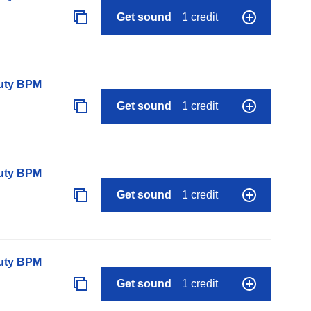
Get sound
1 credit
auty BPM
Get sound
1 credit
auty BPM
Get sound
1 credit
auty BPM
Get sound
1 credit