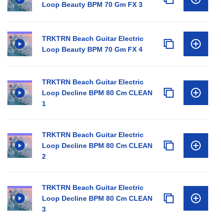
Loop Beauty BPM 70 Gm FX 3
TRKTRN Beach Guitar Electric
Loop Beauty BPM 70 Gm FX 4
TRKTRN Beach Guitar Electric
Loop Decline BPM 80 Cm CLEAN
1
TRKTRN Beach Guitar Electric
Loop Decline BPM 80 Cm CLEAN
2
TRKTRN Beach Guitar Electric
Loop Decline BPM 80 Cm CLEAN
3