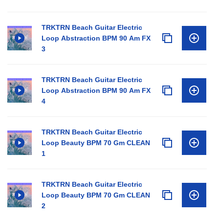
TRKTRN Beach Guitar Electric
Loop Abstraction BPM 90 Am FX
3
TRKTRN Beach Guitar Electric
Loop Abstraction BPM 90 Am FX
4
TRKTRN Beach Guitar Electric
Loop Beauty BPM 70 Gm CLEAN
1
TRKTRN Beach Guitar Electric
Loop Beauty BPM 70 Gm CLEAN
2