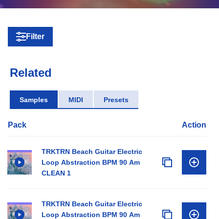
Filter
Related
Samples
MIDI
Presets
Pack
Action
TRKTRN Beach Guitar Electric
Loop Abstraction BPM 90 Am
CLEAN 1
TRKTRN Beach Guitar Electric
Loop Abstraction BPM 90 Am