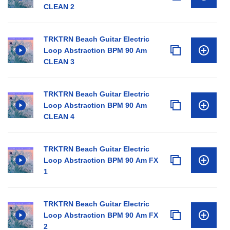
CLEAN 2
TRKTRN Beach Guitar Electric
Loop Abstraction BPM 90 Am
CLEAN 3
TRKTRN Beach Guitar Electric
Loop Abstraction BPM 90 Am
CLEAN 4
TRKTRN Beach Guitar Electric
Loop Abstraction BPM 90 Am FX
1
TRKTRN Beach Guitar Electric
Loop Abstraction BPM 90 Am FX
2