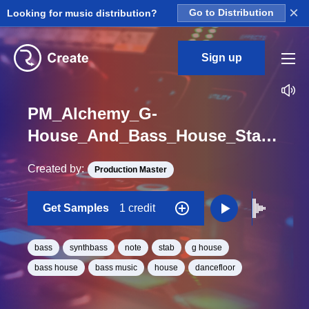
×
Looking for music distribution?
Go to Distribution
Sign up
PM_Alchemy_G-
House_And_Bass_House_Stab_Bassline_Sound_One_Shot_G
Created by:
Production Master
Get Samples
1 credit
bass
synthbass
note
stab
g house
bass house
bass music
house
dancefloor