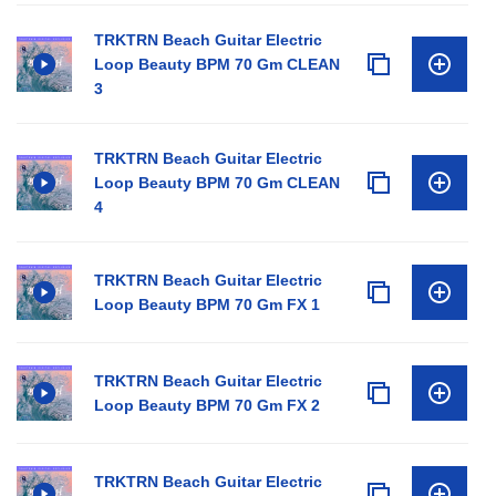
TRKTRN Beach Guitar Electric
Loop Beauty BPM 70 Gm CLEAN
3
TRKTRN Beach Guitar Electric
Loop Beauty BPM 70 Gm CLEAN
4
TRKTRN Beach Guitar Electric
Loop Beauty BPM 70 Gm FX 1
TRKTRN Beach Guitar Electric
Loop Beauty BPM 70 Gm FX 2
TRKTRN Beach Guitar Electric