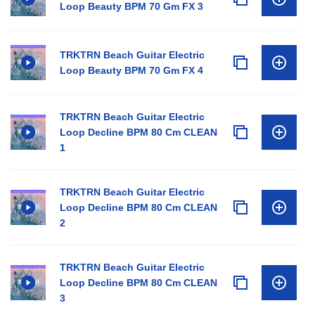
Loop Beauty BPM 70 Gm FX 3
TRKTRN Beach Guitar Electric
Loop Beauty BPM 70 Gm FX 4
TRKTRN Beach Guitar Electric
Loop Decline BPM 80 Cm CLEAN
1
TRKTRN Beach Guitar Electric
Loop Decline BPM 80 Cm CLEAN
2
TRKTRN Beach Guitar Electric
Loop Decline BPM 80 Cm CLEAN
3