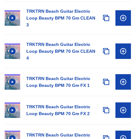
TRKTRN Beach Guitar Electric
Loop Beauty BPM 70 Gm CLEAN
3
TRKTRN Beach Guitar Electric
Loop Beauty BPM 70 Gm CLEAN
4
TRKTRN Beach Guitar Electric
Loop Beauty BPM 70 Gm FX 1
TRKTRN Beach Guitar Electric
Loop Beauty BPM 70 Gm FX 2
TRKTRN Beach Guitar Electric