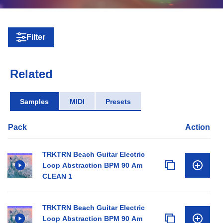
Filter
Related
Samples
MIDI
Presets
Pack
Action
TRKTRN Beach Guitar Electric
Loop Abstraction BPM 90 Am
CLEAN 1
TRKTRN Beach Guitar Electric
Loop Abstraction BPM 90 Am