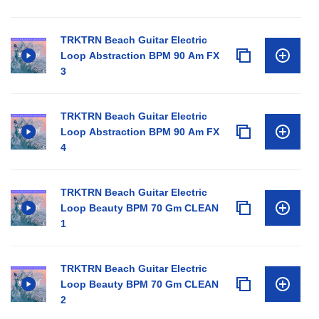
TRKTRN Beach Guitar Electric
Loop Abstraction BPM 90 Am FX
3
TRKTRN Beach Guitar Electric
Loop Abstraction BPM 90 Am FX
4
TRKTRN Beach Guitar Electric
Loop Beauty BPM 70 Gm CLEAN
1
TRKTRN Beach Guitar Electric
Loop Beauty BPM 70 Gm CLEAN
2