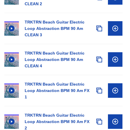
CLEAN 2
TRKTRN Beach Guitar Electric
Loop Abstraction BPM 90 Am
CLEAN 3
TRKTRN Beach Guitar Electric
Loop Abstraction BPM 90 Am
CLEAN 4
TRKTRN Beach Guitar Electric
Loop Abstraction BPM 90 Am FX
1
TRKTRN Beach Guitar Electric
Loop Abstraction BPM 90 Am FX
2