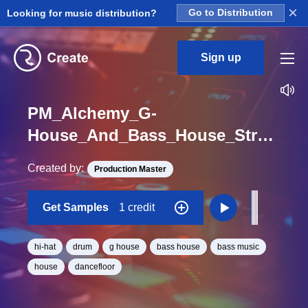
×
Looking for music distribution?
Go to Distribution
Sign up
PM_Alchemy_G-
House_And_Bass_House_Stranger_Hihat_Hit_One_Shot
Created by:
Production Master
Get Samples
1 credit
hi-hat
drum
g house
bass house
bass music
house
dancefloor