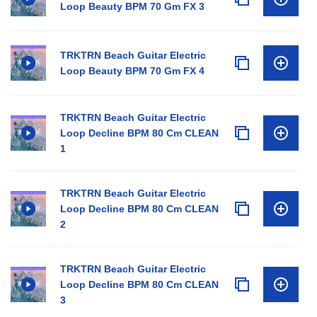
Loop Beauty BPM 70 Gm FX 3
TRKTRN Beach Guitar Electric
Loop Beauty BPM 70 Gm FX 4
TRKTRN Beach Guitar Electric
Loop Decline BPM 80 Cm CLEAN
1
TRKTRN Beach Guitar Electric
Loop Decline BPM 80 Cm CLEAN
2
TRKTRN Beach Guitar Electric
Loop Decline BPM 80 Cm CLEAN
3