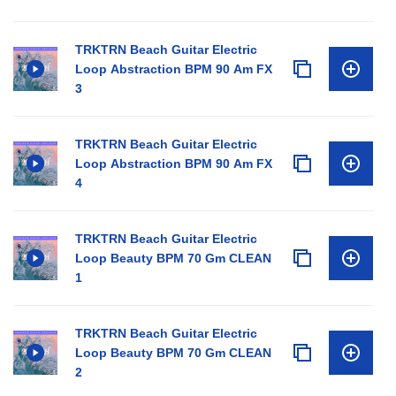
TRKTRN Beach Guitar Electric
Loop Abstraction BPM 90 Am FX
3
TRKTRN Beach Guitar Electric
Loop Abstraction BPM 90 Am FX
4
TRKTRN Beach Guitar Electric
Loop Beauty BPM 70 Gm CLEAN
1
TRKTRN Beach Guitar Electric
Loop Beauty BPM 70 Gm CLEAN
2