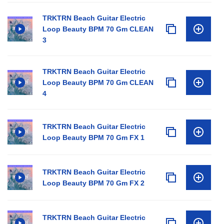
TRKTRN Beach Guitar Electric
Loop Beauty BPM 70 Gm CLEAN
3
TRKTRN Beach Guitar Electric
Loop Beauty BPM 70 Gm CLEAN
4
TRKTRN Beach Guitar Electric
Loop Beauty BPM 70 Gm FX 1
TRKTRN Beach Guitar Electric
Loop Beauty BPM 70 Gm FX 2
TRKTRN Beach Guitar Electric