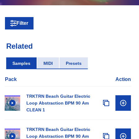
Filter
Related
Samples
MIDI
Presets
Pack
Action
TRKTRN Beach Guitar Electric
Loop Abstraction BPM 90 Am
CLEAN 1
TRKTRN Beach Guitar Electric
Loop Abstraction BPM 90 Am