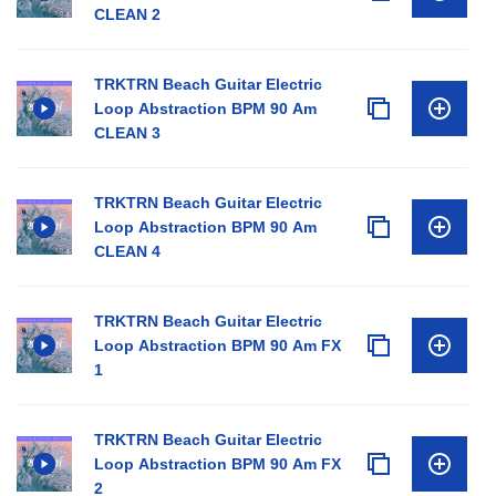
CLEAN 2
TRKTRN Beach Guitar Electric
Loop Abstraction BPM 90 Am
CLEAN 3
TRKTRN Beach Guitar Electric
Loop Abstraction BPM 90 Am
CLEAN 4
TRKTRN Beach Guitar Electric
Loop Abstraction BPM 90 Am FX
1
TRKTRN Beach Guitar Electric
Loop Abstraction BPM 90 Am FX
2