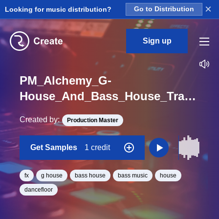
×
Looking for music distribution?
Go to Distribution
Sign up
PM_Alchemy_G-
House_And_Bass_House_Transmision_FX_Sound_One_Shot
Created by:
Production Master
Get Samples
1 credit
fx
g house
bass house
bass music
house
dancefloor