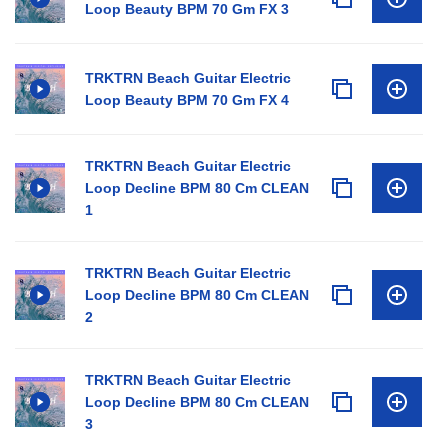
Loop Beauty BPM 70 Gm FX 3
TRKTRN Beach Guitar Electric
Loop Beauty BPM 70 Gm FX 4
TRKTRN Beach Guitar Electric
Loop Decline BPM 80 Cm CLEAN
1
TRKTRN Beach Guitar Electric
Loop Decline BPM 80 Cm CLEAN
2
TRKTRN Beach Guitar Electric
Loop Decline BPM 80 Cm CLEAN
3