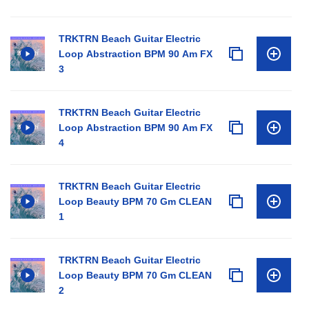
TRKTRN Beach Guitar Electric
Loop Abstraction BPM 90 Am FX
3
TRKTRN Beach Guitar Electric
Loop Abstraction BPM 90 Am FX
4
TRKTRN Beach Guitar Electric
Loop Beauty BPM 70 Gm CLEAN
1
TRKTRN Beach Guitar Electric
Loop Beauty BPM 70 Gm CLEAN
2