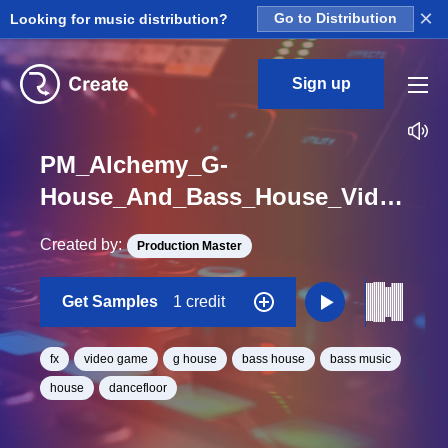
×
Looking for music distribution?
Go to Distribution
Sign up
PM_Alchemy_G-
House_And_Bass_House_Videogame_FX_Sound_One_Shot
Created by:
Production Master
Get Samples
1 credit
fx
video game
g house
bass house
bass music
house
dancefloor