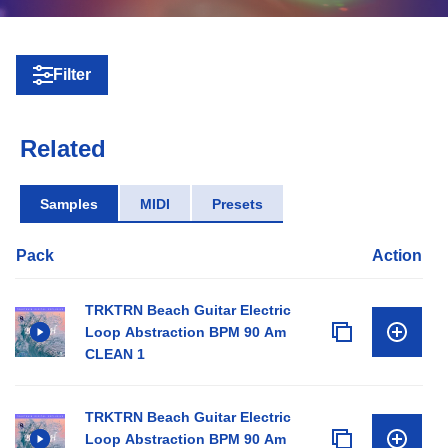
Filter
Related
Samples
MIDI
Presets
Pack
Action
TRKTRN Beach Guitar Electric
Loop Abstraction BPM 90 Am
CLEAN 1
TRKTRN Beach Guitar Electric
Loop Abstraction BPM 90 Am