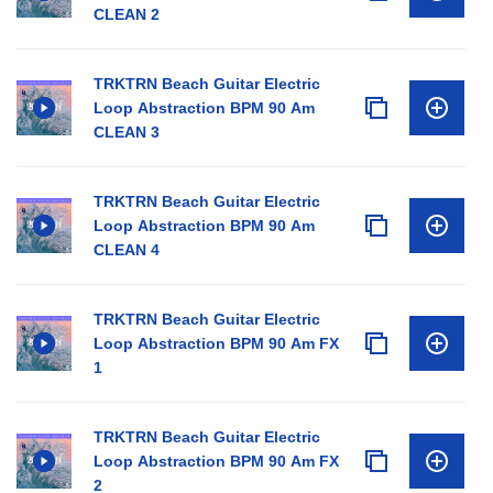
CLEAN 2
TRKTRN Beach Guitar Electric
Loop Abstraction BPM 90 Am
CLEAN 3
TRKTRN Beach Guitar Electric
Loop Abstraction BPM 90 Am
CLEAN 4
TRKTRN Beach Guitar Electric
Loop Abstraction BPM 90 Am FX
1
TRKTRN Beach Guitar Electric
Loop Abstraction BPM 90 Am FX
2