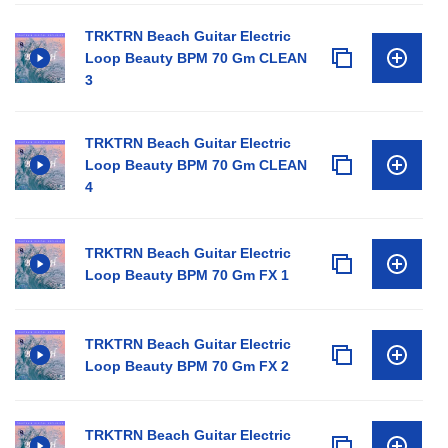
TRKTRN Beach Guitar Electric
Loop Beauty BPM 70 Gm CLEAN
3
TRKTRN Beach Guitar Electric
Loop Beauty BPM 70 Gm CLEAN
4
TRKTRN Beach Guitar Electric
Loop Beauty BPM 70 Gm FX 1
TRKTRN Beach Guitar Electric
Loop Beauty BPM 70 Gm FX 2
TRKTRN Beach Guitar Electric