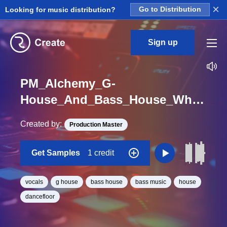
×
Looking for music distribution?
Go to Distribution
Sign up
PM_Alchemy_G-
House_And_Bass_House_Whats_Up_Bit_Vocal_One_Shot
Created by:
Production Master
Get Samples
1 credit
vocals
g house
bass house
bass music
house
dancefloor