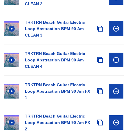
CLEAN 2
TRKTRN Beach Guitar Electric
Loop Abstraction BPM 90 Am
CLEAN 3
TRKTRN Beach Guitar Electric
Loop Abstraction BPM 90 Am
CLEAN 4
TRKTRN Beach Guitar Electric
Loop Abstraction BPM 90 Am FX
1
TRKTRN Beach Guitar Electric
Loop Abstraction BPM 90 Am FX
2