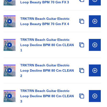
Loop Beauty BPM 70 Gm FX 3
TRKTRN Beach Guitar Electric
Loop Beauty BPM 70 Gm FX 4
TRKTRN Beach Guitar Electric
Loop Decline BPM 80 Cm CLEAN
1
TRKTRN Beach Guitar Electric
Loop Decline BPM 80 Cm CLEAN
2
TRKTRN Beach Guitar Electric
Loop Decline BPM 80 Cm CLEAN
3