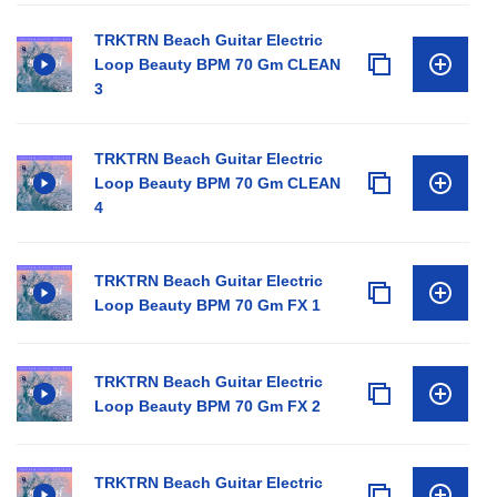
TRKTRN Beach Guitar Electric
Loop Beauty BPM 70 Gm CLEAN
3
TRKTRN Beach Guitar Electric
Loop Beauty BPM 70 Gm CLEAN
4
TRKTRN Beach Guitar Electric
Loop Beauty BPM 70 Gm FX 1
TRKTRN Beach Guitar Electric
Loop Beauty BPM 70 Gm FX 2
TRKTRN Beach Guitar Electric