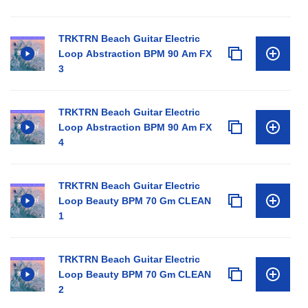
TRKTRN Beach Guitar Electric
Loop Abstraction BPM 90 Am FX
3
TRKTRN Beach Guitar Electric
Loop Abstraction BPM 90 Am FX
4
TRKTRN Beach Guitar Electric
Loop Beauty BPM 70 Gm CLEAN
1
TRKTRN Beach Guitar Electric
Loop Beauty BPM 70 Gm CLEAN
2