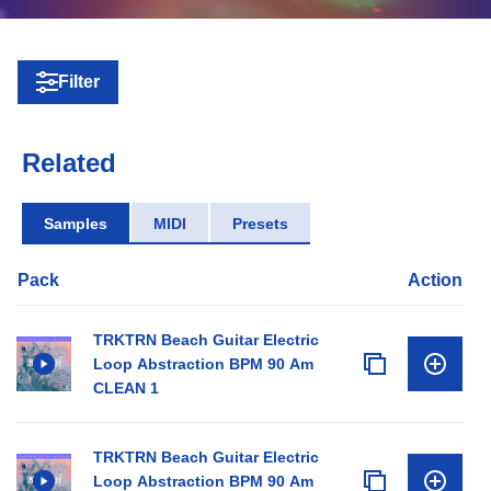
Filter
Related
Samples
MIDI
Presets
Pack
Action
TRKTRN Beach Guitar Electric
Loop Abstraction BPM 90 Am
CLEAN 1
TRKTRN Beach Guitar Electric
Loop Abstraction BPM 90 Am