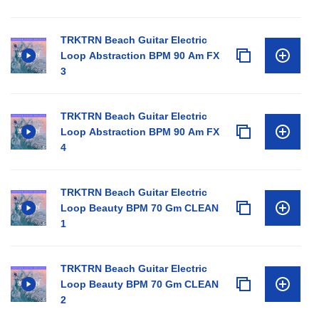
TRKTRN Beach Guitar Electric
Loop Abstraction BPM 90 Am FX
3
TRKTRN Beach Guitar Electric
Loop Abstraction BPM 90 Am FX
4
TRKTRN Beach Guitar Electric
Loop Beauty BPM 70 Gm CLEAN
1
TRKTRN Beach Guitar Electric
Loop Beauty BPM 70 Gm CLEAN
2