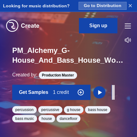
×
Looking for music distribution?
Go to Distribution
Sign up
PM_Alchemy_G-
House_And_Bass_House_Wood_3_Percussion_Hit_One_Shot
Created by:
Production Master
Get Samples
1 credit
percussion
percussive
g house
bass house
bass music
house
dancefloor