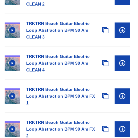
CLEAN 2
TRKTRN Beach Guitar Electric
Loop Abstraction BPM 90 Am
CLEAN 3
TRKTRN Beach Guitar Electric
Loop Abstraction BPM 90 Am
CLEAN 4
TRKTRN Beach Guitar Electric
Loop Abstraction BPM 90 Am FX
1
TRKTRN Beach Guitar Electric
Loop Abstraction BPM 90 Am FX
2