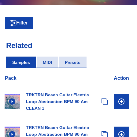
Filter
Related
Samples
MIDI
Presets
Pack
Action
TRKTRN Beach Guitar Electric
Loop Abstraction BPM 90 Am
CLEAN 1
TRKTRN Beach Guitar Electric
Loop Abstraction BPM 90 Am