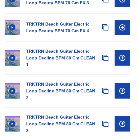
Loop Beauty BPM 70 Gm FX 3
TRKTRN Beach Guitar Electric
Loop Beauty BPM 70 Gm FX 4
TRKTRN Beach Guitar Electric
Loop Decline BPM 80 Cm CLEAN
1
TRKTRN Beach Guitar Electric
Loop Decline BPM 80 Cm CLEAN
2
TRKTRN Beach Guitar Electric
Loop Decline BPM 80 Cm CLEAN
3