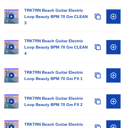
TRKTRN Beach Guitar Electric
Loop Beauty BPM 70 Gm CLEAN
3
TRKTRN Beach Guitar Electric
Loop Beauty BPM 70 Gm CLEAN
4
TRKTRN Beach Guitar Electric
Loop Beauty BPM 70 Gm FX 1
TRKTRN Beach Guitar Electric
Loop Beauty BPM 70 Gm FX 2
TRKTRN Beach Guitar Electric