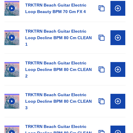
TRKTRN Beach Guitar Electric
Loop Beauty BPM 70 Gm FX 4
TRKTRN Beach Guitar Electric
Loop Decline BPM 80 Cm CLEAN
1
TRKTRN Beach Guitar Electric
Loop Decline BPM 80 Cm CLEAN
2
TRKTRN Beach Guitar Electric
Loop Decline BPM 80 Cm CLEAN
3
TRKTRN Beach Guitar Electric