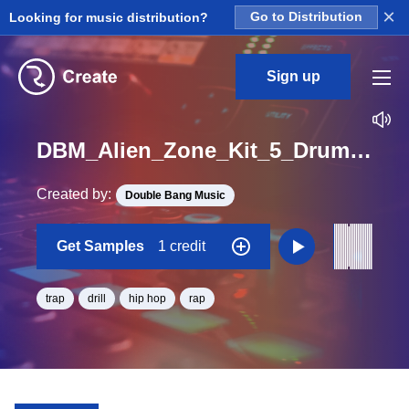
×
Looking for music distribution?
Go to Distribution
Sign up
DBM_Alien_Zone_Kit_5_Drums_Loop_BPM_140
Created by:
Double Bang Music
Get Samples
1 credit
trap
drill
hip hop
rap