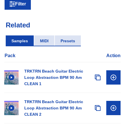
Filter
Related
Samples
MIDI
Presets
Pack
Action
TRKTRN Beach Guitar Electric
Loop Abstraction BPM 90 Am
CLEAN 1
TRKTRN Beach Guitar Electric
Loop Abstraction BPM 90 Am
CLEAN 2