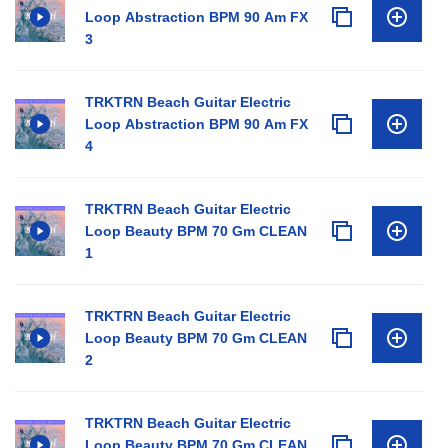
Loop Abstraction BPM 90 Am FX
3
TRKTRN Beach Guitar Electric
Loop Abstraction BPM 90 Am FX
4
TRKTRN Beach Guitar Electric
Loop Beauty BPM 70 Gm CLEAN
1
TRKTRN Beach Guitar Electric
Loop Beauty BPM 70 Gm CLEAN
2
TRKTRN Beach Guitar Electric
Loop Beauty BPM 70 Gm CLEAN