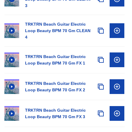
3
TRKTRN Beach Guitar Electric
Loop Beauty BPM 70 Gm CLEAN
4
TRKTRN Beach Guitar Electric
Loop Beauty BPM 70 Gm FX 1
TRKTRN Beach Guitar Electric
Loop Beauty BPM 70 Gm FX 2
TRKTRN Beach Guitar Electric
Loop Beauty BPM 70 Gm FX 3