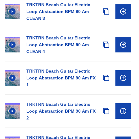
TRKTRN Beach Guitar Electric
Loop Abstraction BPM 90 Am
CLEAN 3
TRKTRN Beach Guitar Electric
Loop Abstraction BPM 90 Am
CLEAN 4
TRKTRN Beach Guitar Electric
Loop Abstraction BPM 90 Am FX
1
TRKTRN Beach Guitar Electric
Loop Abstraction BPM 90 Am FX
2
TRKTRN Beach Guitar Electric