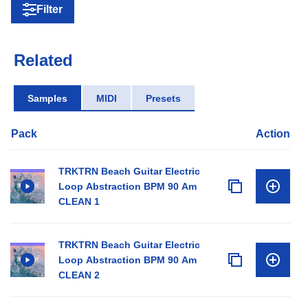
Filter
Related
Samples
MIDI
Presets
Pack
Action
TRKTRN Beach Guitar Electric
Loop Abstraction BPM 90 Am
CLEAN 1
TRKTRN Beach Guitar Electric
Loop Abstraction BPM 90 Am
CLEAN 2