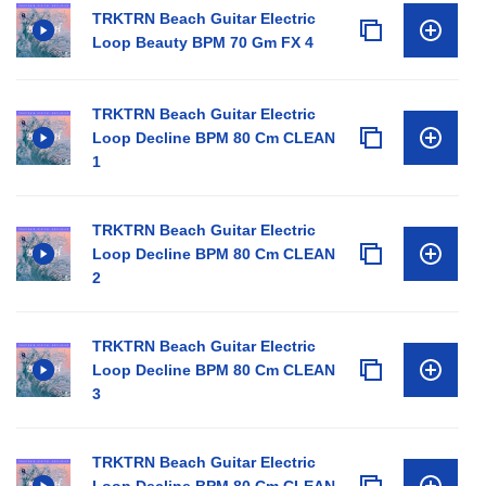
TRKTRN Beach Guitar Electric
Loop Beauty BPM 70 Gm FX 4
TRKTRN Beach Guitar Electric
Loop Decline BPM 80 Cm CLEAN
1
TRKTRN Beach Guitar Electric
Loop Decline BPM 80 Cm CLEAN
2
TRKTRN Beach Guitar Electric
Loop Decline BPM 80 Cm CLEAN
3
TRKTRN Beach Guitar Electric