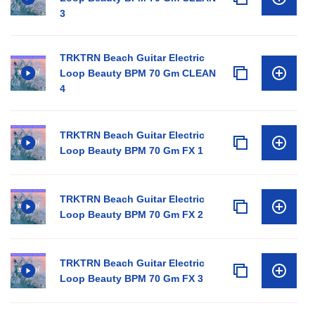
3
TRKTRN Beach Guitar Electric
Loop Beauty BPM 70 Gm CLEAN
4
TRKTRN Beach Guitar Electric
Loop Beauty BPM 70 Gm FX 1
TRKTRN Beach Guitar Electric
Loop Beauty BPM 70 Gm FX 2
TRKTRN Beach Guitar Electric
Loop Beauty BPM 70 Gm FX 3