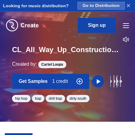
×
Looking for music distribution?
Go to Distribution
Sign up
CL_All_Way_Up_Construction_Kit_02_Brass_Loop_F_Minor_BPM_161
Created by:
Cartel Loops
Get Samples
1 credit
hip hop
trap
drill trap
dirty south