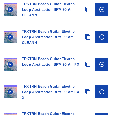
TRKTRN Beach Guitar Electric
Loop Abstraction BPM 90 Am
CLEAN 3
TRKTRN Beach Guitar Electric
Loop Abstraction BPM 90 Am
CLEAN 4
TRKTRN Beach Guitar Electric
Loop Abstraction BPM 90 Am FX
1
TRKTRN Beach Guitar Electric
Loop Abstraction BPM 90 Am FX
2
TRKTRN Beach Guitar Electric