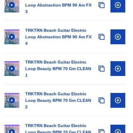
Loop Abstraction BPM 90 Am FX
3
TRKTRN Beach Guitar Electric
Loop Abstraction BPM 90 Am FX
4
TRKTRN Beach Guitar Electric
Loop Beauty BPM 70 Gm CLEAN
1
TRKTRN Beach Guitar Electric
Loop Beauty BPM 70 Gm CLEAN
2
TRKTRN Beach Guitar Electric
Loop Beauty BPM 70 Gm CLEAN