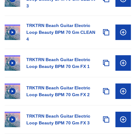
3
TRKTRN Beach Guitar Electric
Loop Beauty BPM 70 Gm CLEAN
4
TRKTRN Beach Guitar Electric
Loop Beauty BPM 70 Gm FX 1
TRKTRN Beach Guitar Electric
Loop Beauty BPM 70 Gm FX 2
TRKTRN Beach Guitar Electric
Loop Beauty BPM 70 Gm FX 3