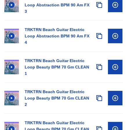
Loop Abstraction BPM 90 Am FX
3
TRKTRN Beach Guitar Electric
Loop Abstraction BPM 90 Am FX
4
TRKTRN Beach Guitar Electric
Loop Beauty BPM 70 Gm CLEAN
1
TRKTRN Beach Guitar Electric
Loop Beauty BPM 70 Gm CLEAN
2
TRKTRN Beach Guitar Electric
Loop Beauty BPM 70 Gm CLEAN