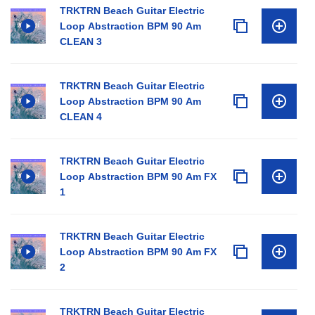
TRKTRN Beach Guitar Electric
Loop Abstraction BPM 90 Am
CLEAN 3
TRKTRN Beach Guitar Electric
Loop Abstraction BPM 90 Am
CLEAN 4
TRKTRN Beach Guitar Electric
Loop Abstraction BPM 90 Am FX
1
TRKTRN Beach Guitar Electric
Loop Abstraction BPM 90 Am FX
2
TRKTRN Beach Guitar Electric