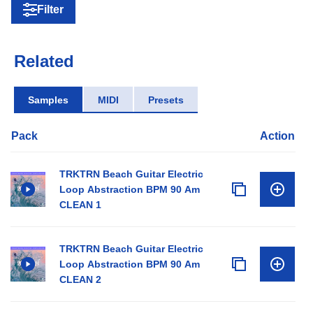
Filter
Related
Samples
MIDI
Presets
Pack
Action
TRKTRN Beach Guitar Electric
Loop Abstraction BPM 90 Am
CLEAN 1
TRKTRN Beach Guitar Electric
Loop Abstraction BPM 90 Am
CLEAN 2