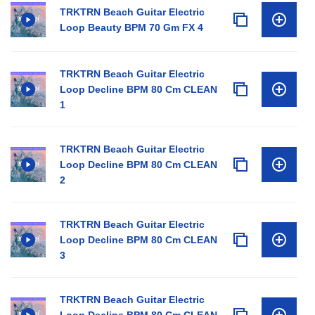
TRKTRN Beach Guitar Electric
Loop Beauty BPM 70 Gm FX 4
TRKTRN Beach Guitar Electric
Loop Decline BPM 80 Cm CLEAN
1
TRKTRN Beach Guitar Electric
Loop Decline BPM 80 Cm CLEAN
2
TRKTRN Beach Guitar Electric
Loop Decline BPM 80 Cm CLEAN
3
TRKTRN Beach Guitar Electric