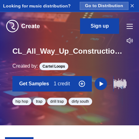
×
Looking for music distribution?
Go to Distribution
Sign up
CL_All_Way_Up_Construction_Kit_04_Piano_Loop_G#_Minor_BPM_145
Created by:
Cartel Loops
Get Samples
1 credit
hip hop
trap
drill trap
dirty south