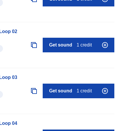
 Loop 02
Get sound
1 credit
 Loop 03
Get sound
1 credit
 Loop 04