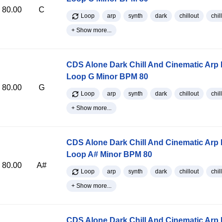
80.00
C
Loop
arp
synth
dark
chillout
chill
+ Show more...
CDS Alone Dark Chill And Cinematic Arp
Loop G Minor BPM 80
80.00
G
Loop
arp
synth
dark
chillout
chill
+ Show more...
CDS Alone Dark Chill And Cinematic Arp
Loop A# Minor BPM 80
80.00
A#
Loop
arp
synth
dark
chillout
chill
+ Show more...
CDS Alone Dark Chill And Cinematic Arp