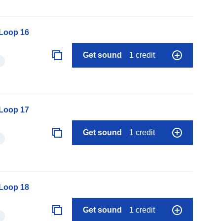
 Loop 16
Get sound
1 credit
 Loop 17
Get sound
1 credit
 Loop 18
Get sound
1 credit