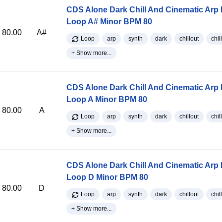
CDS Alone Dark Chill And Cinematic Arp
Loop A# Minor BPM 80
80.00
A#
Loop
arp
synth
dark
chillout
chill
+ Show more...
CDS Alone Dark Chill And Cinematic Arp
Loop A Minor BPM 80
80.00
A
Loop
arp
synth
dark
chillout
chill
+ Show more...
CDS Alone Dark Chill And Cinematic Arp
Loop D Minor BPM 80
80.00
D
Loop
arp
synth
dark
chillout
chill
+ Show more...