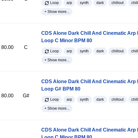
Loop
arp
synth
dark
chillout
chill
+ Show more...
CDS Alone Dark Chill And Cinematic Arp
Loop C Minor BPM 80
80.00
C
Loop
arp
synth
dark
chillout
chill
+ Show more...
CDS Alone Dark Chill And Cinematic Arp
Loop G# BPM 80
80.00
G#
Loop
arp
synth
dark
chillout
chill
+ Show more...
CDS Alone Dark Chill And Cinematic Arp
Loop C Minor BPM 80