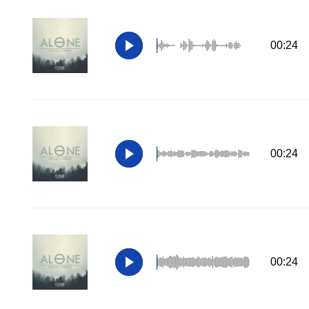
00:24
00:24
00:24