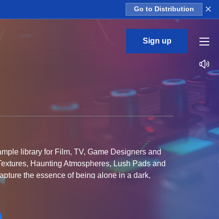
×
Go to Distribution
Sign up
ample library for Film, TV, Game Designers and
 Textures, Haunting Atmospheres, Lush Pads and
capture the essence of being alone in a dark,
laces a glimmer of hope always remains and as the
subtle uplifting feeling that rises above!
owntempo producers that are looking to create a