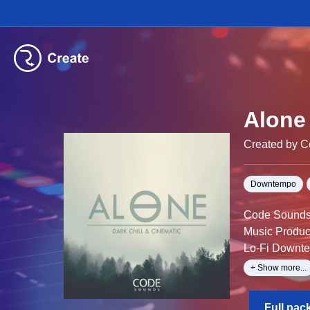
Alone 
Created by 
Downtempo
Code Sounds i
Music Produc
Lo-Fi Downtem
mysterious sp
+ Show more...
deep chord pr
Alone – Dark 
Full pac