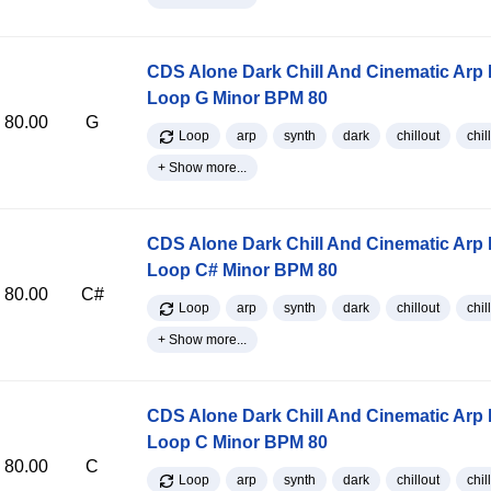
CDS Alone Dark Chill And Cinematic Arp
Loop G Minor BPM 80
80.00
G
Loop
arp
synth
dark
chillout
chill
+ Show more...
CDS Alone Dark Chill And Cinematic Arp
Loop C# Minor BPM 80
80.00
C#
Loop
arp
synth
dark
chillout
chill
+ Show more...
CDS Alone Dark Chill And Cinematic Arp
Loop C Minor BPM 80
80.00
C
Loop
arp
synth
dark
chillout
chill