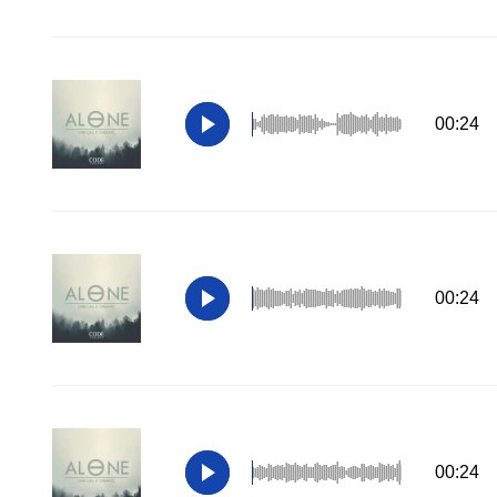
00:24
00:24
00:24