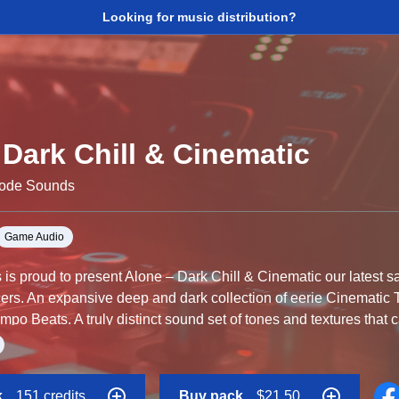
Looking for music distribution?
Dark Chill & Cinematic
Code Sounds
Game Audio
s proud to present Alone – Dark Chill & Cinematic our latest s
ers. An expansive deep and dark collection of eerie Cinematic
po Beats. A truly distinct sound set of tones and textures that 
ace or unsettling environments, although even in the darkest p
ogressions and melodies linger and ultimately resolve, there is a 
Chill & Cinematic is an essential tool for Ambient, Chill and D
k
151 credits
Buy pack
$21.50