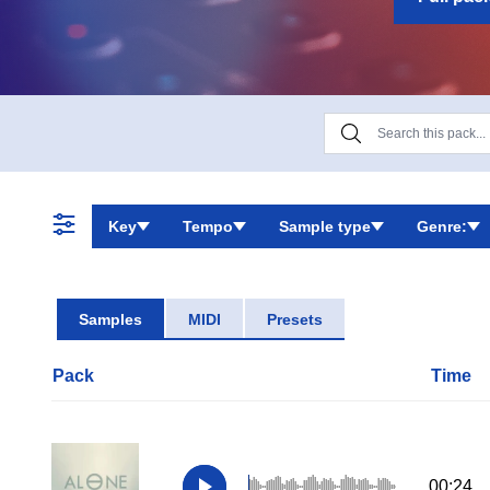
unique cinema
Key
Tempo
Sample type
Genre:
Samples
MIDI
Presets
Pack
Time
00:24