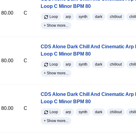
Loop C Minor BPM 80
80.00
C
Loop
arp
synth
dark
chillout
chill
+ Show more...
CDS Alone Dark Chill And Cinematic Arp
Loop C Minor BPM 80
80.00
C
Loop
arp
synth
dark
chillout
chill
+ Show more...
CDS Alone Dark Chill And Cinematic Arp
Loop C Minor BPM 80
80.00
C
Loop
arp
synth
dark
chillout
chill
+ Show more...