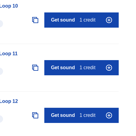
 Loop 10
Get sound
1 credit
 Loop 11
Get sound
1 credit
 Loop 12
Get sound
1 credit