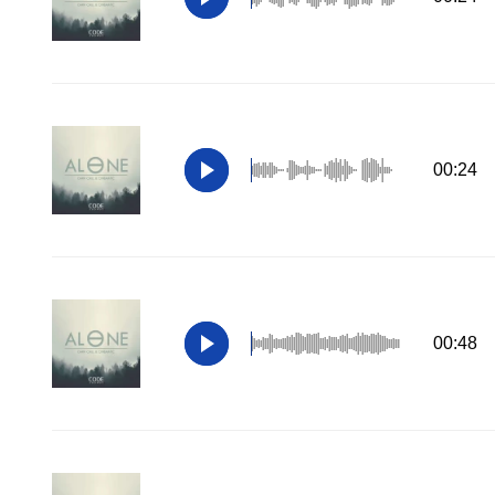
00:24
00:48