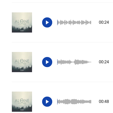
00:24
00:24
00:48