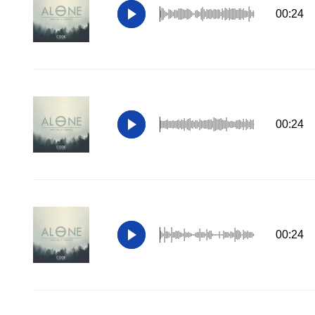
00:24
00:24
00:24