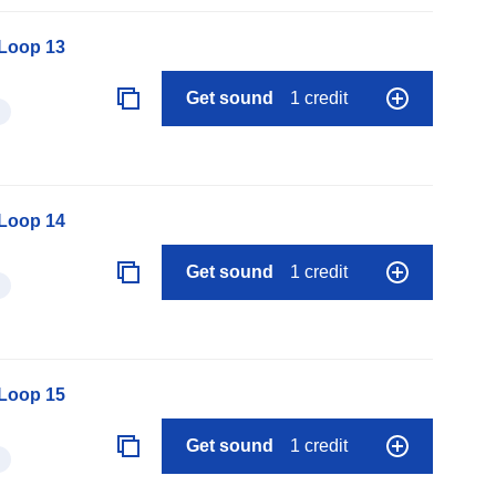
 Loop 13
Get sound
1 credit
 Loop 14
Get sound
1 credit
 Loop 15
Get sound
1 credit