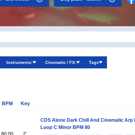
tic mood in their music.
Instruments:
Cinematic / FX:
Tags
BPM
Key
CDS Alone Dark Chill And Cinematic Arp
Loop C Minor BPM 80
80.00
C