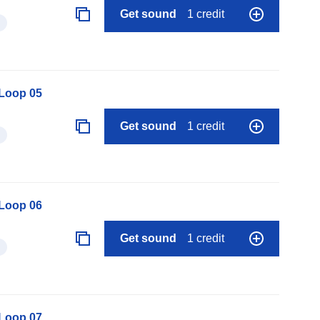
Get sound
1 credit
 Loop 05
Get sound
1 credit
 Loop 06
Get sound
1 credit
 Loop 07