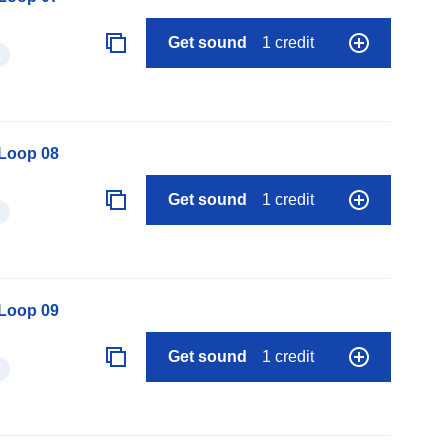
Get sound
1 credit
 Loop 08
Get sound
1 credit
 Loop 09
Get sound
1 credit