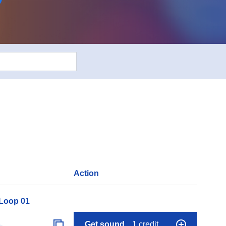
Action
 Loop 01
Get sound
1 credit