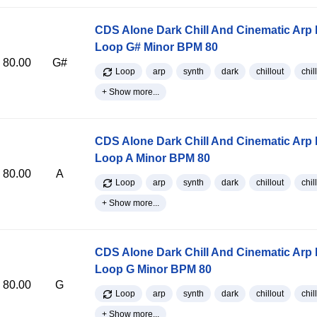
CDS Alone Dark Chill And Cinematic Arp
Loop G# Minor BPM 80
80.00
G#
Loop
arp
synth
dark
chillout
chill
+ Show more...
CDS Alone Dark Chill And Cinematic Arp
Loop A Minor BPM 80
80.00
A
Loop
arp
synth
dark
chillout
chill
+ Show more...
CDS Alone Dark Chill And Cinematic Arp
Loop G Minor BPM 80
80.00
G
Loop
arp
synth
dark
chillout
chill
+ Show more...