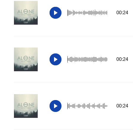
00:24
00:24
00:24