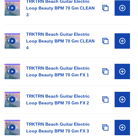
TRKTRN Beach Guitar Electric
Loop Beauty BPM 70 Gm CLEAN
3
TRKTRN Beach Guitar Electric
Loop Beauty BPM 70 Gm CLEAN
4
TRKTRN Beach Guitar Electric
Loop Beauty BPM 70 Gm FX 1
TRKTRN Beach Guitar Electric
Loop Beauty BPM 70 Gm FX 2
TRKTRN Beach Guitar Electric
Loop Beauty BPM 70 Gm FX 3