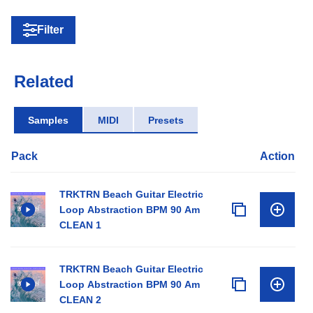
Filter
Related
Samples
MIDI
Presets
Pack
Action
TRKTRN Beach Guitar Electric
Loop Abstraction BPM 90 Am
CLEAN 1
TRKTRN Beach Guitar Electric
Loop Abstraction BPM 90 Am
CLEAN 2