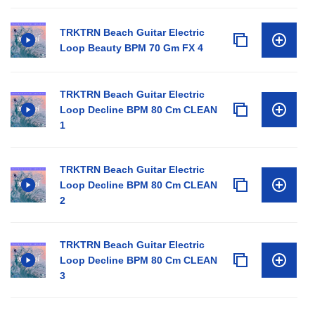
TRKTRN Beach Guitar Electric
Loop Beauty BPM 70 Gm FX 4
TRKTRN Beach Guitar Electric
Loop Decline BPM 80 Cm CLEAN
1
TRKTRN Beach Guitar Electric
Loop Decline BPM 80 Cm CLEAN
2
TRKTRN Beach Guitar Electric
Loop Decline BPM 80 Cm CLEAN
3