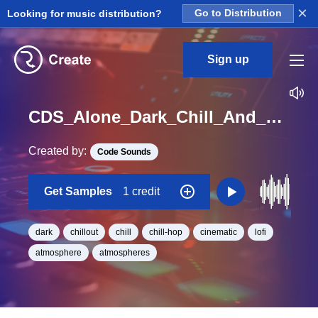
×
Looking for music distribution?
Go to Distribution
Sign up
CDS_Alone_Dark_Chill_And_Cinematic_Atmos_Loop_18_Loop_C_BPM_80
Created by:
Code Sounds
Get Samples
1 credit
dark
chillout
chill
chill-hop
cinematic
lofi
atmosphere
atmospheres