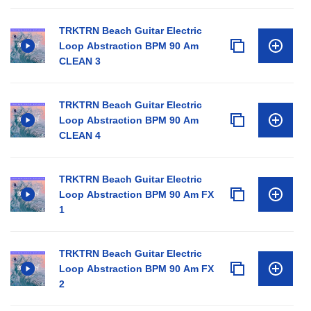
TRKTRN Beach Guitar Electric
Loop Abstraction BPM 90 Am
CLEAN 3
TRKTRN Beach Guitar Electric
Loop Abstraction BPM 90 Am
CLEAN 4
TRKTRN Beach Guitar Electric
Loop Abstraction BPM 90 Am FX
1
TRKTRN Beach Guitar Electric
Loop Abstraction BPM 90 Am FX
2