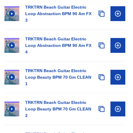
TRKTRN Beach Guitar Electric
Loop Abstraction BPM 90 Am FX
3
TRKTRN Beach Guitar Electric
Loop Abstraction BPM 90 Am FX
4
TRKTRN Beach Guitar Electric
Loop Beauty BPM 70 Gm CLEAN
1
TRKTRN Beach Guitar Electric
Loop Beauty BPM 70 Gm CLEAN
2