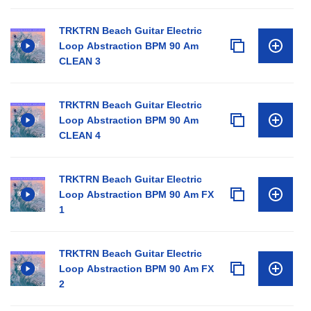
TRKTRN Beach Guitar Electric
Loop Abstraction BPM 90 Am
CLEAN 3
TRKTRN Beach Guitar Electric
Loop Abstraction BPM 90 Am
CLEAN 4
TRKTRN Beach Guitar Electric
Loop Abstraction BPM 90 Am FX
1
TRKTRN Beach Guitar Electric
Loop Abstraction BPM 90 Am FX
2