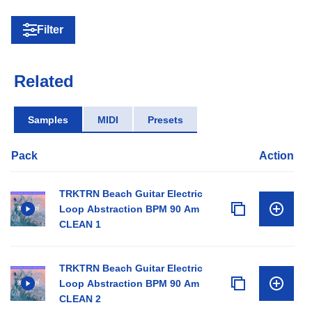
Filter
Related
Samples
MIDI
Presets
Pack
Action
TRKTRN Beach Guitar Electric
Loop Abstraction BPM 90 Am
CLEAN 1
TRKTRN Beach Guitar Electric
Loop Abstraction BPM 90 Am
CLEAN 2