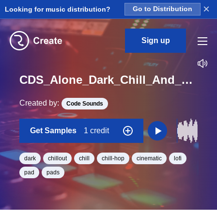
×
Looking for music distribution?
Go to Distribution
Sign up
CDS_Alone_Dark_Chill_And_Cinematic_Pad_Loop_08_Loop_A#_Minor_BPM_80
Created by:
Code Sounds
Get Samples
1 credit
dark
chillout
chill
chill-hop
cinematic
lofi
pad
pads