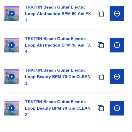
TRKTRN Beach Guitar Electric
Loop Abstraction BPM 90 Am FX
3
TRKTRN Beach Guitar Electric
Loop Abstraction BPM 90 Am FX
4
TRKTRN Beach Guitar Electric
Loop Beauty BPM 70 Gm CLEAN
1
TRKTRN Beach Guitar Electric
Loop Beauty BPM 70 Gm CLEAN
2