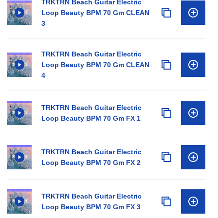
TRKTRN Beach Guitar Electric
Loop Beauty BPM 70 Gm CLEAN
3
TRKTRN Beach Guitar Electric
Loop Beauty BPM 70 Gm CLEAN
4
TRKTRN Beach Guitar Electric
Loop Beauty BPM 70 Gm FX 1
TRKTRN Beach Guitar Electric
Loop Beauty BPM 70 Gm FX 2
TRKTRN Beach Guitar Electric
Loop Beauty BPM 70 Gm FX 3