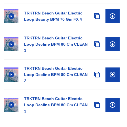
TRKTRN Beach Guitar Electric
Loop Beauty BPM 70 Gm FX 4
TRKTRN Beach Guitar Electric
Loop Decline BPM 80 Cm CLEAN
1
TRKTRN Beach Guitar Electric
Loop Decline BPM 80 Cm CLEAN
2
TRKTRN Beach Guitar Electric
Loop Decline BPM 80 Cm CLEAN
3