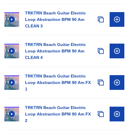
TRKTRN Beach Guitar Electric
Loop Abstraction BPM 90 Am
CLEAN 3
TRKTRN Beach Guitar Electric
Loop Abstraction BPM 90 Am
CLEAN 4
TRKTRN Beach Guitar Electric
Loop Abstraction BPM 90 Am FX
1
TRKTRN Beach Guitar Electric
Loop Abstraction BPM 90 Am FX
2