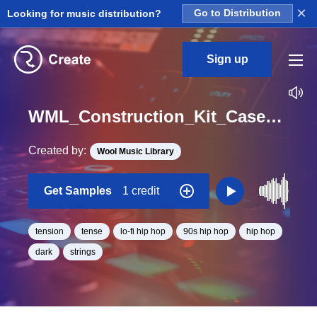
×
Looking for music distribution?
Go to Distribution
Sign up
WML_Construction_Kit_Case_Closed_String_Lead_loop_03_Loop_C_Minor_BPM_120
Created by:
Wool Music Library
Get Samples
1 credit
tension
tense
lo-fi hip hop
90s hip hop
hip hop
dark
strings