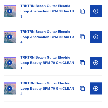
TRKTRN Beach Guitar Electric
Loop Abstraction BPM 90 Am FX
3
TRKTRN Beach Guitar Electric
Loop Abstraction BPM 90 Am FX
4
TRKTRN Beach Guitar Electric
Loop Beauty BPM 70 Gm CLEAN
1
TRKTRN Beach Guitar Electric
Loop Beauty BPM 70 Gm CLEAN
2