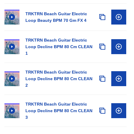
TRKTRN Beach Guitar Electric
Loop Beauty BPM 70 Gm FX 4
TRKTRN Beach Guitar Electric
Loop Decline BPM 80 Cm CLEAN
1
TRKTRN Beach Guitar Electric
Loop Decline BPM 80 Cm CLEAN
2
TRKTRN Beach Guitar Electric
Loop Decline BPM 80 Cm CLEAN
3