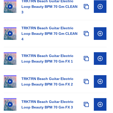
TRKTRN Beach Guitar Electric
Loop Beauty BPM 70 Gm CLEAN
3
TRKTRN Beach Guitar Electric
Loop Beauty BPM 70 Gm CLEAN
4
TRKTRN Beach Guitar Electric
Loop Beauty BPM 70 Gm FX 1
TRKTRN Beach Guitar Electric
Loop Beauty BPM 70 Gm FX 2
TRKTRN Beach Guitar Electric
Loop Beauty BPM 70 Gm FX 3