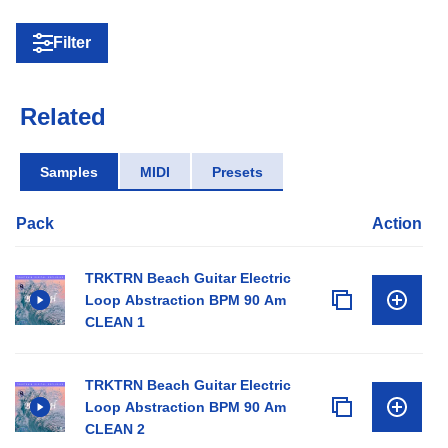
Filter
Related
Samples
MIDI
Presets
Pack
Action
TRKTRN Beach Guitar Electric
Loop Abstraction BPM 90 Am
CLEAN 1
TRKTRN Beach Guitar Electric
Loop Abstraction BPM 90 Am
CLEAN 2