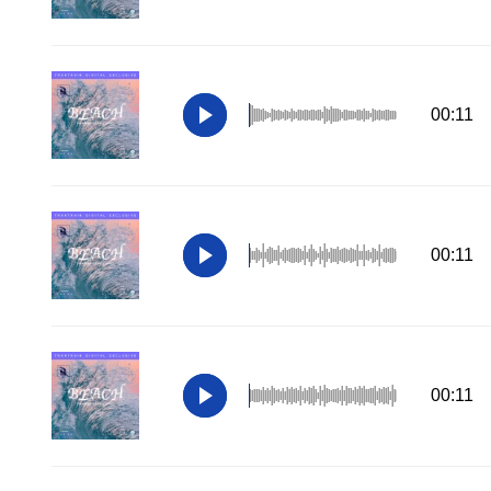
00:11
00:11
00:11