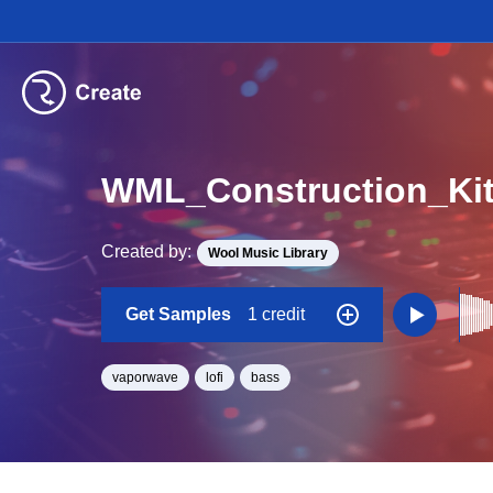
Created by:
Wool Music Library
Get Samples
1 credit
vaporwave
lofi
bass