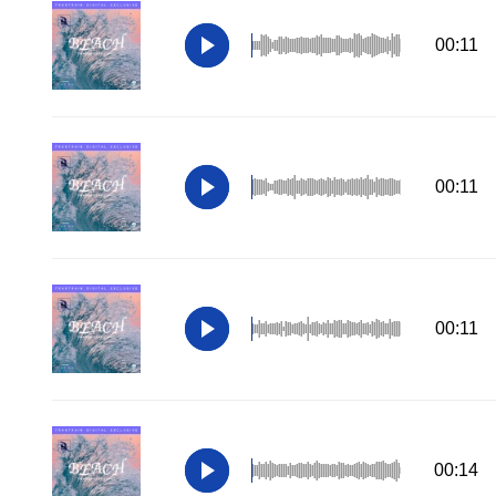
00:11
00:11
00:11
00:14