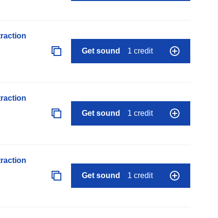
raction
Get sound
1 credit
raction
Get sound
1 credit
raction
Get sound
1 credit