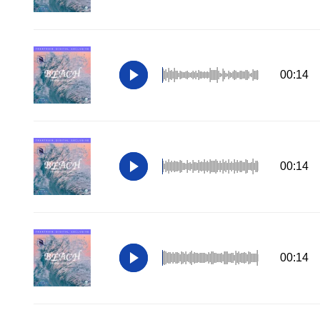
00:14
00:14
00:14