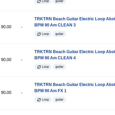
Loop
guitar
TRKTRN Beach Guitar Electric Loop Abst
BPM 90 Am CLEAN 3
90.00
-
Loop
guitar
TRKTRN Beach Guitar Electric Loop Abst
BPM 90 Am CLEAN 4
90.00
-
Loop
guitar
TRKTRN Beach Guitar Electric Loop Abst
BPM 90 Am FX 1
90.00
-
Loop
guitar