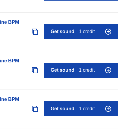
line BPM
Get sound
1 credit
line BPM
Get sound
1 credit
line BPM
Get sound
1 credit