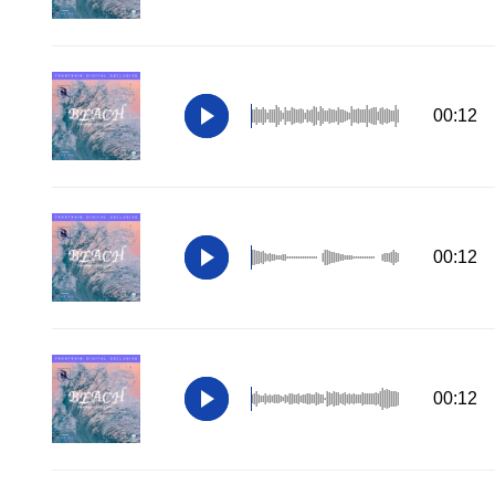
00:12
00:12
00:12