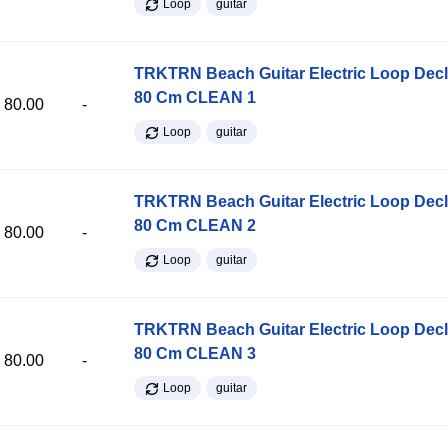
Loop
guitar
TRKTRN Beach Guitar Electric Loop Dec
80 Cm CLEAN 1
80.00
-
Loop
guitar
TRKTRN Beach Guitar Electric Loop Dec
80 Cm CLEAN 2
80.00
-
Loop
guitar
TRKTRN Beach Guitar Electric Loop Dec
80 Cm CLEAN 3
80.00
-
Loop
guitar