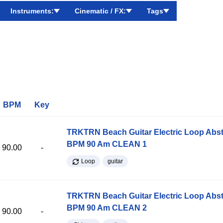
Instruments:
Cinematic / FX:
Tags
BPM
Key
TRKTRN Beach Guitar Electric Loop Abst
BPM 90 Am CLEAN 1
90.00
-
Loop
guitar
TRKTRN Beach Guitar Electric Loop Abst
BPM 90 Am CLEAN 2
90.00
-