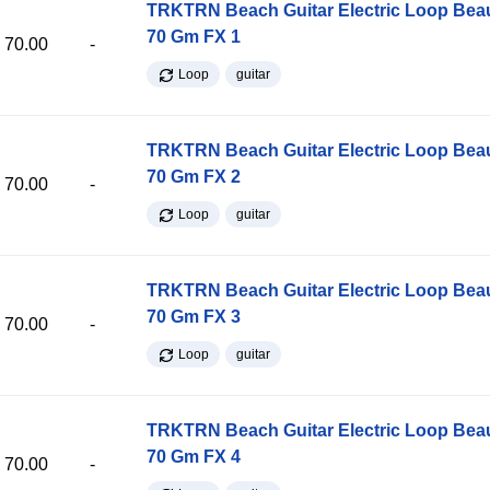
TRKTRN Beach Guitar Electric Loop Be
70 Gm FX 1
70.00
-
Loop
guitar
TRKTRN Beach Guitar Electric Loop Be
70 Gm FX 2
70.00
-
Loop
guitar
TRKTRN Beach Guitar Electric Loop Be
70 Gm FX 3
70.00
-
Loop
guitar
TRKTRN Beach Guitar Electric Loop Be
70 Gm FX 4
70.00
-