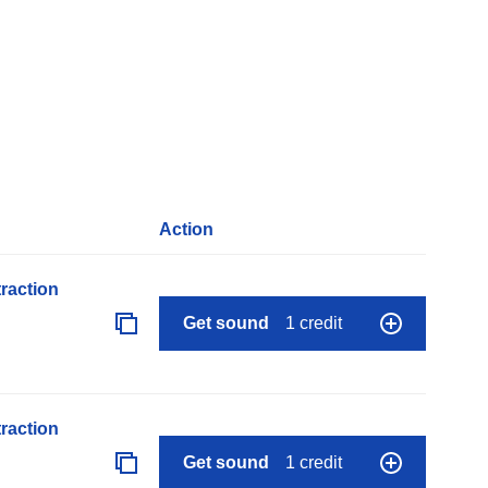
Action
raction
Get sound
1 credit
raction
Get sound
1 credit