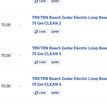
Loop
guitar
TRKTRN Beach Guitar Electric Loop Be
70 Gm CLEAN 2
70.00
-
Loop
guitar
TRKTRN Beach Guitar Electric Loop Be
70 Gm CLEAN 3
70.00
-
Loop
guitar
TRKTRN Beach Guitar Electric Loop Be
70 Gm CLEAN 4
70.00
-
Loop
guitar