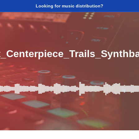
Looking for music distribution?