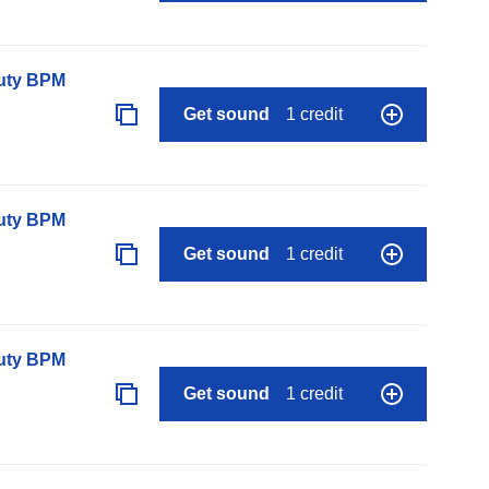
auty BPM
Get sound
1 credit
auty BPM
Get sound
1 credit
auty BPM
Get sound
1 credit