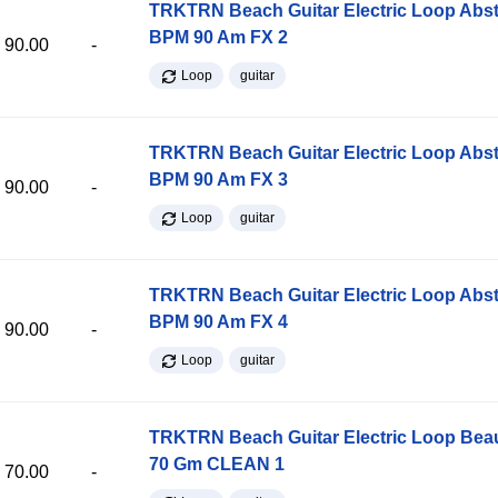
TRKTRN Beach Guitar Electric Loop Abst
BPM 90 Am FX 2
90.00
-
Loop
guitar
TRKTRN Beach Guitar Electric Loop Abst
BPM 90 Am FX 3
90.00
-
Loop
guitar
TRKTRN Beach Guitar Electric Loop Abst
BPM 90 Am FX 4
90.00
-
Loop
guitar
TRKTRN Beach Guitar Electric Loop Be
70 Gm CLEAN 1
70.00
-