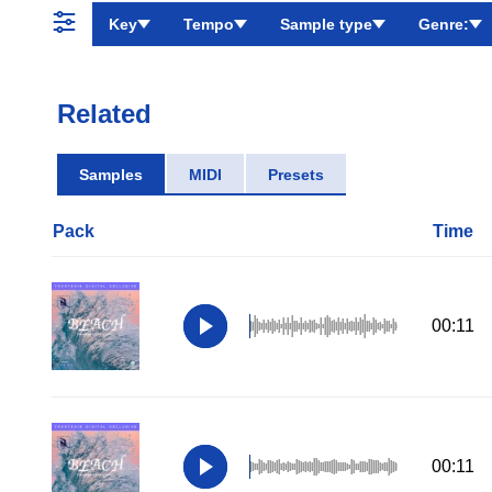
Key
Tempo
Sample type
Genre:
Related
Samples
MIDI
Presets
Pack
Time
00:11
00:11