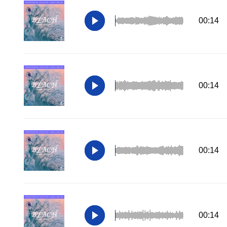
00:14
00:14
00:14
00:14