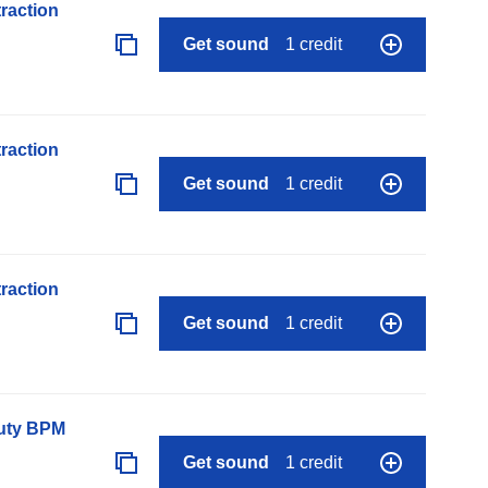
raction
Get sound
1 credit
raction
Get sound
1 credit
raction
Get sound
1 credit
auty BPM
Get sound
1 credit