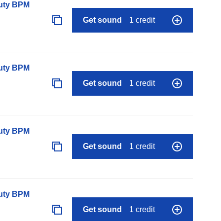
auty BPM
Get sound
1 credit
auty BPM
Get sound
1 credit
auty BPM
Get sound
1 credit
auty BPM
Get sound
1 credit