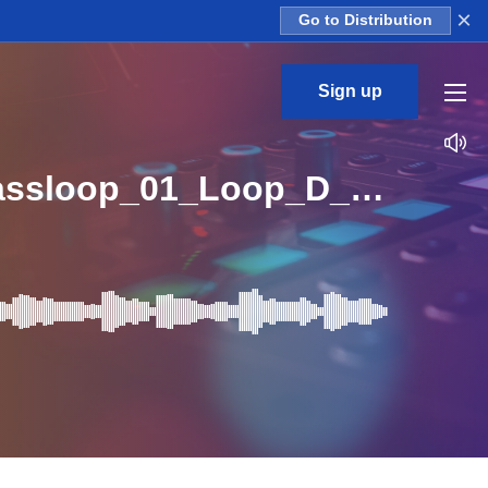
×
Go to Distribution
Sign up
WML_Construction_Kit_Centerpiece_Trails_Synthbassloop_01_Loop_D_Major_BPM_127