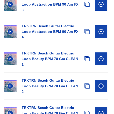
Loop Abstraction BPM 90 Am FX
3
TRKTRN Beach Guitar Electric
Loop Abstraction BPM 90 Am FX
4
TRKTRN Beach Guitar Electric
Loop Beauty BPM 70 Gm CLEAN
1
TRKTRN Beach Guitar Electric
Loop Beauty BPM 70 Gm CLEAN
2
TRKTRN Beach Guitar Electric
Loop Beauty BPM 70 Gm CLEAN