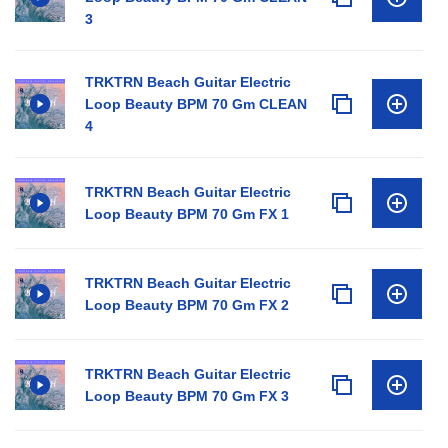
3
TRKTRN Beach Guitar Electric
Loop Beauty BPM 70 Gm CLEAN
4
TRKTRN Beach Guitar Electric
Loop Beauty BPM 70 Gm FX 1
TRKTRN Beach Guitar Electric
Loop Beauty BPM 70 Gm FX 2
TRKTRN Beach Guitar Electric
Loop Beauty BPM 70 Gm FX 3