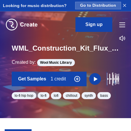
×
Looking for music distribution?
Go to Distribution
Sign up
WML_Construction_Kit_Flux_Collage_Synthbassloop_01_Loop_D_Major_BPM_120
Created by:
Wool Music Library
Get Samples
1 credit
lo-fi hip hop
lo-fi
lofi
chillout
synth
bass