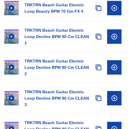
TRKTRN Beach Guitar Electric
Loop Beauty BPM 70 Gm FX 4
TRKTRN Beach Guitar Electric
Loop Decline BPM 80 Cm CLEAN
1
TRKTRN Beach Guitar Electric
Loop Decline BPM 80 Cm CLEAN
2
TRKTRN Beach Guitar Electric
Loop Decline BPM 80 Cm CLEAN
3
TRKTRN Beach Guitar Electric