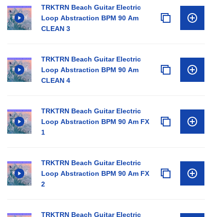
TRKTRN Beach Guitar Electric
Loop Abstraction BPM 90 Am
CLEAN 3
TRKTRN Beach Guitar Electric
Loop Abstraction BPM 90 Am
CLEAN 4
TRKTRN Beach Guitar Electric
Loop Abstraction BPM 90 Am FX
1
TRKTRN Beach Guitar Electric
Loop Abstraction BPM 90 Am FX
2
TRKTRN Beach Guitar Electric