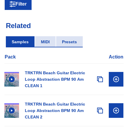
Filter
Related
Samples
MIDI
Presets
Pack
Action
TRKTRN Beach Guitar Electric
Loop Abstraction BPM 90 Am
CLEAN 1
TRKTRN Beach Guitar Electric
Loop Abstraction BPM 90 Am
CLEAN 2