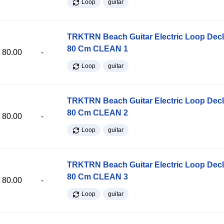
Loop
guitar
TRKTRN Beach Guitar Electric Loop Dec
80 Cm CLEAN 1
80.00
-
Loop
guitar
TRKTRN Beach Guitar Electric Loop Dec
80 Cm CLEAN 2
80.00
-
Loop
guitar
TRKTRN Beach Guitar Electric Loop Dec
80 Cm CLEAN 3
80.00
-
Loop
guitar