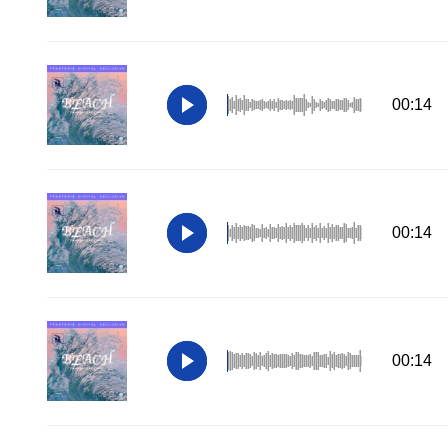
00:14
00:14
00:14