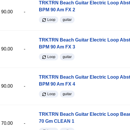
TRKTRN Beach Guitar Electric Loop Abst
BPM 90 Am FX 2
90.00
-
Loop
guitar
TRKTRN Beach Guitar Electric Loop Abst
BPM 90 Am FX 3
90.00
-
Loop
guitar
TRKTRN Beach Guitar Electric Loop Abst
BPM 90 Am FX 4
90.00
-
Loop
guitar
TRKTRN Beach Guitar Electric Loop Be
70 Gm CLEAN 1
70.00
-