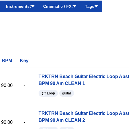
Instruments:
Cinematic / FX:
Tags
BPM
Key
TRKTRN Beach Guitar Electric Loop Abst
BPM 90 Am CLEAN 1
90.00
-
Loop
guitar
TRKTRN Beach Guitar Electric Loop Abst
BPM 90 Am CLEAN 2
90.00
-