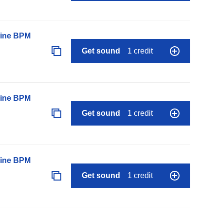
line BPM
Get sound
1 credit
line BPM
Get sound
1 credit
line BPM
Get sound
1 credit