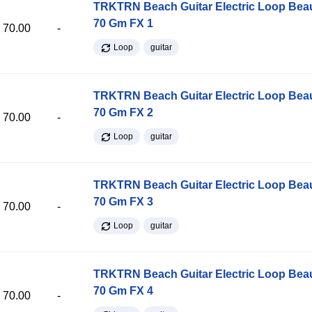
TRKTRN Beach Guitar Electric Loop Be
70 Gm FX 1
70.00
-
Loop
guitar
TRKTRN Beach Guitar Electric Loop Be
70 Gm FX 2
70.00
-
Loop
guitar
TRKTRN Beach Guitar Electric Loop Be
70 Gm FX 3
70.00
-
Loop
guitar
TRKTRN Beach Guitar Electric Loop Be
70 Gm FX 4
70.00
-