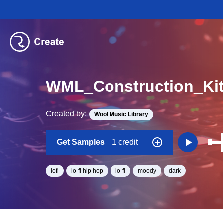
Created by:
Wool Music Library
Get Samples
1 credit
lofi
lo-fi hip hop
lo-fi
moody
dark