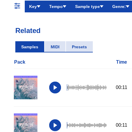
Key
Tempo
Sample type
Genre:
Related
Samples
MIDI
Presets
Pack
Time
00:11
00:11