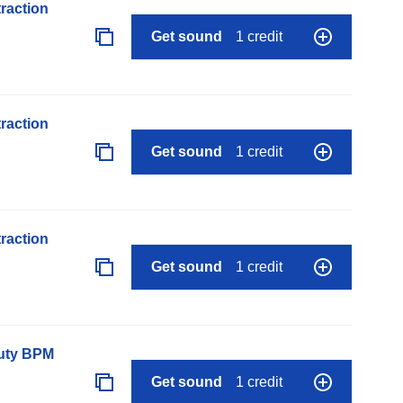
raction
Get sound
1 credit
raction
Get sound
1 credit
raction
Get sound
1 credit
auty BPM
Get sound
1 credit