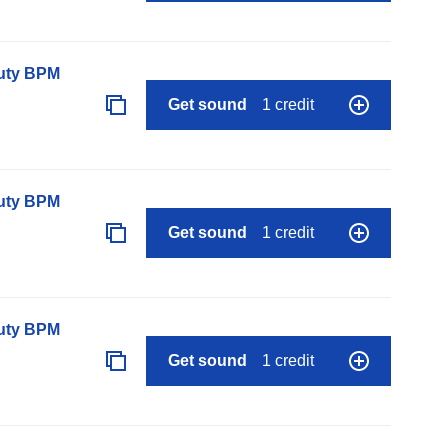
auty BPM
Get sound
1 credit
auty BPM
Get sound
1 credit
auty BPM
Get sound
1 credit