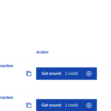
Action
raction
Get sound
1 credit
raction
Get sound
1 credit