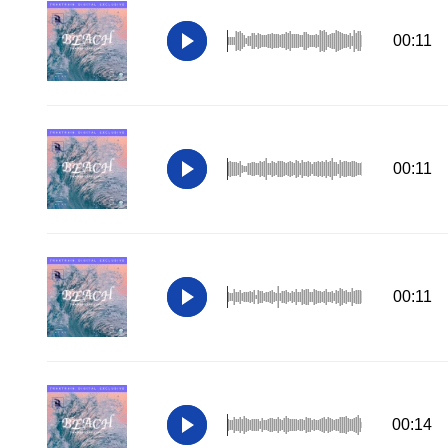
00:11
00:11
00:11
00:14