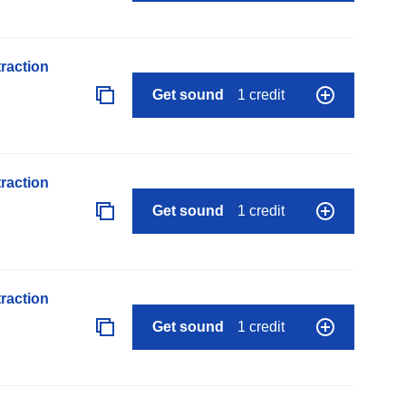
raction
Get sound
1 credit
raction
Get sound
1 credit
raction
Get sound
1 credit