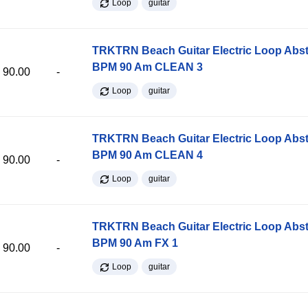
Loop
guitar
TRKTRN Beach Guitar Electric Loop Abst
BPM 90 Am CLEAN 3
90.00
-
Loop
guitar
TRKTRN Beach Guitar Electric Loop Abst
BPM 90 Am CLEAN 4
90.00
-
Loop
guitar
TRKTRN Beach Guitar Electric Loop Abst
BPM 90 Am FX 1
90.00
-
Loop
guitar