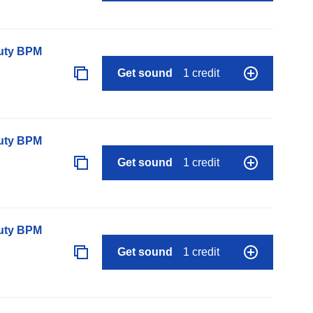
auty BPM
Get sound
1 credit
auty BPM
Get sound
1 credit
auty BPM
Get sound
1 credit