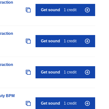
raction
Get sound
1 credit
raction
Get sound
1 credit
raction
Get sound
1 credit
auty BPM
Get sound
1 credit