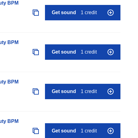
auty BPM
Get sound
1 credit
auty BPM
Get sound
1 credit
auty BPM
Get sound
1 credit
auty BPM
Get sound
1 credit