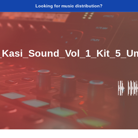
Looking for music distribution?