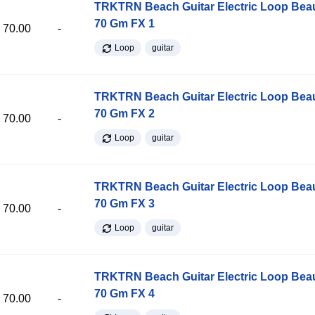
TRKTRN Beach Guitar Electric Loop Be
70 Gm FX 1
70.00
-
Loop
guitar
TRKTRN Beach Guitar Electric Loop Be
70 Gm FX 2
70.00
-
Loop
guitar
TRKTRN Beach Guitar Electric Loop Be
70 Gm FX 3
70.00
-
Loop
guitar
TRKTRN Beach Guitar Electric Loop Be
70 Gm FX 4
70.00
-