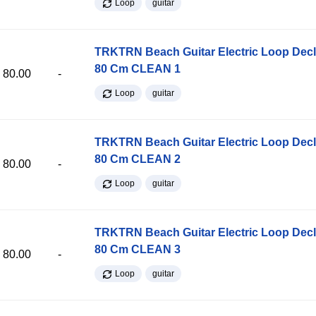
Loop
guitar
TRKTRN Beach Guitar Electric Loop Dec
80 Cm CLEAN 1
80.00
-
Loop
guitar
TRKTRN Beach Guitar Electric Loop Dec
80 Cm CLEAN 2
80.00
-
Loop
guitar
TRKTRN Beach Guitar Electric Loop Dec
80 Cm CLEAN 3
80.00
-
Loop
guitar