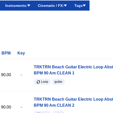
Instruments:
Cinematic / FX:
Tags
BPM
Key
TRKTRN Beach Guitar Electric Loop Abst
BPM 90 Am CLEAN 1
90.00
-
Loop
guitar
TRKTRN Beach Guitar Electric Loop Abst
BPM 90 Am CLEAN 2
90.00
-