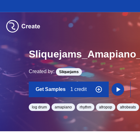
Created by:
Sliquejams
Get Samples
1 credit
log drum
amapiano
rhythm
afropop
afrobeats