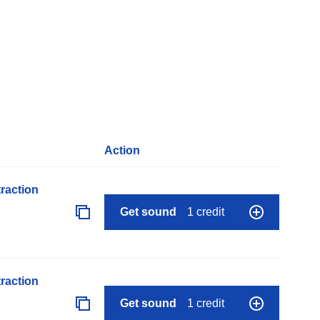
Action
raction
Get sound
1 credit
raction
Get sound
1 credit