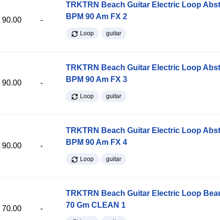
TRKTRN Beach Guitar Electric Loop Abst
BPM 90 Am FX 2
90.00
-
Loop
guitar
TRKTRN Beach Guitar Electric Loop Abst
BPM 90 Am FX 3
90.00
-
Loop
guitar
TRKTRN Beach Guitar Electric Loop Abst
BPM 90 Am FX 4
90.00
-
Loop
guitar
TRKTRN Beach Guitar Electric Loop Be
70 Gm CLEAN 1
70.00
-