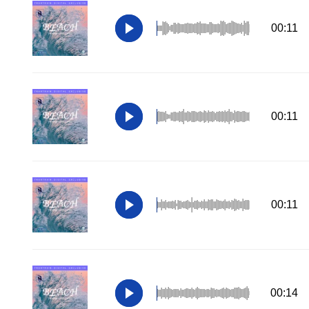
00:11
00:11
00:11
00:14