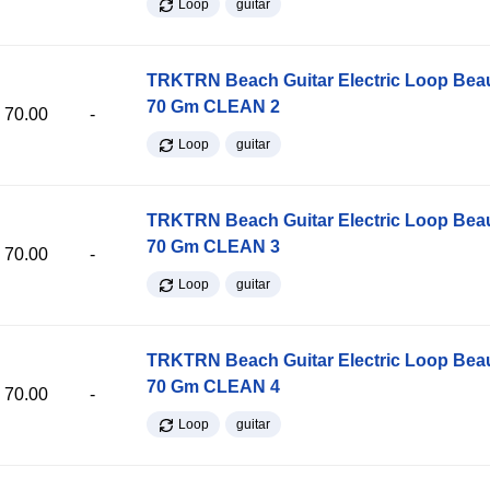
Loop
guitar
TRKTRN Beach Guitar Electric Loop Be
70 Gm CLEAN 2
70.00
-
Loop
guitar
TRKTRN Beach Guitar Electric Loop Be
70 Gm CLEAN 3
70.00
-
Loop
guitar
TRKTRN Beach Guitar Electric Loop Be
70 Gm CLEAN 4
70.00
-
Loop
guitar