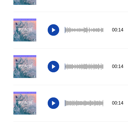
00:14
00:14
00:14