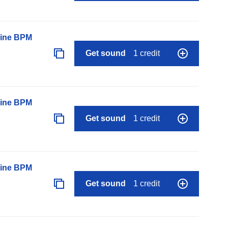
line BPM
Get sound
1 credit
line BPM
Get sound
1 credit
line BPM
Get sound
1 credit