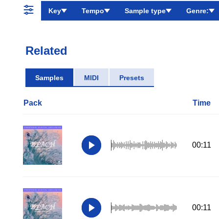
Key
Tempo
Sample type
Genre:
Related
Samples
MIDI
Presets
Pack
Time
00:11
00:11