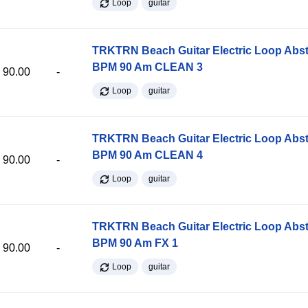
Loop
guitar
TRKTRN Beach Guitar Electric Loop Abst
BPM 90 Am CLEAN 3
90.00
-
Loop
guitar
TRKTRN Beach Guitar Electric Loop Abst
BPM 90 Am CLEAN 4
90.00
-
Loop
guitar
TRKTRN Beach Guitar Electric Loop Abst
BPM 90 Am FX 1
90.00
-
Loop
guitar