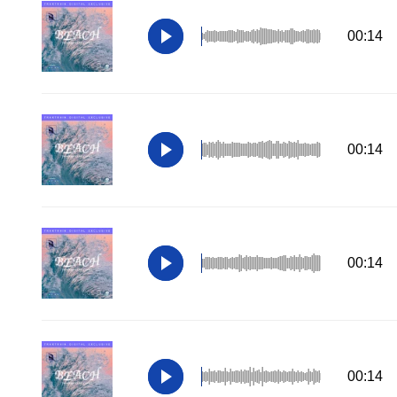
00:14
00:14
00:14
00:14