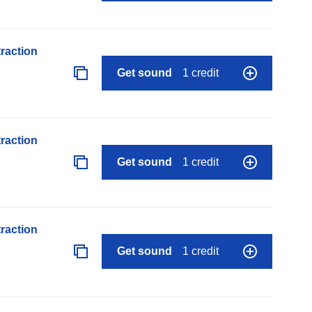
raction
Get sound
1 credit
raction
Get sound
1 credit
raction
Get sound
1 credit