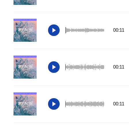
00:11
00:11
00:11