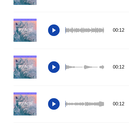
00:12
00:12
00:12