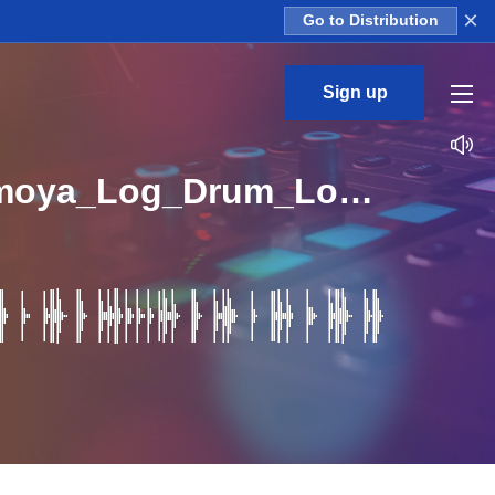
×
Go to Distribution
Sign up
Sliquejams_Amapiano_Kasi_Sound_Vol_1_Kit_5_Umoya_Log_Drum_Loop_D_Major_BPM_112