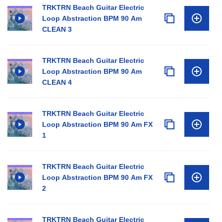
TRKTRN Beach Guitar Electric
Loop Abstraction BPM 90 Am
CLEAN 3
TRKTRN Beach Guitar Electric
Loop Abstraction BPM 90 Am
CLEAN 4
TRKTRN Beach Guitar Electric
Loop Abstraction BPM 90 Am FX
1
TRKTRN Beach Guitar Electric
Loop Abstraction BPM 90 Am FX
2
TRKTRN Beach Guitar Electric