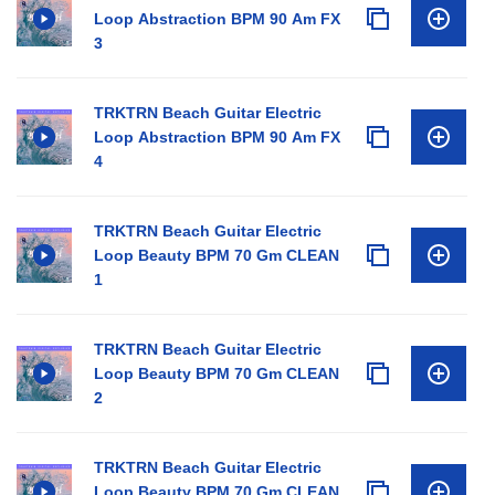
Loop Abstraction BPM 90 Am FX
3
TRKTRN Beach Guitar Electric
Loop Abstraction BPM 90 Am FX
4
TRKTRN Beach Guitar Electric
Loop Beauty BPM 70 Gm CLEAN
1
TRKTRN Beach Guitar Electric
Loop Beauty BPM 70 Gm CLEAN
2
TRKTRN Beach Guitar Electric
Loop Beauty BPM 70 Gm CLEAN