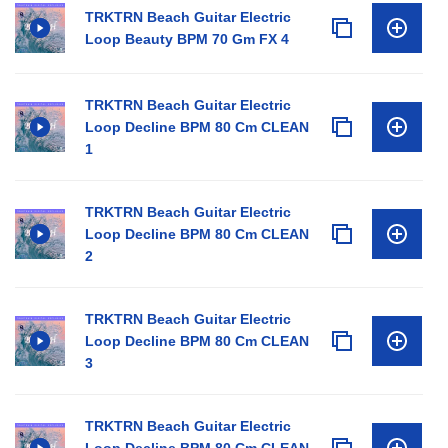
TRKTRN Beach Guitar Electric
Loop Beauty BPM 70 Gm FX 4
TRKTRN Beach Guitar Electric
Loop Decline BPM 80 Cm CLEAN
1
TRKTRN Beach Guitar Electric
Loop Decline BPM 80 Cm CLEAN
2
TRKTRN Beach Guitar Electric
Loop Decline BPM 80 Cm CLEAN
3
TRKTRN Beach Guitar Electric