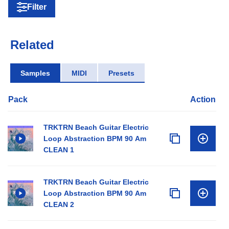
Filter
Related
Samples
MIDI
Presets
Pack
Action
TRKTRN Beach Guitar Electric
Loop Abstraction BPM 90 Am
CLEAN 1
TRKTRN Beach Guitar Electric
Loop Abstraction BPM 90 Am
CLEAN 2