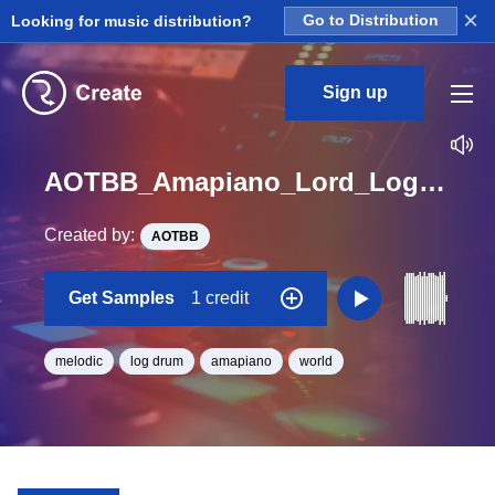
×
Looking for music distribution?
Go to Distribution
Sign up
AOTBB_Amapiano_Lord_Log_Drum_5_Loop_D_Minor_BPM_113
Created by:
AOTBB
Get Samples
1 credit
melodic
log drum
amapiano
world