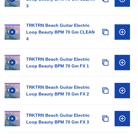
3
TRKTRN Beach Guitar Electric
Loop Beauty BPM 70 Gm CLEAN
4
TRKTRN Beach Guitar Electric
Loop Beauty BPM 70 Gm FX 1
TRKTRN Beach Guitar Electric
Loop Beauty BPM 70 Gm FX 2
TRKTRN Beach Guitar Electric
Loop Beauty BPM 70 Gm FX 3