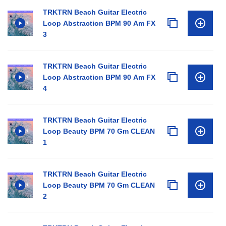
TRKTRN Beach Guitar Electric
Loop Abstraction BPM 90 Am FX
3
TRKTRN Beach Guitar Electric
Loop Abstraction BPM 90 Am FX
4
TRKTRN Beach Guitar Electric
Loop Beauty BPM 70 Gm CLEAN
1
TRKTRN Beach Guitar Electric
Loop Beauty BPM 70 Gm CLEAN
2