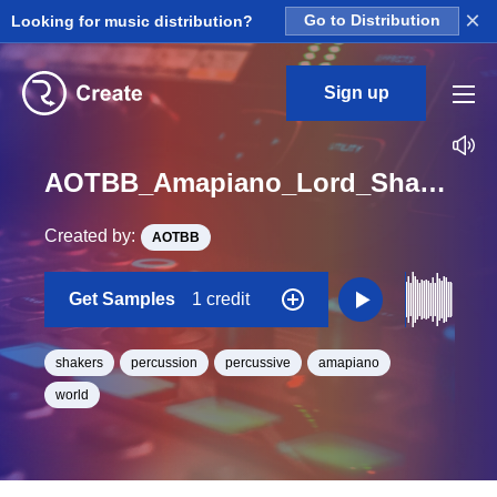
×
Looking for music distribution?
Go to Distribution
Sign up
AOTBB_Amapiano_Lord_Shaker_Loop_25_Loop_BPM_117
Created by:
AOTBB
Get Samples
1 credit
shakers
percussion
percussive
amapiano
world