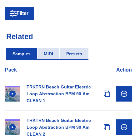
Filter
Related
Samples
MIDI
Presets
Pack
Action
TRKTRN Beach Guitar Electric
Loop Abstraction BPM 90 Am
CLEAN 1
TRKTRN Beach Guitar Electric
Loop Abstraction BPM 90 Am
CLEAN 2