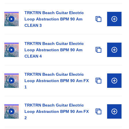
TRKTRN Beach Guitar Electric
Loop Abstraction BPM 90 Am
CLEAN 3
TRKTRN Beach Guitar Electric
Loop Abstraction BPM 90 Am
CLEAN 4
TRKTRN Beach Guitar Electric
Loop Abstraction BPM 90 Am FX
1
TRKTRN Beach Guitar Electric
Loop Abstraction BPM 90 Am FX
2