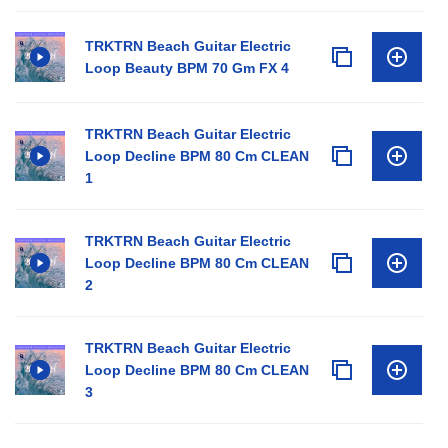
TRKTRN Beach Guitar Electric
Loop Beauty BPM 70 Gm FX 4
TRKTRN Beach Guitar Electric
Loop Decline BPM 80 Cm CLEAN
1
TRKTRN Beach Guitar Electric
Loop Decline BPM 80 Cm CLEAN
2
TRKTRN Beach Guitar Electric
Loop Decline BPM 80 Cm CLEAN
3