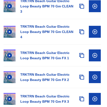
TRKTRN Beach Guitar Electric
Loop Beauty BPM 70 Gm CLEAN
3
TRKTRN Beach Guitar Electric
Loop Beauty BPM 70 Gm CLEAN
4
TRKTRN Beach Guitar Electric
Loop Beauty BPM 70 Gm FX 1
TRKTRN Beach Guitar Electric
Loop Beauty BPM 70 Gm FX 2
TRKTRN Beach Guitar Electric
Loop Beauty BPM 70 Gm FX 3