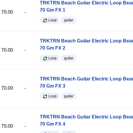
TRKTRN Beach Guitar Electric Loop Be
70 Gm FX 1
70.00
-
Loop
guitar
TRKTRN Beach Guitar Electric Loop Be
70 Gm FX 2
70.00
-
Loop
guitar
TRKTRN Beach Guitar Electric Loop Be
70 Gm FX 3
70.00
-
Loop
guitar
TRKTRN Beach Guitar Electric Loop Be
70 Gm FX 4
70.00
-