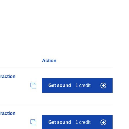
Action
raction
Get sound
1 credit
raction
Get sound
1 credit