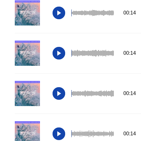
00:14
00:14
00:14
00:14