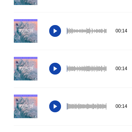
00:14
00:14
00:14