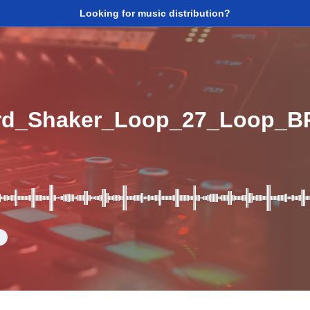
Looking for music distribution?
d_Shaker_Loop_27_Loop_B
d