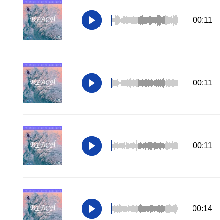
00:11
00:11
00:11
00:14