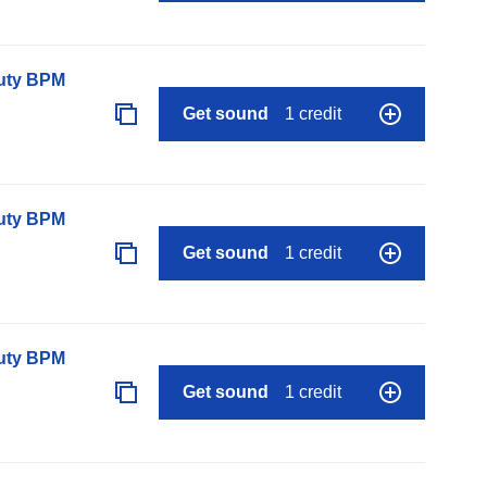
auty BPM
Get sound
1 credit
auty BPM
Get sound
1 credit
auty BPM
Get sound
1 credit