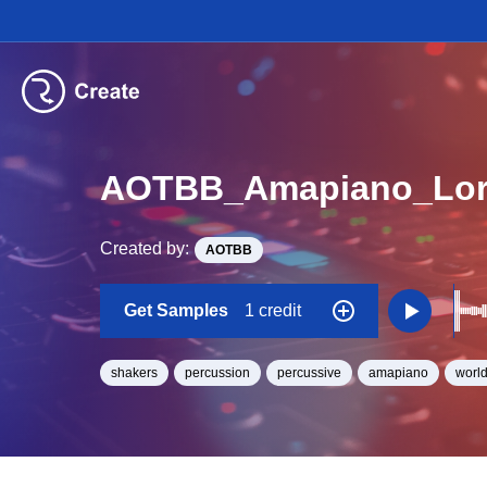
AOTBB_Amapiano_Lor
Created by:
AOTBB
Get Samples
1 credit
shakers
percussion
percussive
amapiano
worl