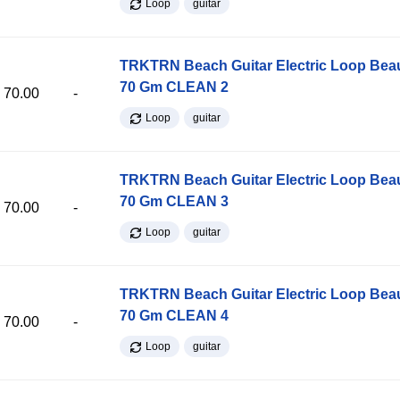
Loop
guitar
TRKTRN Beach Guitar Electric Loop Be
70 Gm CLEAN 2
70.00
-
Loop
guitar
TRKTRN Beach Guitar Electric Loop Be
70 Gm CLEAN 3
70.00
-
Loop
guitar
TRKTRN Beach Guitar Electric Loop Be
70 Gm CLEAN 4
70.00
-
Loop
guitar