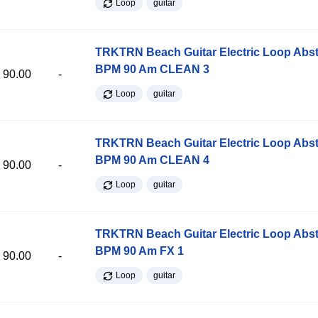
Loop
guitar
TRKTRN Beach Guitar Electric Loop Abst
BPM 90 Am CLEAN 3
90.00
-
Loop
guitar
TRKTRN Beach Guitar Electric Loop Abst
BPM 90 Am CLEAN 4
90.00
-
Loop
guitar
TRKTRN Beach Guitar Electric Loop Abst
BPM 90 Am FX 1
90.00
-
Loop
guitar