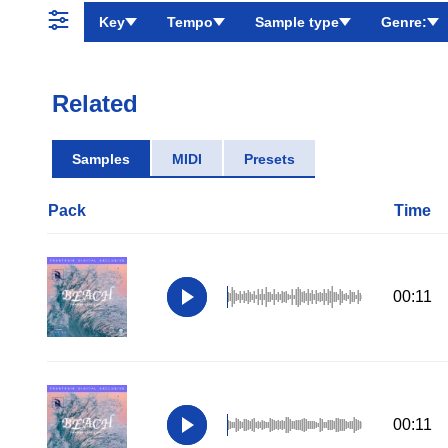
Key
Tempo
Sample type
Genre:
Related
Samples
MIDI
Presets
Pack
Time
00:11
00:11