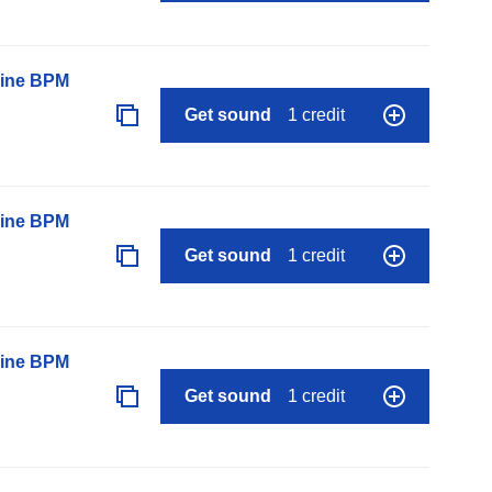
line BPM
Get sound
1 credit
line BPM
Get sound
1 credit
line BPM
Get sound
1 credit