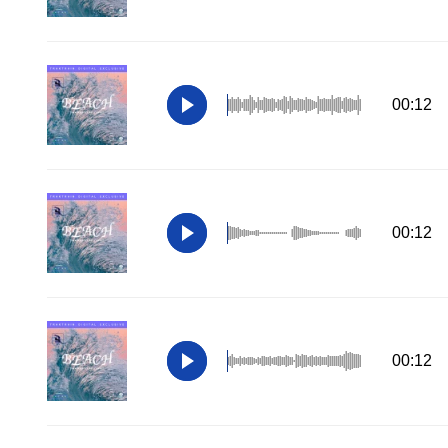
00:12
00:12
00:12