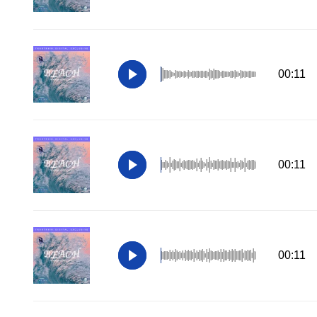
00:11
00:11
00:11