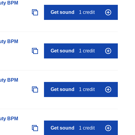
auty BPM
Get sound
1 credit
auty BPM
Get sound
1 credit
auty BPM
Get sound
1 credit
auty BPM
Get sound
1 credit