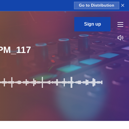
×
Go to Distribution
Sign up
PM_117