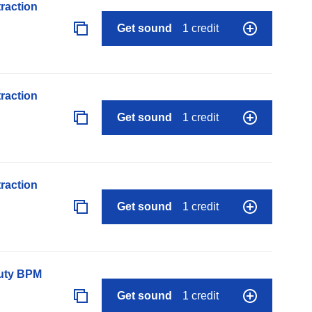
raction
Get sound
1 credit
raction
Get sound
1 credit
raction
Get sound
1 credit
auty BPM
Get sound
1 credit