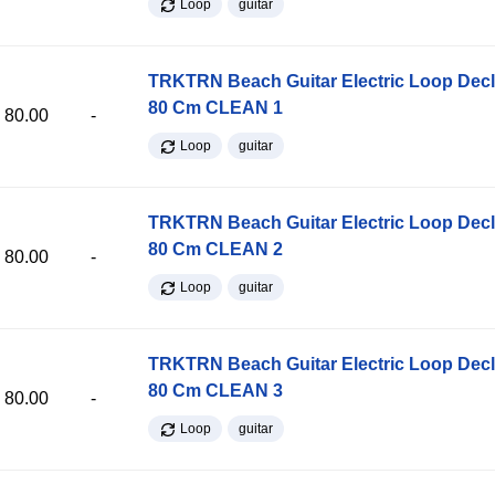
Loop
guitar
TRKTRN Beach Guitar Electric Loop Dec
80 Cm CLEAN 1
80.00
-
Loop
guitar
TRKTRN Beach Guitar Electric Loop Dec
80 Cm CLEAN 2
80.00
-
Loop
guitar
TRKTRN Beach Guitar Electric Loop Dec
80 Cm CLEAN 3
80.00
-
Loop
guitar