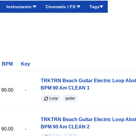
Instruments:
Cinematic / FX:
Tags
BPM
Key
TRKTRN Beach Guitar Electric Loop Abst
BPM 90 Am CLEAN 1
90.00
-
Loop
guitar
TRKTRN Beach Guitar Electric Loop Abst
BPM 90 Am CLEAN 2
90.00
-