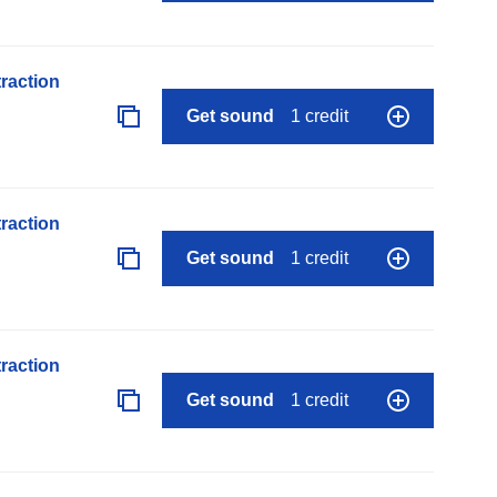
raction
Get sound
1 credit
raction
Get sound
1 credit
raction
Get sound
1 credit