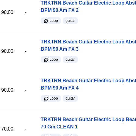
TRKTRN Beach Guitar Electric Loop Abst
BPM 90 Am FX 2
90.00
-
Loop
guitar
TRKTRN Beach Guitar Electric Loop Abst
BPM 90 Am FX 3
90.00
-
Loop
guitar
TRKTRN Beach Guitar Electric Loop Abst
BPM 90 Am FX 4
90.00
-
Loop
guitar
TRKTRN Beach Guitar Electric Loop Be
70 Gm CLEAN 1
70.00
-