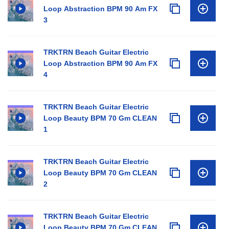
Loop Abstraction BPM 90 Am FX
3
TRKTRN Beach Guitar Electric
Loop Abstraction BPM 90 Am FX
4
TRKTRN Beach Guitar Electric
Loop Beauty BPM 70 Gm CLEAN
1
TRKTRN Beach Guitar Electric
Loop Beauty BPM 70 Gm CLEAN
2
TRKTRN Beach Guitar Electric
Loop Beauty BPM 70 Gm CLEAN