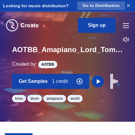
×
Looking for music distribution?
Go to Distribution
Sign up
AOTBB_Amapiano_Lord_Tom_03_One_Shot
Created by:
AOTBB
Get Samples
1 credit
toms
drum
amapiano
world