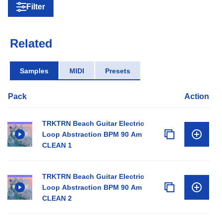
Filter
Related
Samples
MIDI
Presets
Pack
Action
TRKTRN Beach Guitar Electric
Loop Abstraction BPM 90 Am
CLEAN 1
TRKTRN Beach Guitar Electric
Loop Abstraction BPM 90 Am
CLEAN 2