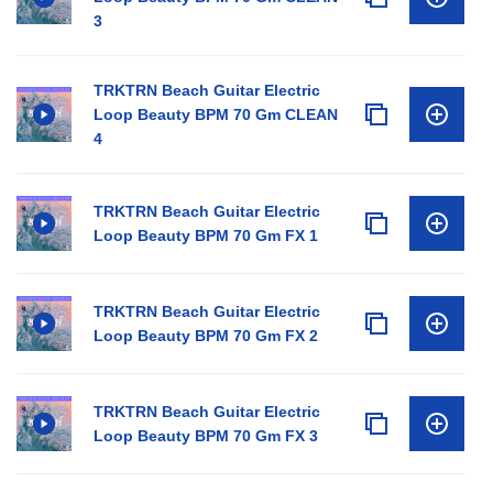
3
TRKTRN Beach Guitar Electric
Loop Beauty BPM 70 Gm CLEAN
4
TRKTRN Beach Guitar Electric
Loop Beauty BPM 70 Gm FX 1
TRKTRN Beach Guitar Electric
Loop Beauty BPM 70 Gm FX 2
TRKTRN Beach Guitar Electric
Loop Beauty BPM 70 Gm FX 3