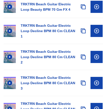
TRKTRN Beach Guitar Electric
Loop Beauty BPM 70 Gm FX 4
TRKTRN Beach Guitar Electric
Loop Decline BPM 80 Cm CLEAN
1
TRKTRN Beach Guitar Electric
Loop Decline BPM 80 Cm CLEAN
2
TRKTRN Beach Guitar Electric
Loop Decline BPM 80 Cm CLEAN
3
TRKTRN Beach Guitar Electric