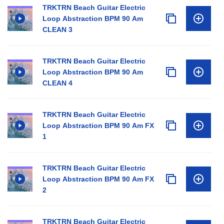
TRKTRN Beach Guitar Electric
Loop Abstraction BPM 90 Am
CLEAN 3
TRKTRN Beach Guitar Electric
Loop Abstraction BPM 90 Am
CLEAN 4
TRKTRN Beach Guitar Electric
Loop Abstraction BPM 90 Am FX
1
TRKTRN Beach Guitar Electric
Loop Abstraction BPM 90 Am FX
2
TRKTRN Beach Guitar Electric