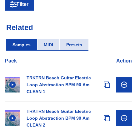
Filter
Related
Samples
MIDI
Presets
Pack
Action
TRKTRN Beach Guitar Electric
Loop Abstraction BPM 90 Am
CLEAN 1
TRKTRN Beach Guitar Electric
Loop Abstraction BPM 90 Am
CLEAN 2