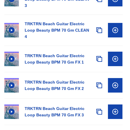
3
TRKTRN Beach Guitar Electric
Loop Beauty BPM 70 Gm CLEAN
4
TRKTRN Beach Guitar Electric
Loop Beauty BPM 70 Gm FX 1
TRKTRN Beach Guitar Electric
Loop Beauty BPM 70 Gm FX 2
TRKTRN Beach Guitar Electric
Loop Beauty BPM 70 Gm FX 3