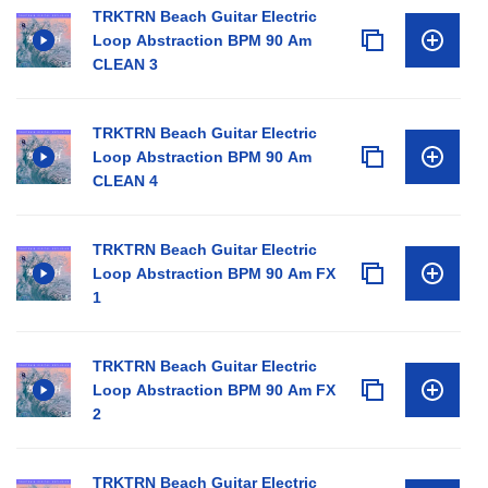
TRKTRN Beach Guitar Electric
Loop Abstraction BPM 90 Am
CLEAN 3
TRKTRN Beach Guitar Electric
Loop Abstraction BPM 90 Am
CLEAN 4
TRKTRN Beach Guitar Electric
Loop Abstraction BPM 90 Am FX
1
TRKTRN Beach Guitar Electric
Loop Abstraction BPM 90 Am FX
2
TRKTRN Beach Guitar Electric