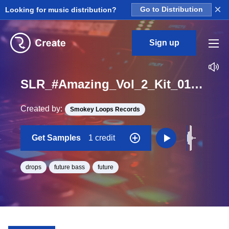
×
Looking for music distribution?
Go to Distribution
Sign up
SLR_#Amazing_Vol_2_Kit_01_Baby_Hit_Drop_One_Shot_F#
Created by:
Smokey Loops Records
Get Samples
1 credit
drops
future bass
future