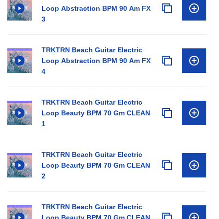
Loop Abstraction BPM 90 Am FX
3
TRKTRN Beach Guitar Electric
Loop Abstraction BPM 90 Am FX
4
TRKTRN Beach Guitar Electric
Loop Beauty BPM 70 Gm CLEAN
1
TRKTRN Beach Guitar Electric
Loop Beauty BPM 70 Gm CLEAN
2
TRKTRN Beach Guitar Electric
Loop Beauty BPM 70 Gm CLEAN