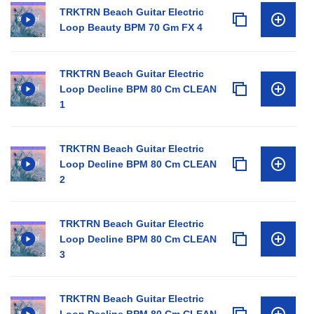
TRKTRN Beach Guitar Electric
Loop Beauty BPM 70 Gm FX 4
TRKTRN Beach Guitar Electric
Loop Decline BPM 80 Cm CLEAN
1
TRKTRN Beach Guitar Electric
Loop Decline BPM 80 Cm CLEAN
2
TRKTRN Beach Guitar Electric
Loop Decline BPM 80 Cm CLEAN
3
TRKTRN Beach Guitar Electric