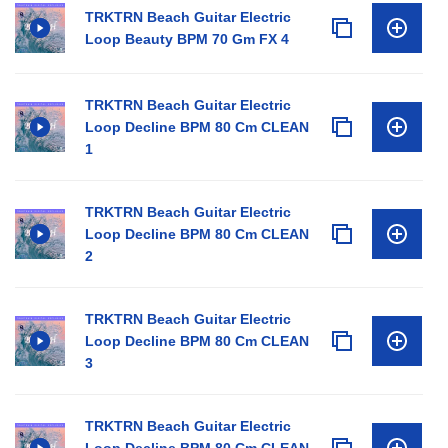
TRKTRN Beach Guitar Electric
Loop Beauty BPM 70 Gm FX 4
TRKTRN Beach Guitar Electric
Loop Decline BPM 80 Cm CLEAN
1
TRKTRN Beach Guitar Electric
Loop Decline BPM 80 Cm CLEAN
2
TRKTRN Beach Guitar Electric
Loop Decline BPM 80 Cm CLEAN
3
TRKTRN Beach Guitar Electric