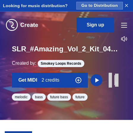
×
Looking for music distribution?
Go to Distribution
Sign up
SLR_#Amazing_Vol_2_Kit_04_Grey_Bass_Midi_Midi_D#_BPM_103
Created by:
Smokey Loops Records
Get MIDI
2 credits
melodic
bass
future bass
future