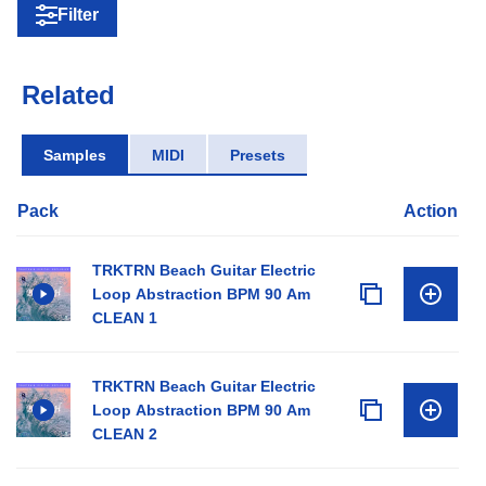
Filter
Related
Samples
MIDI
Presets
Pack
Action
TRKTRN Beach Guitar Electric
Loop Abstraction BPM 90 Am
CLEAN 1
TRKTRN Beach Guitar Electric
Loop Abstraction BPM 90 Am
CLEAN 2