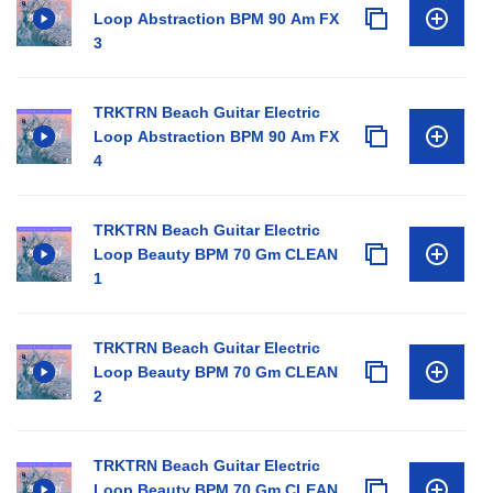
Loop Abstraction BPM 90 Am FX
3
TRKTRN Beach Guitar Electric
Loop Abstraction BPM 90 Am FX
4
TRKTRN Beach Guitar Electric
Loop Beauty BPM 70 Gm CLEAN
1
TRKTRN Beach Guitar Electric
Loop Beauty BPM 70 Gm CLEAN
2
TRKTRN Beach Guitar Electric
Loop Beauty BPM 70 Gm CLEAN