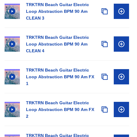
TRKTRN Beach Guitar Electric
Loop Abstraction BPM 90 Am
CLEAN 3
TRKTRN Beach Guitar Electric
Loop Abstraction BPM 90 Am
CLEAN 4
TRKTRN Beach Guitar Electric
Loop Abstraction BPM 90 Am FX
1
TRKTRN Beach Guitar Electric
Loop Abstraction BPM 90 Am FX
2
TRKTRN Beach Guitar Electric