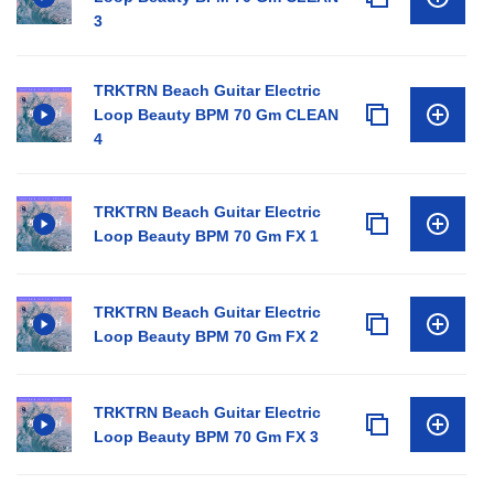
3
TRKTRN Beach Guitar Electric
Loop Beauty BPM 70 Gm CLEAN
4
TRKTRN Beach Guitar Electric
Loop Beauty BPM 70 Gm FX 1
TRKTRN Beach Guitar Electric
Loop Beauty BPM 70 Gm FX 2
TRKTRN Beach Guitar Electric
Loop Beauty BPM 70 Gm FX 3