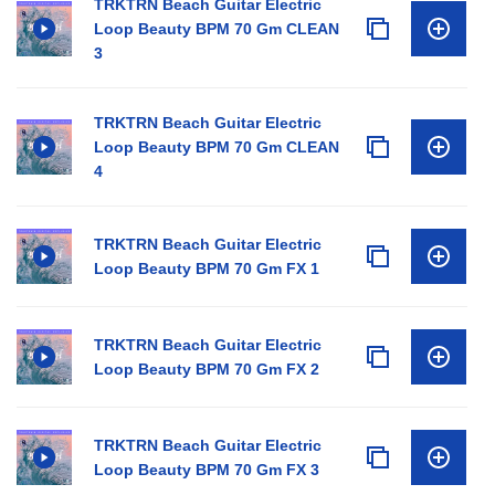
TRKTRN Beach Guitar Electric
Loop Beauty BPM 70 Gm CLEAN
3
TRKTRN Beach Guitar Electric
Loop Beauty BPM 70 Gm CLEAN
4
TRKTRN Beach Guitar Electric
Loop Beauty BPM 70 Gm FX 1
TRKTRN Beach Guitar Electric
Loop Beauty BPM 70 Gm FX 2
TRKTRN Beach Guitar Electric
Loop Beauty BPM 70 Gm FX 3