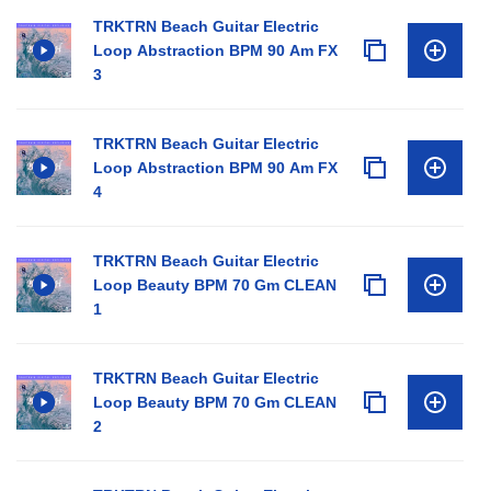
TRKTRN Beach Guitar Electric
Loop Abstraction BPM 90 Am FX
3
TRKTRN Beach Guitar Electric
Loop Abstraction BPM 90 Am FX
4
TRKTRN Beach Guitar Electric
Loop Beauty BPM 70 Gm CLEAN
1
TRKTRN Beach Guitar Electric
Loop Beauty BPM 70 Gm CLEAN
2