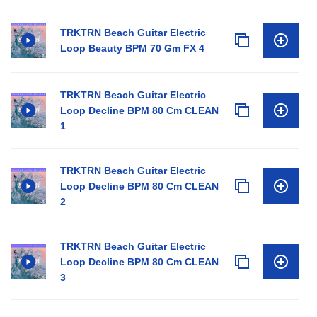
TRKTRN Beach Guitar Electric
Loop Beauty BPM 70 Gm FX 4
TRKTRN Beach Guitar Electric
Loop Decline BPM 80 Cm CLEAN
1
TRKTRN Beach Guitar Electric
Loop Decline BPM 80 Cm CLEAN
2
TRKTRN Beach Guitar Electric
Loop Decline BPM 80 Cm CLEAN
3