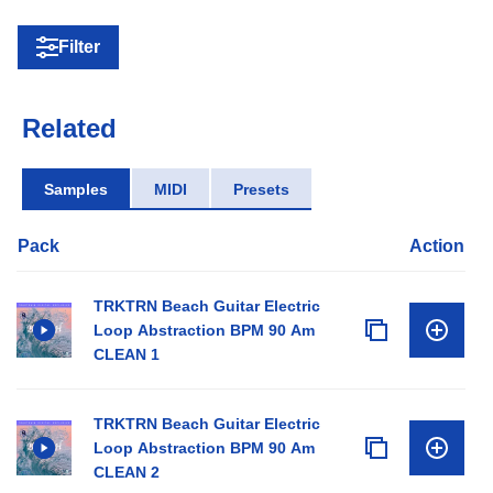
Filter
Related
Samples
MIDI
Presets
Pack
Action
TRKTRN Beach Guitar Electric
Loop Abstraction BPM 90 Am
CLEAN 1
TRKTRN Beach Guitar Electric
Loop Abstraction BPM 90 Am
CLEAN 2