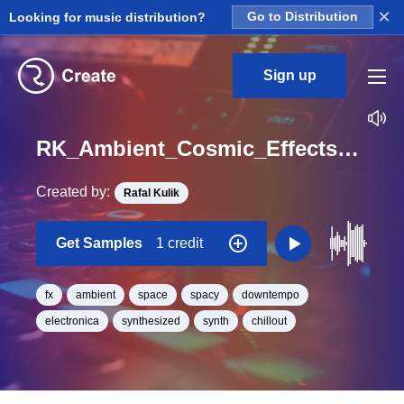
×
Looking for music distribution?
Go to Distribution
Sign up
RK_Ambient_Cosmic_Effects_Vol._1_Effect_56_One_Shot_C_Minor_BPM_90
Created by:
Rafal Kulik
Get Samples
1 credit
fx
ambient
space
spacy
downtempo
electronica
synthesized
synth
chillout