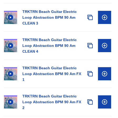
TRKTRN Beach Guitar Electric
Loop Abstraction BPM 90 Am
CLEAN 3
TRKTRN Beach Guitar Electric
Loop Abstraction BPM 90 Am
CLEAN 4
TRKTRN Beach Guitar Electric
Loop Abstraction BPM 90 Am FX
1
TRKTRN Beach Guitar Electric
Loop Abstraction BPM 90 Am FX
2