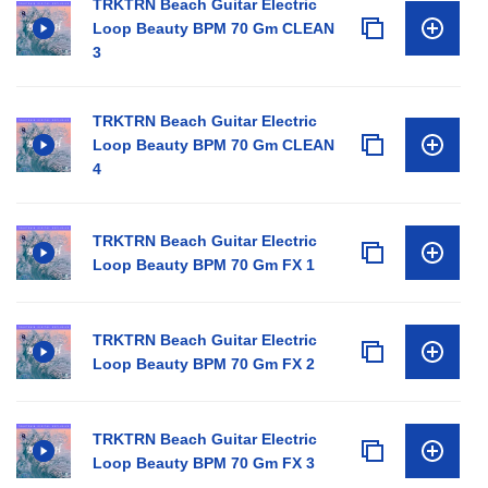
TRKTRN Beach Guitar Electric
Loop Beauty BPM 70 Gm CLEAN
3
TRKTRN Beach Guitar Electric
Loop Beauty BPM 70 Gm CLEAN
4
TRKTRN Beach Guitar Electric
Loop Beauty BPM 70 Gm FX 1
TRKTRN Beach Guitar Electric
Loop Beauty BPM 70 Gm FX 2
TRKTRN Beach Guitar Electric
Loop Beauty BPM 70 Gm FX 3