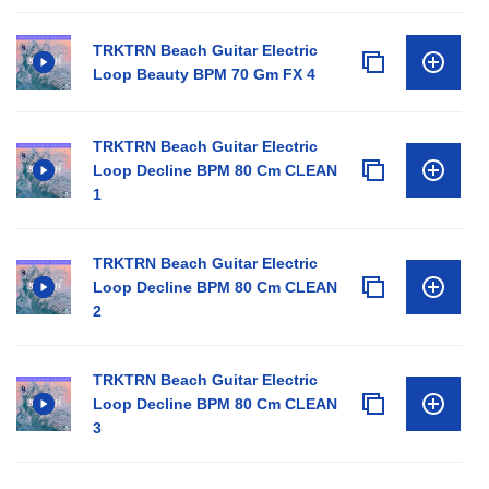
TRKTRN Beach Guitar Electric
Loop Beauty BPM 70 Gm FX 4
TRKTRN Beach Guitar Electric
Loop Decline BPM 80 Cm CLEAN
1
TRKTRN Beach Guitar Electric
Loop Decline BPM 80 Cm CLEAN
2
TRKTRN Beach Guitar Electric
Loop Decline BPM 80 Cm CLEAN
3