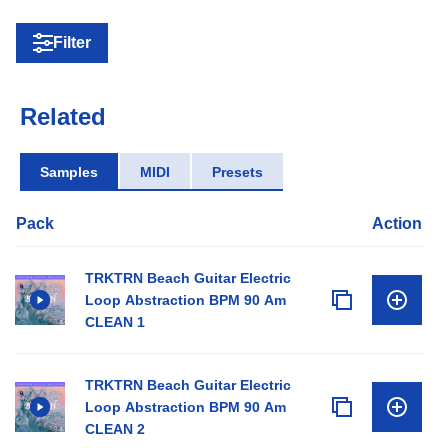
Filter
Related
Samples
MIDI
Presets
Pack
Action
TRKTRN Beach Guitar Electric
Loop Abstraction BPM 90 Am
CLEAN 1
TRKTRN Beach Guitar Electric
Loop Abstraction BPM 90 Am
CLEAN 2