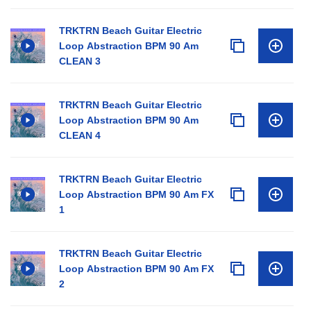
TRKTRN Beach Guitar Electric
Loop Abstraction BPM 90 Am
CLEAN 3
TRKTRN Beach Guitar Electric
Loop Abstraction BPM 90 Am
CLEAN 4
TRKTRN Beach Guitar Electric
Loop Abstraction BPM 90 Am FX
1
TRKTRN Beach Guitar Electric
Loop Abstraction BPM 90 Am FX
2