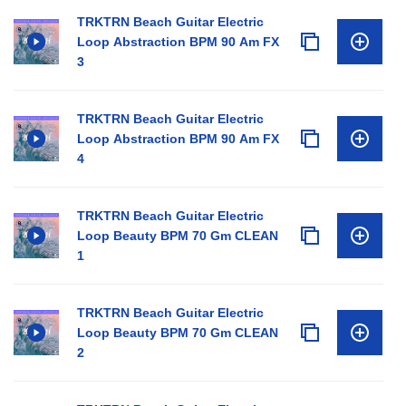
TRKTRN Beach Guitar Electric
Loop Abstraction BPM 90 Am FX
3
TRKTRN Beach Guitar Electric
Loop Abstraction BPM 90 Am FX
4
TRKTRN Beach Guitar Electric
Loop Beauty BPM 70 Gm CLEAN
1
TRKTRN Beach Guitar Electric
Loop Beauty BPM 70 Gm CLEAN
2