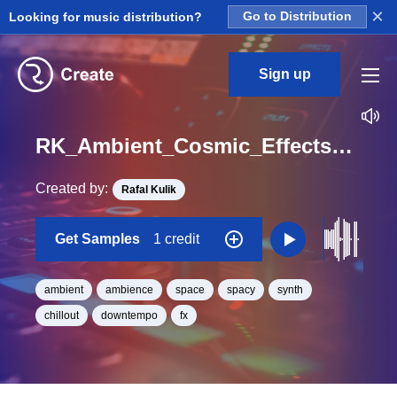
×
Looking for music distribution?
Go to Distribution
Sign up
RK_Ambient_Cosmic_Effects_Vol._11_Effect_45_One_Shot_C_Minor_BPM_90
Created by:
Rafal Kulik
Get Samples
1 credit
ambient
ambience
space
spacy
synth
chillout
downtempo
fx