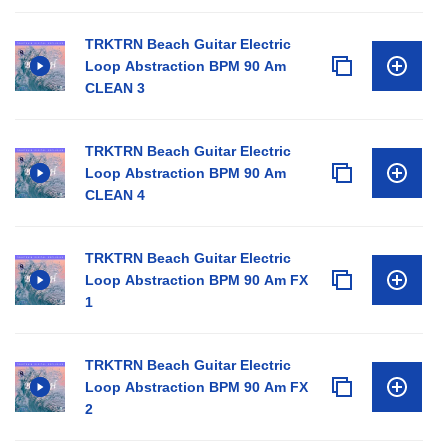
TRKTRN Beach Guitar Electric
Loop Abstraction BPM 90 Am
CLEAN 3
TRKTRN Beach Guitar Electric
Loop Abstraction BPM 90 Am
CLEAN 4
TRKTRN Beach Guitar Electric
Loop Abstraction BPM 90 Am FX
1
TRKTRN Beach Guitar Electric
Loop Abstraction BPM 90 Am FX
2