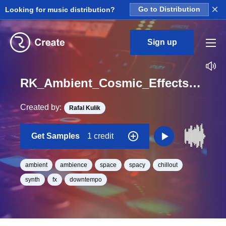
×
Looking for music distribution?
Go to Distribution
Sign up
RK_Ambient_Cosmic_Effects_Vol._12_Effect_100_One_Shot_C_Minor_BPM_98
Created by:
Rafal Kulik
Get Samples
1 credit
ambient
ambience
space
spacy
chillout
synth
fx
downtempo