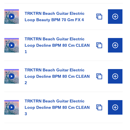
TRKTRN Beach Guitar Electric
Loop Beauty BPM 70 Gm FX 4
TRKTRN Beach Guitar Electric
Loop Decline BPM 80 Cm CLEAN
1
TRKTRN Beach Guitar Electric
Loop Decline BPM 80 Cm CLEAN
2
TRKTRN Beach Guitar Electric
Loop Decline BPM 80 Cm CLEAN
3