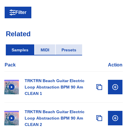
Filter
Related
Samples
MIDI
Presets
Pack
Action
TRKTRN Beach Guitar Electric
Loop Abstraction BPM 90 Am
CLEAN 1
TRKTRN Beach Guitar Electric
Loop Abstraction BPM 90 Am
CLEAN 2