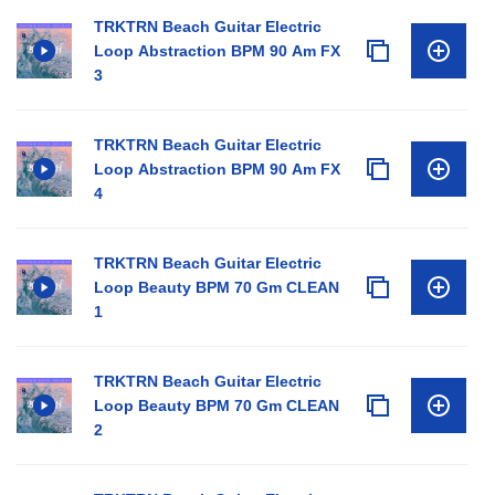
TRKTRN Beach Guitar Electric
Loop Abstraction BPM 90 Am FX
3
TRKTRN Beach Guitar Electric
Loop Abstraction BPM 90 Am FX
4
TRKTRN Beach Guitar Electric
Loop Beauty BPM 70 Gm CLEAN
1
TRKTRN Beach Guitar Electric
Loop Beauty BPM 70 Gm CLEAN
2