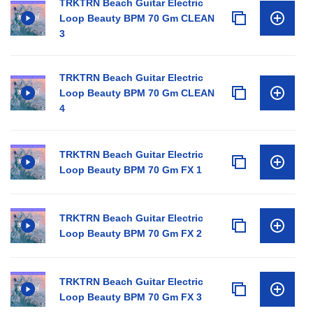
TRKTRN Beach Guitar Electric
Loop Beauty BPM 70 Gm CLEAN
3
TRKTRN Beach Guitar Electric
Loop Beauty BPM 70 Gm CLEAN
4
TRKTRN Beach Guitar Electric
Loop Beauty BPM 70 Gm FX 1
TRKTRN Beach Guitar Electric
Loop Beauty BPM 70 Gm FX 2
TRKTRN Beach Guitar Electric
Loop Beauty BPM 70 Gm FX 3