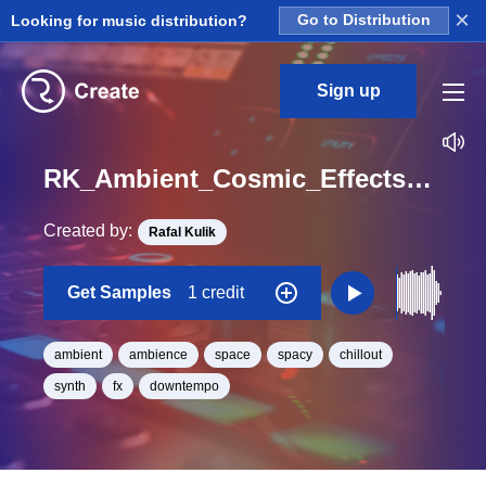
×
Looking for music distribution?
Go to Distribution
Sign up
RK_Ambient_Cosmic_Effects_Vol._12_Effect_12_One_Shot_C_Minor_BPM_98
Created by:
Rafal Kulik
Get Samples
1 credit
ambient
ambience
space
spacy
chillout
synth
fx
downtempo