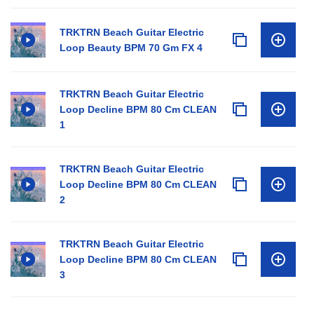
TRKTRN Beach Guitar Electric
Loop Beauty BPM 70 Gm FX 4
TRKTRN Beach Guitar Electric
Loop Decline BPM 80 Cm CLEAN
1
TRKTRN Beach Guitar Electric
Loop Decline BPM 80 Cm CLEAN
2
TRKTRN Beach Guitar Electric
Loop Decline BPM 80 Cm CLEAN
3