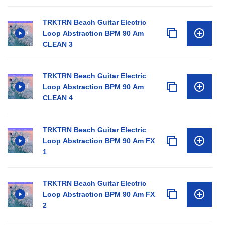
TRKTRN Beach Guitar Electric
Loop Abstraction BPM 90 Am
CLEAN 3
TRKTRN Beach Guitar Electric
Loop Abstraction BPM 90 Am
CLEAN 4
TRKTRN Beach Guitar Electric
Loop Abstraction BPM 90 Am FX
1
TRKTRN Beach Guitar Electric
Loop Abstraction BPM 90 Am FX
2