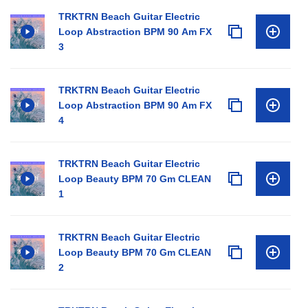
TRKTRN Beach Guitar Electric
Loop Abstraction BPM 90 Am FX
3
TRKTRN Beach Guitar Electric
Loop Abstraction BPM 90 Am FX
4
TRKTRN Beach Guitar Electric
Loop Beauty BPM 70 Gm CLEAN
1
TRKTRN Beach Guitar Electric
Loop Beauty BPM 70 Gm CLEAN
2