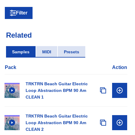
Filter
Related
Samples
MIDI
Presets
Pack
Action
TRKTRN Beach Guitar Electric
Loop Abstraction BPM 90 Am
CLEAN 1
TRKTRN Beach Guitar Electric
Loop Abstraction BPM 90 Am
CLEAN 2