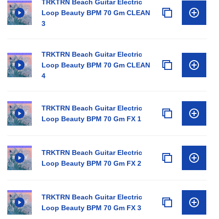
TRKTRN Beach Guitar Electric
Loop Beauty BPM 70 Gm CLEAN
3
TRKTRN Beach Guitar Electric
Loop Beauty BPM 70 Gm CLEAN
4
TRKTRN Beach Guitar Electric
Loop Beauty BPM 70 Gm FX 1
TRKTRN Beach Guitar Electric
Loop Beauty BPM 70 Gm FX 2
TRKTRN Beach Guitar Electric
Loop Beauty BPM 70 Gm FX 3