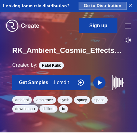
×
Looking for music distribution?
Go to Distribution
Sign up
RK_Ambient_Cosmic_Effects_Vol._7_Effect_14_One_Shot_C_Minor_BPM_93
Created by:
Rafal Kulik
Get Samples
1 credit
ambient
ambience
synth
spacy
space
downtempo
chillout
fx