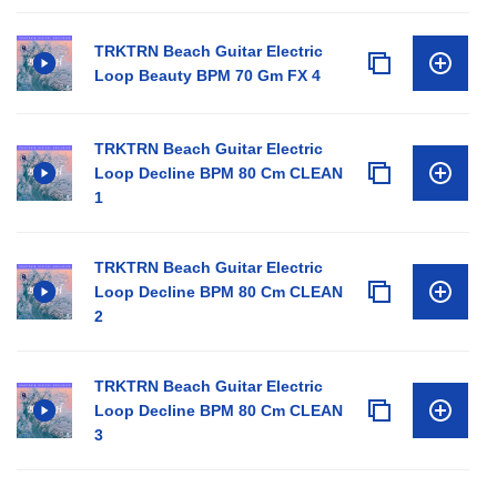
TRKTRN Beach Guitar Electric
Loop Beauty BPM 70 Gm FX 4
TRKTRN Beach Guitar Electric
Loop Decline BPM 80 Cm CLEAN
1
TRKTRN Beach Guitar Electric
Loop Decline BPM 80 Cm CLEAN
2
TRKTRN Beach Guitar Electric
Loop Decline BPM 80 Cm CLEAN
3