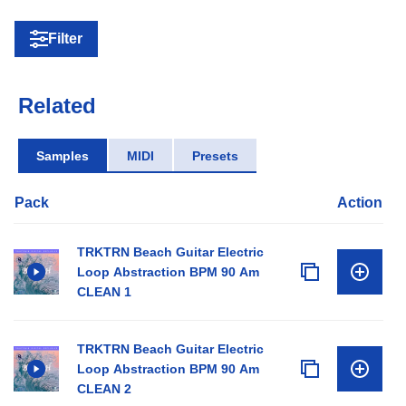
Filter
Related
Samples
MIDI
Presets
Pack
Action
TRKTRN Beach Guitar Electric
Loop Abstraction BPM 90 Am
CLEAN 1
TRKTRN Beach Guitar Electric
Loop Abstraction BPM 90 Am
CLEAN 2