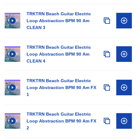
TRKTRN Beach Guitar Electric
Loop Abstraction BPM 90 Am
CLEAN 3
TRKTRN Beach Guitar Electric
Loop Abstraction BPM 90 Am
CLEAN 4
TRKTRN Beach Guitar Electric
Loop Abstraction BPM 90 Am FX
1
TRKTRN Beach Guitar Electric
Loop Abstraction BPM 90 Am FX
2