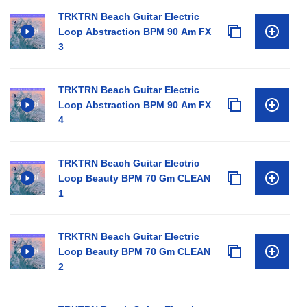
TRKTRN Beach Guitar Electric
Loop Abstraction BPM 90 Am FX
3
TRKTRN Beach Guitar Electric
Loop Abstraction BPM 90 Am FX
4
TRKTRN Beach Guitar Electric
Loop Beauty BPM 70 Gm CLEAN
1
TRKTRN Beach Guitar Electric
Loop Beauty BPM 70 Gm CLEAN
2