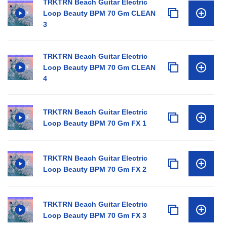
TRKTRN Beach Guitar Electric
Loop Beauty BPM 70 Gm CLEAN
3
TRKTRN Beach Guitar Electric
Loop Beauty BPM 70 Gm CLEAN
4
TRKTRN Beach Guitar Electric
Loop Beauty BPM 70 Gm FX 1
TRKTRN Beach Guitar Electric
Loop Beauty BPM 70 Gm FX 2
TRKTRN Beach Guitar Electric
Loop Beauty BPM 70 Gm FX 3