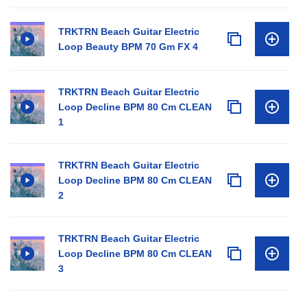
TRKTRN Beach Guitar Electric
Loop Beauty BPM 70 Gm FX 4
TRKTRN Beach Guitar Electric
Loop Decline BPM 80 Cm CLEAN
1
TRKTRN Beach Guitar Electric
Loop Decline BPM 80 Cm CLEAN
2
TRKTRN Beach Guitar Electric
Loop Decline BPM 80 Cm CLEAN
3