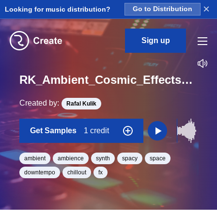
×
Looking for music distribution?
Go to Distribution
Sign up
RK_Ambient_Cosmic_Effects_Vol._7_Effect_72_One_Shot_C_Minor_BPM_93
Created by:
Rafal Kulik
Get Samples
1 credit
ambient
ambience
synth
spacy
space
downtempo
chillout
fx