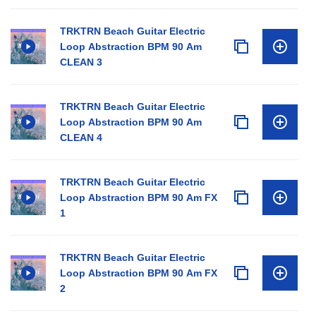
TRKTRN Beach Guitar Electric
Loop Abstraction BPM 90 Am
CLEAN 3
TRKTRN Beach Guitar Electric
Loop Abstraction BPM 90 Am
CLEAN 4
TRKTRN Beach Guitar Electric
Loop Abstraction BPM 90 Am FX
1
TRKTRN Beach Guitar Electric
Loop Abstraction BPM 90 Am FX
2