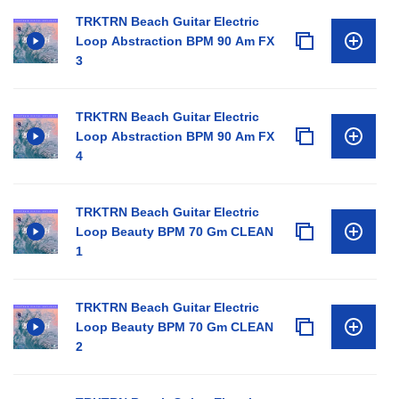
TRKTRN Beach Guitar Electric
Loop Abstraction BPM 90 Am FX
3
TRKTRN Beach Guitar Electric
Loop Abstraction BPM 90 Am FX
4
TRKTRN Beach Guitar Electric
Loop Beauty BPM 70 Gm CLEAN
1
TRKTRN Beach Guitar Electric
Loop Beauty BPM 70 Gm CLEAN
2