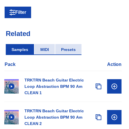
Filter
Related
Samples
MIDI
Presets
Pack
Action
TRKTRN Beach Guitar Electric
Loop Abstraction BPM 90 Am
CLEAN 1
TRKTRN Beach Guitar Electric
Loop Abstraction BPM 90 Am
CLEAN 2