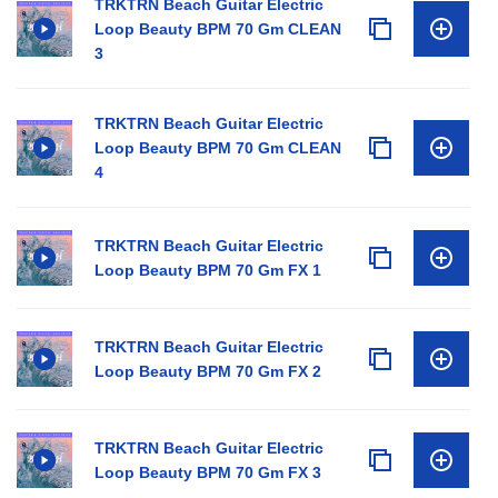
TRKTRN Beach Guitar Electric
Loop Beauty BPM 70 Gm CLEAN
3
TRKTRN Beach Guitar Electric
Loop Beauty BPM 70 Gm CLEAN
4
TRKTRN Beach Guitar Electric
Loop Beauty BPM 70 Gm FX 1
TRKTRN Beach Guitar Electric
Loop Beauty BPM 70 Gm FX 2
TRKTRN Beach Guitar Electric
Loop Beauty BPM 70 Gm FX 3