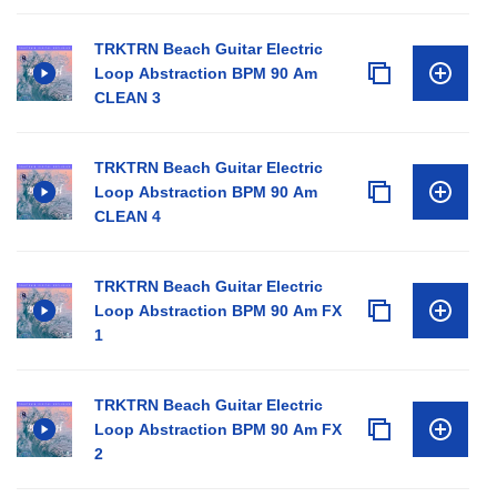
TRKTRN Beach Guitar Electric
Loop Abstraction BPM 90 Am
CLEAN 3
TRKTRN Beach Guitar Electric
Loop Abstraction BPM 90 Am
CLEAN 4
TRKTRN Beach Guitar Electric
Loop Abstraction BPM 90 Am FX
1
TRKTRN Beach Guitar Electric
Loop Abstraction BPM 90 Am FX
2