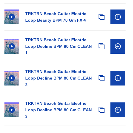
TRKTRN Beach Guitar Electric
Loop Beauty BPM 70 Gm FX 4
TRKTRN Beach Guitar Electric
Loop Decline BPM 80 Cm CLEAN
1
TRKTRN Beach Guitar Electric
Loop Decline BPM 80 Cm CLEAN
2
TRKTRN Beach Guitar Electric
Loop Decline BPM 80 Cm CLEAN
3