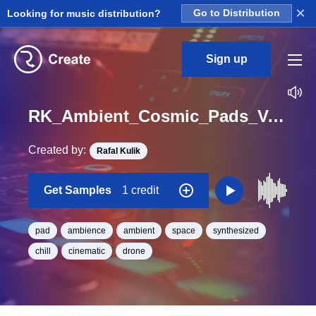
×
Looking for music distribution?
Go to Distribution
Sign up
RK_Ambient_Cosmic_Pads_Vol._2_Pad_13_One_Shot_C_Minor_BPM_93
Created by:
Rafal Kulik
Get Samples
1 credit
pad
ambience
ambient
space
synthesized
chill
cinematic
drone