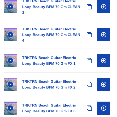
TRKTRN Beach Guitar Electric
Loop Beauty BPM 70 Gm CLEAN
3
TRKTRN Beach Guitar Electric
Loop Beauty BPM 70 Gm CLEAN
4
TRKTRN Beach Guitar Electric
Loop Beauty BPM 70 Gm FX 1
TRKTRN Beach Guitar Electric
Loop Beauty BPM 70 Gm FX 2
TRKTRN Beach Guitar Electric
Loop Beauty BPM 70 Gm FX 3