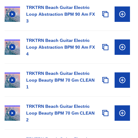
TRKTRN Beach Guitar Electric
Loop Abstraction BPM 90 Am FX
3
TRKTRN Beach Guitar Electric
Loop Abstraction BPM 90 Am FX
4
TRKTRN Beach Guitar Electric
Loop Beauty BPM 70 Gm CLEAN
1
TRKTRN Beach Guitar Electric
Loop Beauty BPM 70 Gm CLEAN
2