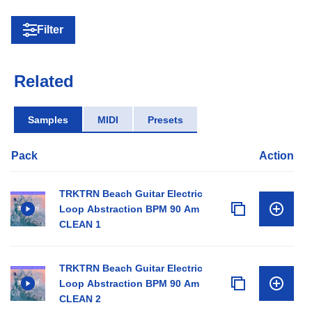
Filter
Related
Samples
MIDI
Presets
Pack
Action
TRKTRN Beach Guitar Electric
Loop Abstraction BPM 90 Am
CLEAN 1
TRKTRN Beach Guitar Electric
Loop Abstraction BPM 90 Am
CLEAN 2