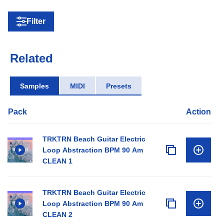
Filter
Related
Samples
MIDI
Presets
Pack
Action
TRKTRN Beach Guitar Electric
Loop Abstraction BPM 90 Am
CLEAN 1
TRKTRN Beach Guitar Electric
Loop Abstraction BPM 90 Am
CLEAN 2