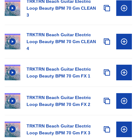
TRKTRN Beach Guitar Electric
Loop Beauty BPM 70 Gm CLEAN
3
TRKTRN Beach Guitar Electric
Loop Beauty BPM 70 Gm CLEAN
4
TRKTRN Beach Guitar Electric
Loop Beauty BPM 70 Gm FX 1
TRKTRN Beach Guitar Electric
Loop Beauty BPM 70 Gm FX 2
TRKTRN Beach Guitar Electric
Loop Beauty BPM 70 Gm FX 3