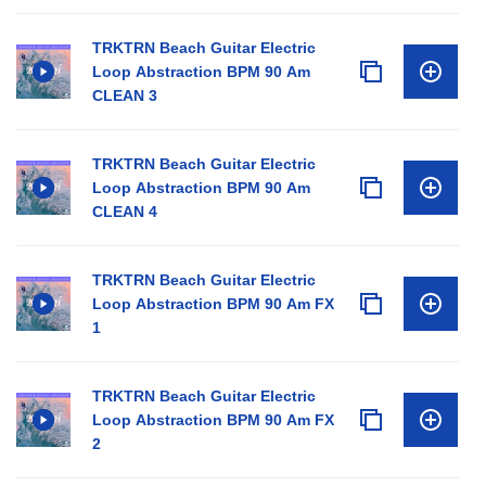
TRKTRN Beach Guitar Electric
Loop Abstraction BPM 90 Am
CLEAN 3
TRKTRN Beach Guitar Electric
Loop Abstraction BPM 90 Am
CLEAN 4
TRKTRN Beach Guitar Electric
Loop Abstraction BPM 90 Am FX
1
TRKTRN Beach Guitar Electric
Loop Abstraction BPM 90 Am FX
2