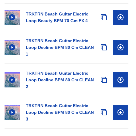
TRKTRN Beach Guitar Electric
Loop Beauty BPM 70 Gm FX 4
TRKTRN Beach Guitar Electric
Loop Decline BPM 80 Cm CLEAN
1
TRKTRN Beach Guitar Electric
Loop Decline BPM 80 Cm CLEAN
2
TRKTRN Beach Guitar Electric
Loop Decline BPM 80 Cm CLEAN
3