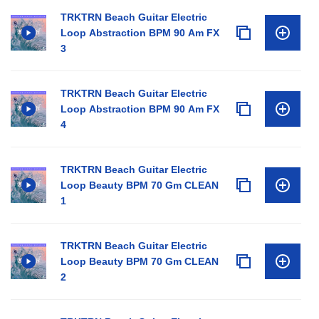
TRKTRN Beach Guitar Electric
Loop Abstraction BPM 90 Am FX
3
TRKTRN Beach Guitar Electric
Loop Abstraction BPM 90 Am FX
4
TRKTRN Beach Guitar Electric
Loop Beauty BPM 70 Gm CLEAN
1
TRKTRN Beach Guitar Electric
Loop Beauty BPM 70 Gm CLEAN
2