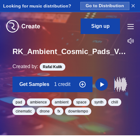
×
Looking for music distribution?
Go to Distribution
Sign up
RK_Ambient_Cosmic_Pads_Vol._3_Pad_29_One_Shot_C_Minor_BPM_93
Created by:
Rafal Kulik
Get Samples
1 credit
pad
ambience
ambient
space
synth
chill
cinematic
drone
fx
downtempo