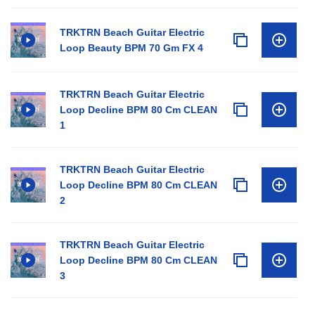
TRKTRN Beach Guitar Electric
Loop Beauty BPM 70 Gm FX 4
TRKTRN Beach Guitar Electric
Loop Decline BPM 80 Cm CLEAN
1
TRKTRN Beach Guitar Electric
Loop Decline BPM 80 Cm CLEAN
2
TRKTRN Beach Guitar Electric
Loop Decline BPM 80 Cm CLEAN
3