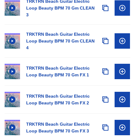
TRKTRN Beach Guitar Electric
Loop Beauty BPM 70 Gm CLEAN
3
TRKTRN Beach Guitar Electric
Loop Beauty BPM 70 Gm CLEAN
4
TRKTRN Beach Guitar Electric
Loop Beauty BPM 70 Gm FX 1
TRKTRN Beach Guitar Electric
Loop Beauty BPM 70 Gm FX 2
TRKTRN Beach Guitar Electric
Loop Beauty BPM 70 Gm FX 3