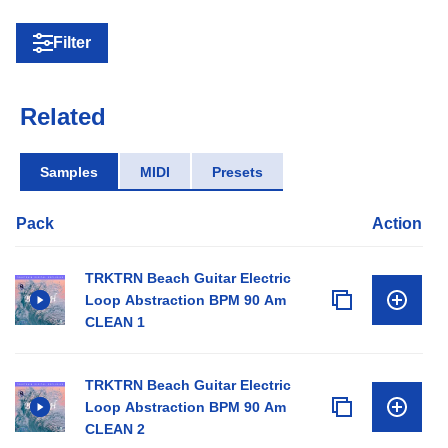
Filter
Related
Samples
MIDI
Presets
Pack
Action
TRKTRN Beach Guitar Electric
Loop Abstraction BPM 90 Am
CLEAN 1
TRKTRN Beach Guitar Electric
Loop Abstraction BPM 90 Am
CLEAN 2