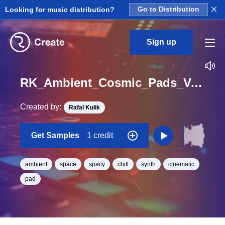
×
Looking for music distribution?
Go to Distribution
Sign up
RK_Ambient_Cosmic_Pads_Vol._4_Pad_52_One_Shot_C_Minor_BPM_97
Created by:
Rafal Kulik
Get Samples
1 credit
ambient
space
spacy
chill
synth
cinematic
pad