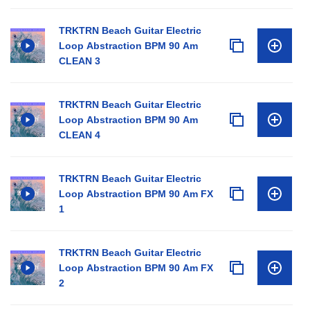
TRKTRN Beach Guitar Electric
Loop Abstraction BPM 90 Am
CLEAN 3
TRKTRN Beach Guitar Electric
Loop Abstraction BPM 90 Am
CLEAN 4
TRKTRN Beach Guitar Electric
Loop Abstraction BPM 90 Am FX
1
TRKTRN Beach Guitar Electric
Loop Abstraction BPM 90 Am FX
2