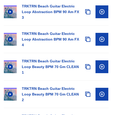
TRKTRN Beach Guitar Electric
Loop Abstraction BPM 90 Am FX
3
TRKTRN Beach Guitar Electric
Loop Abstraction BPM 90 Am FX
4
TRKTRN Beach Guitar Electric
Loop Beauty BPM 70 Gm CLEAN
1
TRKTRN Beach Guitar Electric
Loop Beauty BPM 70 Gm CLEAN
2