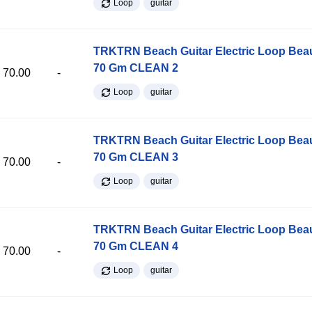
Loop
guitar
TRKTRN Beach Guitar Electric Loop Be
70 Gm CLEAN 2
70.00
-
Loop
guitar
TRKTRN Beach Guitar Electric Loop Be
70 Gm CLEAN 3
70.00
-
Loop
guitar
TRKTRN Beach Guitar Electric Loop Be
70 Gm CLEAN 4
70.00
-
Loop
guitar