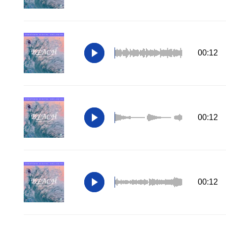
00:12
00:12
00:12