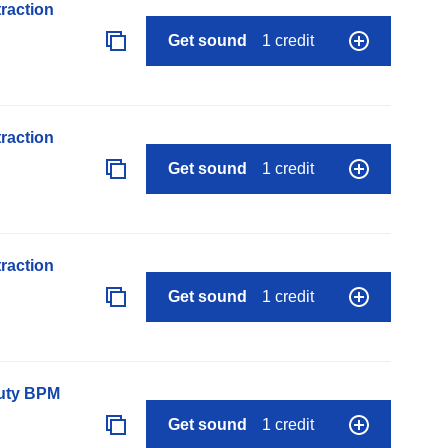
raction
Get sound
1 credit
raction
Get sound
1 credit
raction
Get sound
1 credit
auty BPM
Get sound
1 credit