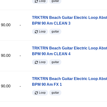
Loop
guitar
TRKTRN Beach Guitar Electric Loop Abst
BPM 90 Am CLEAN 3
90.00
-
Loop
guitar
TRKTRN Beach Guitar Electric Loop Abst
BPM 90 Am CLEAN 4
90.00
-
Loop
guitar
TRKTRN Beach Guitar Electric Loop Abst
BPM 90 Am FX 1
90.00
-
Loop
guitar