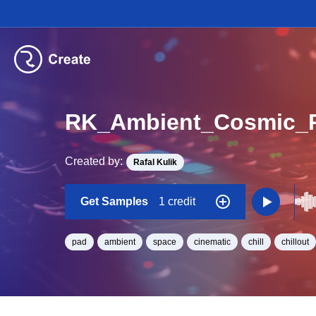
RK_Ambient_Cosmic_
Created by:
Rafal Kulik
Get Samples
1 credit
pad
ambient
space
cinematic
chill
chillout