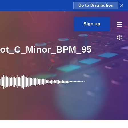
×
Go to Distribution
Sign up
hot_C_Minor_BPM_95