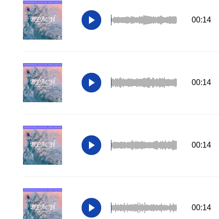
00:14
00:14
00:14
00:14