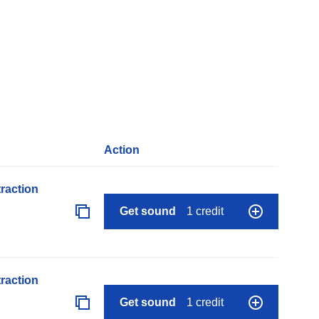
Action
raction
Get sound
1 credit
raction
Get sound
1 credit