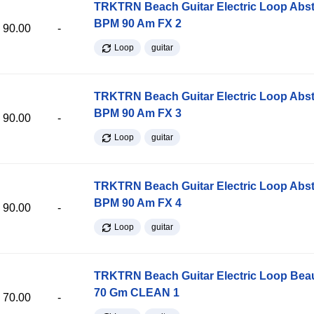
TRKTRN Beach Guitar Electric Loop Abst
BPM 90 Am FX 2
90.00
-
Loop
guitar
TRKTRN Beach Guitar Electric Loop Abst
BPM 90 Am FX 3
90.00
-
Loop
guitar
TRKTRN Beach Guitar Electric Loop Abst
BPM 90 Am FX 4
90.00
-
Loop
guitar
TRKTRN Beach Guitar Electric Loop Be
70 Gm CLEAN 1
70.00
-