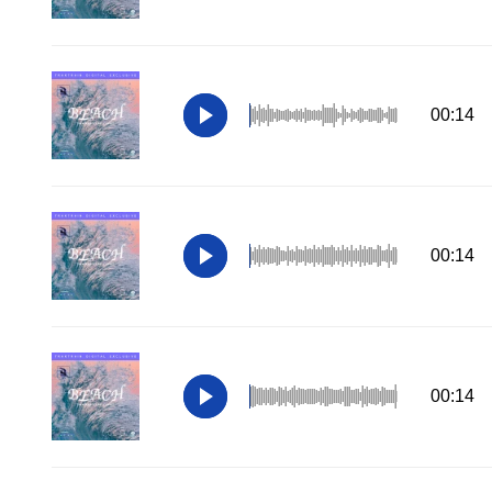
00:14
00:14
00:14