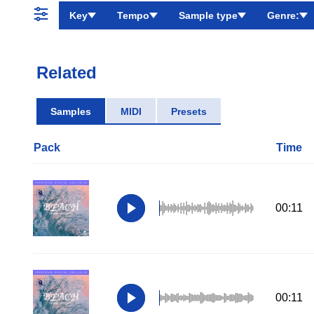
Key
Tempo
Sample type
Genre:
Related
Samples
MIDI
Presets
Pack
Time
00:11
00:11