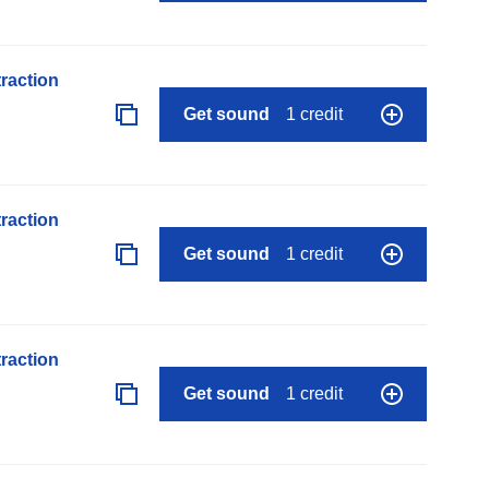
raction
Get sound
1 credit
raction
Get sound
1 credit
raction
Get sound
1 credit