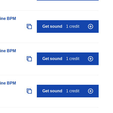
line BPM
Get sound
1 credit
line BPM
Get sound
1 credit
line BPM
Get sound
1 credit