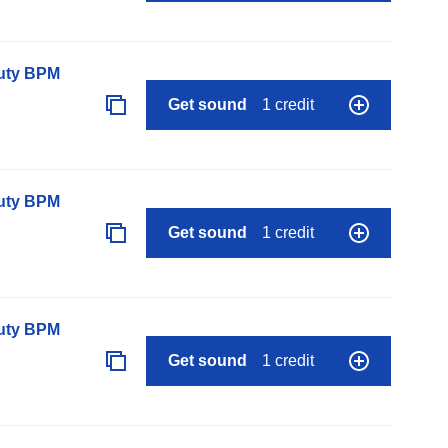
auty BPM
Get sound
1 credit
auty BPM
Get sound
1 credit
auty BPM
Get sound
1 credit