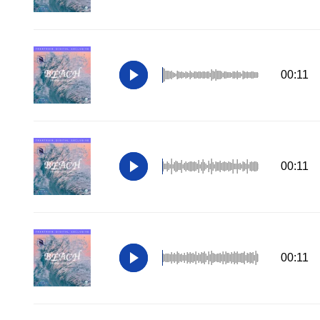
00:11
00:11
00:11