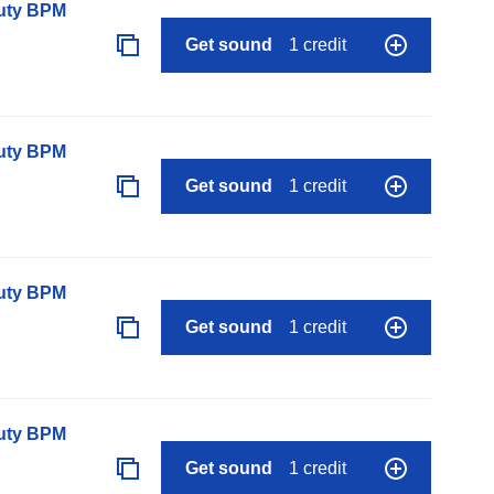
auty BPM
Get sound
1 credit
auty BPM
Get sound
1 credit
auty BPM
Get sound
1 credit
auty BPM
Get sound
1 credit