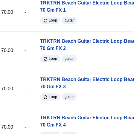
TRKTRN Beach Guitar Electric Loop Be
70 Gm FX 1
70.00
-
Loop
guitar
TRKTRN Beach Guitar Electric Loop Be
70 Gm FX 2
70.00
-
Loop
guitar
TRKTRN Beach Guitar Electric Loop Be
70 Gm FX 3
70.00
-
Loop
guitar
TRKTRN Beach Guitar Electric Loop Be
70 Gm FX 4
70.00
-