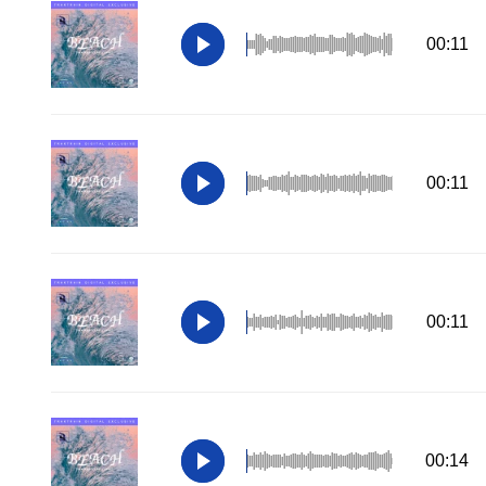
00:11
00:11
00:11
00:14