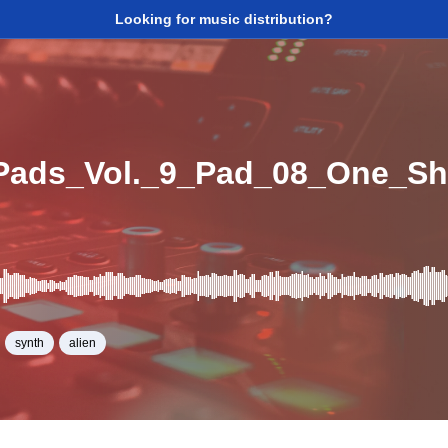
Looking for music distribution?
Pads_Vol._9_Pad_08_One_S
synth
alien