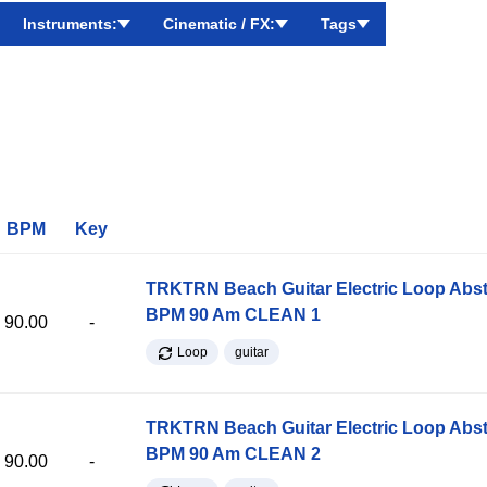
Instruments:
Cinematic / FX:
Tags
BPM
Key
TRKTRN Beach Guitar Electric Loop Abst
BPM 90 Am CLEAN 1
90.00
-
Loop
guitar
TRKTRN Beach Guitar Electric Loop Abst
BPM 90 Am CLEAN 2
90.00
-