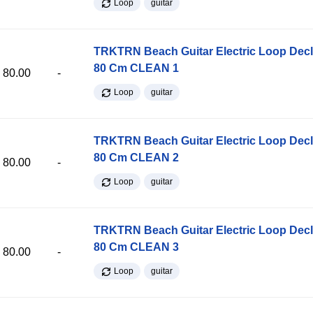
Loop
guitar
TRKTRN Beach Guitar Electric Loop Dec
80 Cm CLEAN 1
80.00
-
Loop
guitar
TRKTRN Beach Guitar Electric Loop Dec
80 Cm CLEAN 2
80.00
-
Loop
guitar
TRKTRN Beach Guitar Electric Loop Dec
80 Cm CLEAN 3
80.00
-
Loop
guitar