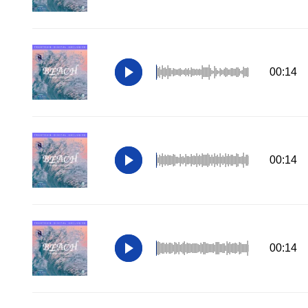
00:14
00:14
00:14