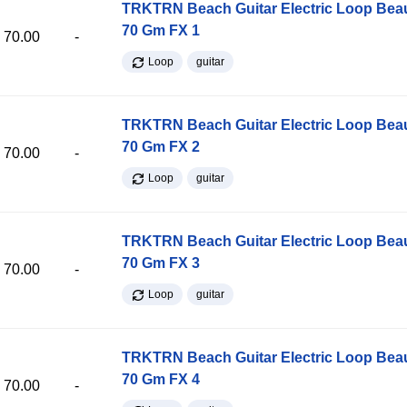
TRKTRN Beach Guitar Electric Loop Be
70 Gm FX 1
70.00
-
Loop
guitar
TRKTRN Beach Guitar Electric Loop Be
70 Gm FX 2
70.00
-
Loop
guitar
TRKTRN Beach Guitar Electric Loop Be
70 Gm FX 3
70.00
-
Loop
guitar
TRKTRN Beach Guitar Electric Loop Be
70 Gm FX 4
70.00
-