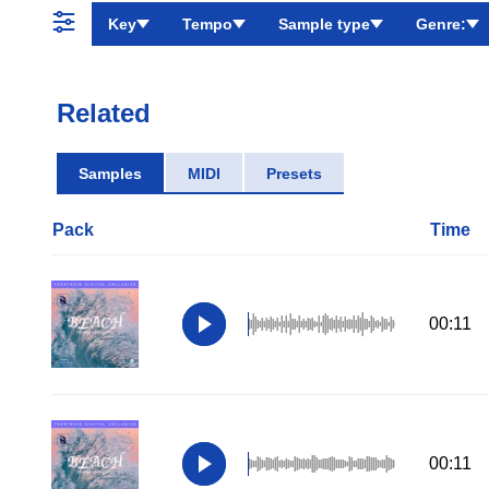
Key
Tempo
Sample type
Genre:
Related
Samples
MIDI
Presets
Pack
Time
00:11
00:11