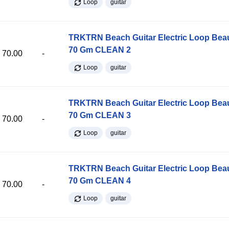
Loop
guitar
TRKTRN Beach Guitar Electric Loop Be
70 Gm CLEAN 2
70.00
-
Loop
guitar
TRKTRN Beach Guitar Electric Loop Be
70 Gm CLEAN 3
70.00
-
Loop
guitar
TRKTRN Beach Guitar Electric Loop Be
70 Gm CLEAN 4
70.00
-
Loop
guitar