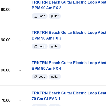
TRKTRN Beach Guitar Electric Loop Abst
BPM 90 Am FX 2
90.00
-
Loop
guitar
TRKTRN Beach Guitar Electric Loop Abst
BPM 90 Am FX 3
90.00
-
Loop
guitar
TRKTRN Beach Guitar Electric Loop Abst
BPM 90 Am FX 4
90.00
-
Loop
guitar
TRKTRN Beach Guitar Electric Loop Be
70 Gm CLEAN 1
70.00
-