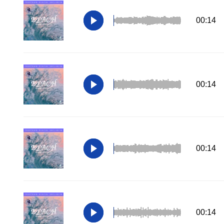
00:14
00:14
00:14
00:14