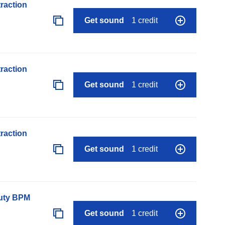
raction
Get sound
1 credit
raction
Get sound
1 credit
raction
Get sound
1 credit
auty BPM
Get sound
1 credit