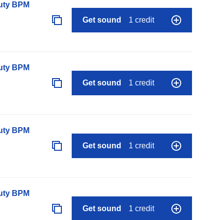
auty BPM
Get sound
1 credit
auty BPM
Get sound
1 credit
auty BPM
Get sound
1 credit
auty BPM
Get sound
1 credit