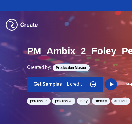
PM_Ambix_2_Foley_Pe
Created by:
Production Master
Get Samples
1 credit
percussion
percussive
foley
dreamy
ambient