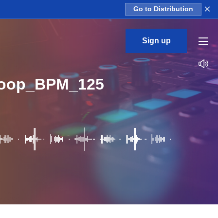
×
Go to Distribution
Sign up
Loop_BPM_125