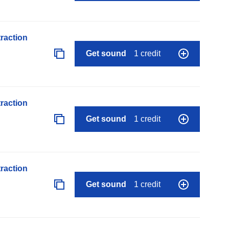
raction
Get sound
1 credit
raction
Get sound
1 credit
raction
Get sound
1 credit