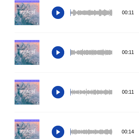
00:11
00:11
00:11
00:14