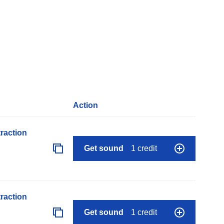
Action
raction
Get sound
1 credit
raction
Get sound
1 credit