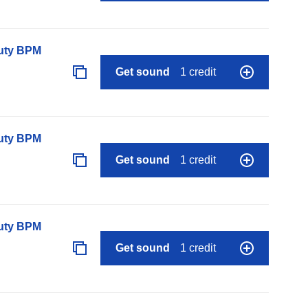
auty BPM
Get sound
1 credit
auty BPM
Get sound
1 credit
auty BPM
Get sound
1 credit