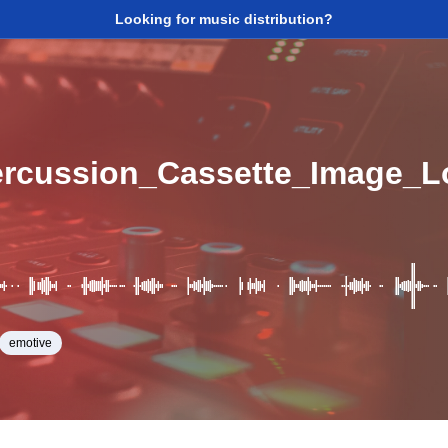
Looking for music distribution?
rcussion_Cassette_Image_
emotive