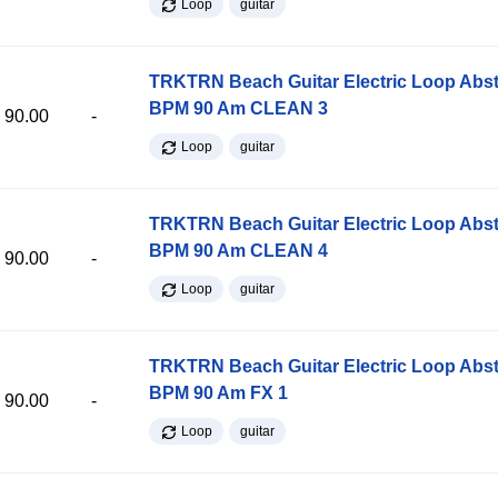
Loop
guitar
TRKTRN Beach Guitar Electric Loop Abst
BPM 90 Am CLEAN 3
90.00
-
Loop
guitar
TRKTRN Beach Guitar Electric Loop Abst
BPM 90 Am CLEAN 4
90.00
-
Loop
guitar
TRKTRN Beach Guitar Electric Loop Abst
BPM 90 Am FX 1
90.00
-
Loop
guitar