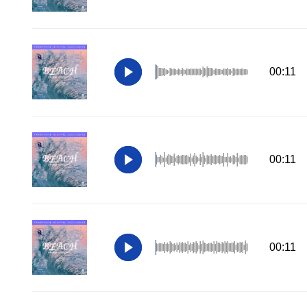
00:11
00:11
00:11