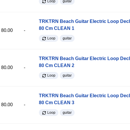
Loop
guitar
TRKTRN Beach Guitar Electric Loop Dec
80 Cm CLEAN 1
80.00
-
Loop
guitar
TRKTRN Beach Guitar Electric Loop Dec
80 Cm CLEAN 2
80.00
-
Loop
guitar
TRKTRN Beach Guitar Electric Loop Dec
80 Cm CLEAN 3
80.00
-
Loop
guitar