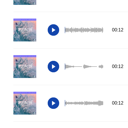
00:12
00:12
00:12