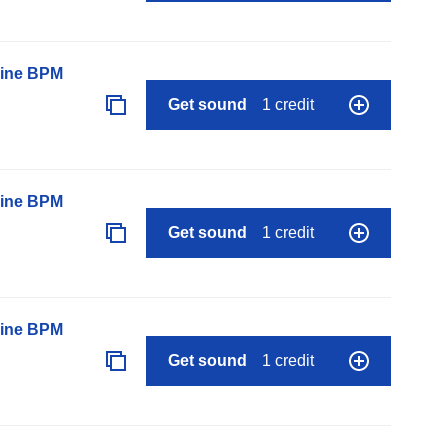
line BPM
Get sound
1 credit
line BPM
Get sound
1 credit
line BPM
Get sound
1 credit