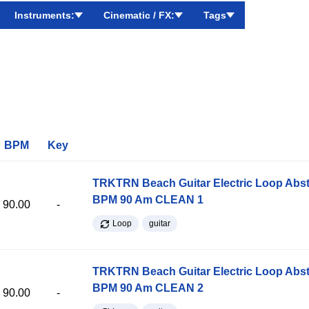
Instruments:
Cinematic / FX:
Tags
BPM
Key
TRKTRN Beach Guitar Electric Loop Abst
BPM 90 Am CLEAN 1
90.00
-
Loop
guitar
TRKTRN Beach Guitar Electric Loop Abst
BPM 90 Am CLEAN 2
90.00
-