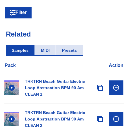
Filter
Related
Samples
MIDI
Presets
Pack
Action
TRKTRN Beach Guitar Electric
Loop Abstraction BPM 90 Am
CLEAN 1
TRKTRN Beach Guitar Electric
Loop Abstraction BPM 90 Am
CLEAN 2