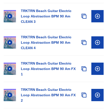
TRKTRN Beach Guitar Electric
Loop Abstraction BPM 90 Am
CLEAN 3
TRKTRN Beach Guitar Electric
Loop Abstraction BPM 90 Am
CLEAN 4
TRKTRN Beach Guitar Electric
Loop Abstraction BPM 90 Am FX
1
TRKTRN Beach Guitar Electric
Loop Abstraction BPM 90 Am FX
2