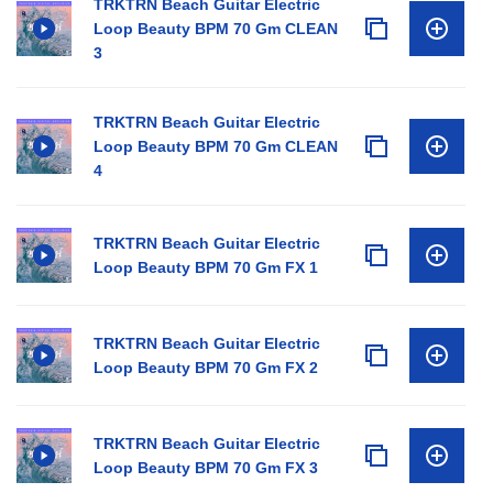
TRKTRN Beach Guitar Electric
Loop Beauty BPM 70 Gm CLEAN
3
TRKTRN Beach Guitar Electric
Loop Beauty BPM 70 Gm CLEAN
4
TRKTRN Beach Guitar Electric
Loop Beauty BPM 70 Gm FX 1
TRKTRN Beach Guitar Electric
Loop Beauty BPM 70 Gm FX 2
TRKTRN Beach Guitar Electric
Loop Beauty BPM 70 Gm FX 3