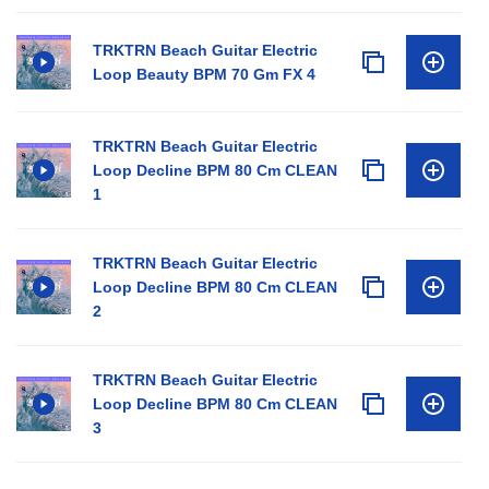
TRKTRN Beach Guitar Electric
Loop Beauty BPM 70 Gm FX 4
TRKTRN Beach Guitar Electric
Loop Decline BPM 80 Cm CLEAN
1
TRKTRN Beach Guitar Electric
Loop Decline BPM 80 Cm CLEAN
2
TRKTRN Beach Guitar Electric
Loop Decline BPM 80 Cm CLEAN
3