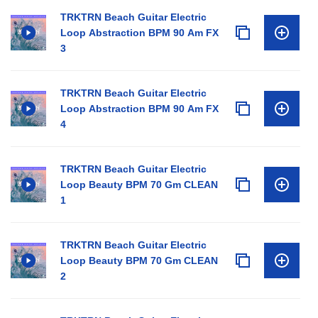
TRKTRN Beach Guitar Electric
Loop Abstraction BPM 90 Am FX
3
TRKTRN Beach Guitar Electric
Loop Abstraction BPM 90 Am FX
4
TRKTRN Beach Guitar Electric
Loop Beauty BPM 70 Gm CLEAN
1
TRKTRN Beach Guitar Electric
Loop Beauty BPM 70 Gm CLEAN
2