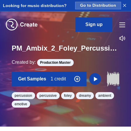
×
Looking for music distribution?
Go to Distribution
Sign up
PM_Ambix_2_Foley_Percussion_Paper_Noise_Sidechain_Loop_BPM_125
Created by:
Production Master
Get Samples
1 credit
percussion
percussive
foley
dreamy
ambient
emotive