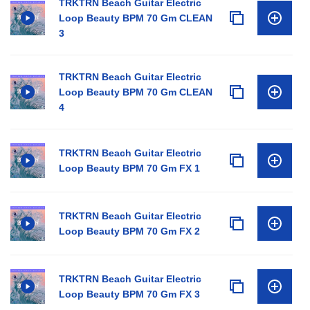
TRKTRN Beach Guitar Electric
Loop Beauty BPM 70 Gm CLEAN
3
TRKTRN Beach Guitar Electric
Loop Beauty BPM 70 Gm CLEAN
4
TRKTRN Beach Guitar Electric
Loop Beauty BPM 70 Gm FX 1
TRKTRN Beach Guitar Electric
Loop Beauty BPM 70 Gm FX 2
TRKTRN Beach Guitar Electric
Loop Beauty BPM 70 Gm FX 3