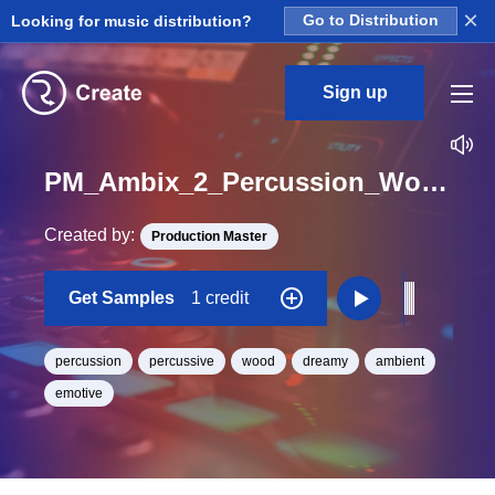
×
Looking for music distribution?
Go to Distribution
Sign up
PM_Ambix_2_Percussion_Wood_04_One_Shot
Created by:
Production Master
Get Samples
1 credit
percussion
percussive
wood
dreamy
ambient
emotive