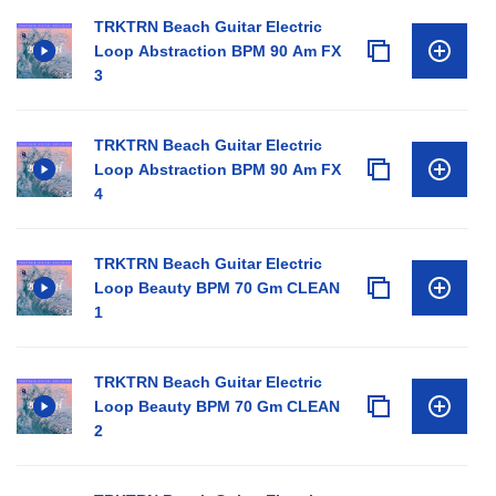
TRKTRN Beach Guitar Electric
Loop Abstraction BPM 90 Am FX
3
TRKTRN Beach Guitar Electric
Loop Abstraction BPM 90 Am FX
4
TRKTRN Beach Guitar Electric
Loop Beauty BPM 70 Gm CLEAN
1
TRKTRN Beach Guitar Electric
Loop Beauty BPM 70 Gm CLEAN
2