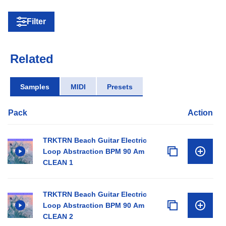
Filter
Related
Samples
MIDI
Presets
Pack
Action
TRKTRN Beach Guitar Electric
Loop Abstraction BPM 90 Am
CLEAN 1
TRKTRN Beach Guitar Electric
Loop Abstraction BPM 90 Am
CLEAN 2