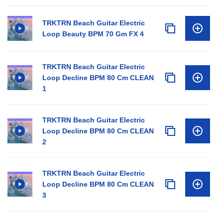
TRKTRN Beach Guitar Electric
Loop Beauty BPM 70 Gm FX 4
TRKTRN Beach Guitar Electric
Loop Decline BPM 80 Cm CLEAN
1
TRKTRN Beach Guitar Electric
Loop Decline BPM 80 Cm CLEAN
2
TRKTRN Beach Guitar Electric
Loop Decline BPM 80 Cm CLEAN
3