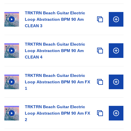
TRKTRN Beach Guitar Electric
Loop Abstraction BPM 90 Am
CLEAN 3
TRKTRN Beach Guitar Electric
Loop Abstraction BPM 90 Am
CLEAN 4
TRKTRN Beach Guitar Electric
Loop Abstraction BPM 90 Am FX
1
TRKTRN Beach Guitar Electric
Loop Abstraction BPM 90 Am FX
2