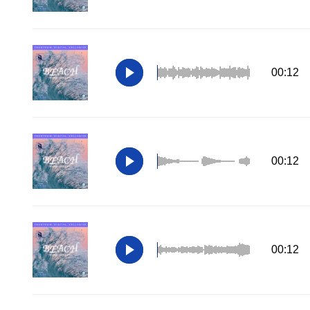
00:12
00:12
00:12