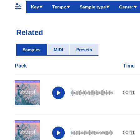
Key
Tempo
Sample type
Genre:
Related
Samples
MIDI
Presets
Pack
Time
00:11
00:11