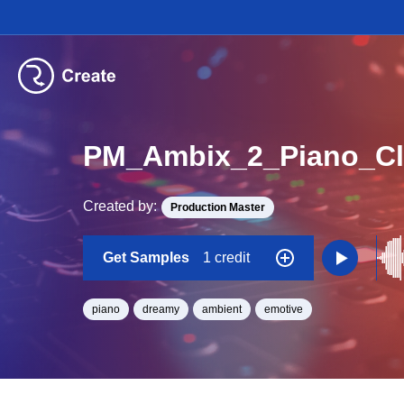
PM_Ambix_2_Piano_Cl
Created by:
Production Master
Get Samples
1 credit
piano
dreamy
ambient
emotive