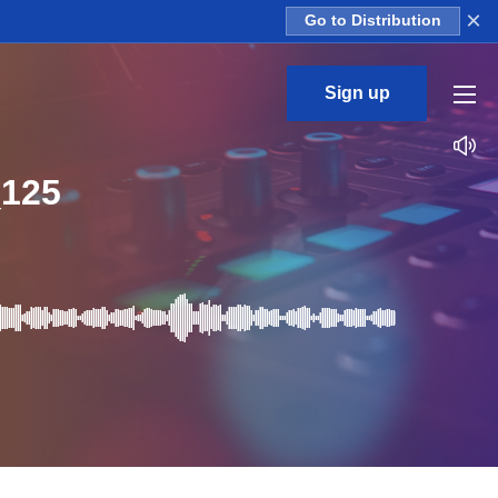
×
Go to Distribution
Sign up
125