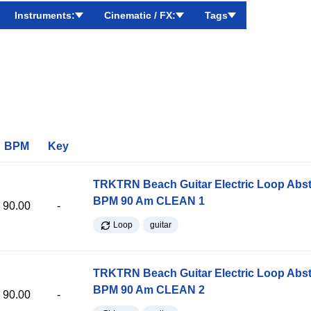
Instruments:
Cinematic / FX:
Tags
BPM
Key
TRKTRN Beach Guitar Electric Loop Abst
BPM 90 Am CLEAN 1
90.00
-
Loop
guitar
TRKTRN Beach Guitar Electric Loop Abst
BPM 90 Am CLEAN 2
90.00
-