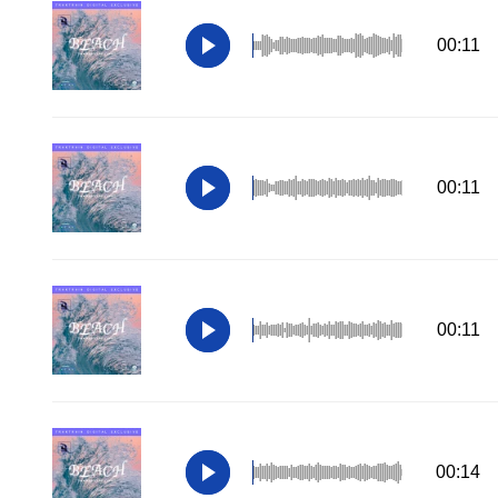
00:11
00:11
00:11
00:14