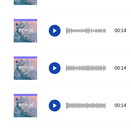
00:14
00:14
00:14