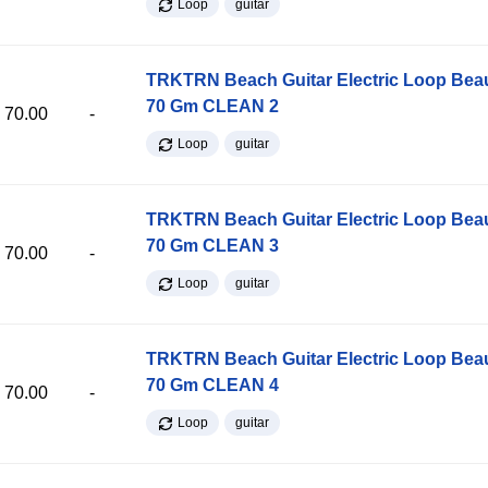
Loop
guitar
TRKTRN Beach Guitar Electric Loop Be
70 Gm CLEAN 2
70.00
-
Loop
guitar
TRKTRN Beach Guitar Electric Loop Be
70 Gm CLEAN 3
70.00
-
Loop
guitar
TRKTRN Beach Guitar Electric Loop Be
70 Gm CLEAN 4
70.00
-
Loop
guitar