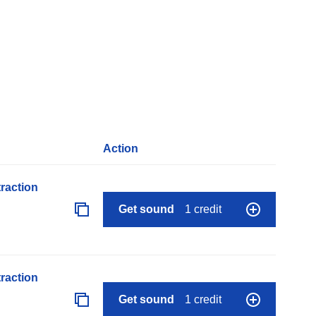
Action
raction
Get sound
1 credit
raction
Get sound
1 credit