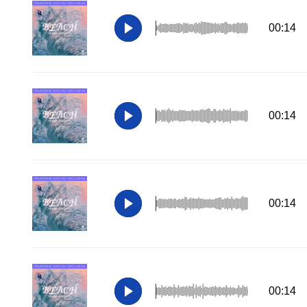
00:14
00:14
00:14
00:14