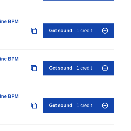
line BPM
Get sound
1 credit
line BPM
Get sound
1 credit
line BPM
Get sound
1 credit