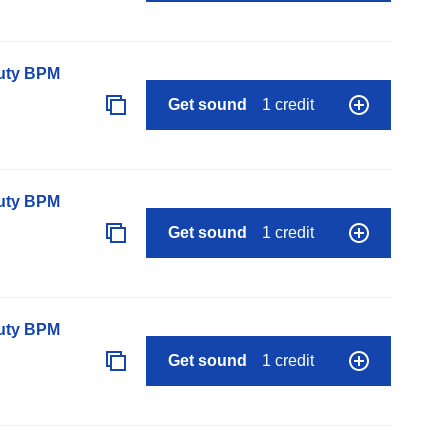
auty BPM
Get sound
1 credit
auty BPM
Get sound
1 credit
auty BPM
Get sound
1 credit