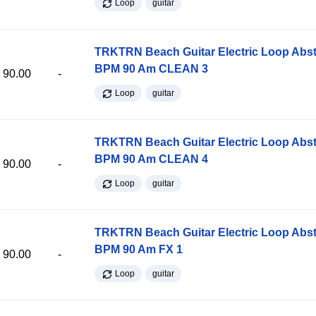
Loop
guitar
TRKTRN Beach Guitar Electric Loop Abst
BPM 90 Am CLEAN 3
90.00
-
Loop
guitar
TRKTRN Beach Guitar Electric Loop Abst
BPM 90 Am CLEAN 4
90.00
-
Loop
guitar
TRKTRN Beach Guitar Electric Loop Abst
BPM 90 Am FX 1
90.00
-
Loop
guitar