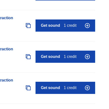
raction
Get sound
1 credit
raction
Get sound
1 credit
raction
Get sound
1 credit