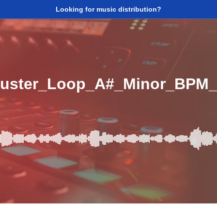
Looking for music distribution?
uster_Loop_A#_Minor_BPM_