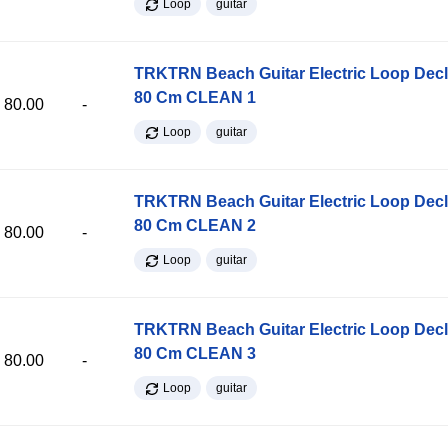
Loop
guitar
TRKTRN Beach Guitar Electric Loop Dec
80 Cm CLEAN 1
80.00
-
Loop
guitar
TRKTRN Beach Guitar Electric Loop Dec
80 Cm CLEAN 2
80.00
-
Loop
guitar
TRKTRN Beach Guitar Electric Loop Dec
80 Cm CLEAN 3
80.00
-
Loop
guitar