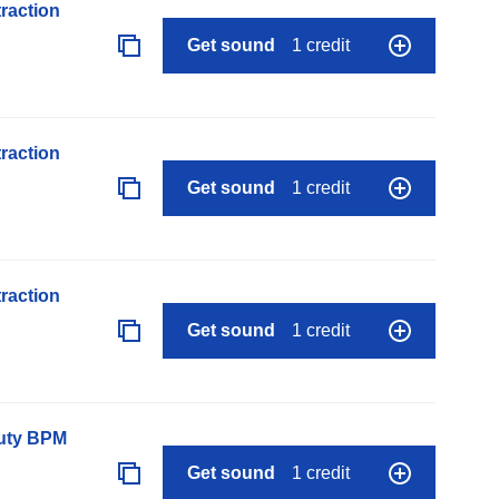
raction
Get sound
1 credit
raction
Get sound
1 credit
raction
Get sound
1 credit
auty BPM
Get sound
1 credit