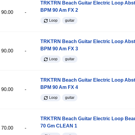
TRKTRN Beach Guitar Electric Loop Abst
BPM 90 Am FX 2
90.00
-
Loop
guitar
TRKTRN Beach Guitar Electric Loop Abst
BPM 90 Am FX 3
90.00
-
Loop
guitar
TRKTRN Beach Guitar Electric Loop Abst
BPM 90 Am FX 4
90.00
-
Loop
guitar
TRKTRN Beach Guitar Electric Loop Be
70 Gm CLEAN 1
70.00
-