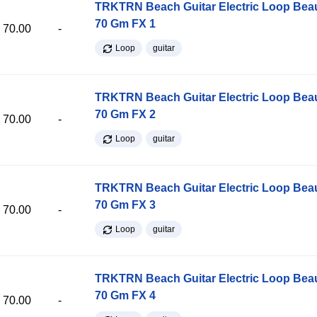
TRKTRN Beach Guitar Electric Loop Be
70 Gm FX 1
70.00
-
Loop
guitar
TRKTRN Beach Guitar Electric Loop Be
70 Gm FX 2
70.00
-
Loop
guitar
TRKTRN Beach Guitar Electric Loop Be
70 Gm FX 3
70.00
-
Loop
guitar
TRKTRN Beach Guitar Electric Loop Be
70 Gm FX 4
70.00
-