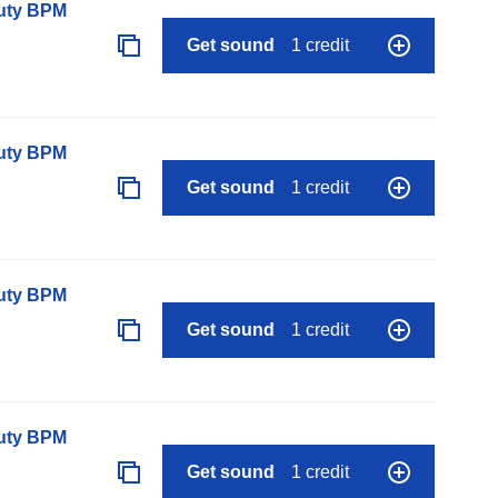
auty BPM
Get sound
1 credit
auty BPM
Get sound
1 credit
auty BPM
Get sound
1 credit
auty BPM
Get sound
1 credit