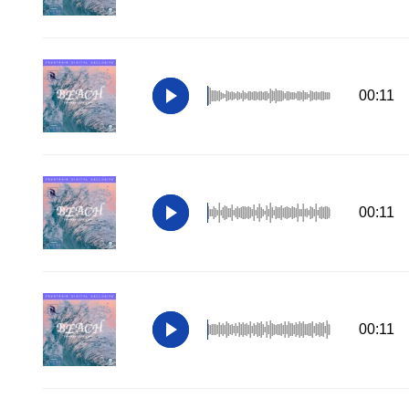
00:11
00:11
00:11