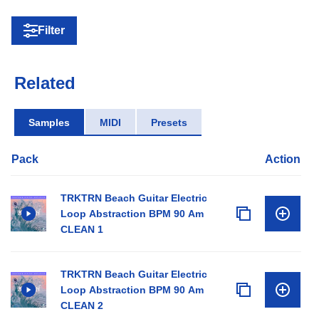
Filter
Related
Samples
MIDI
Presets
Pack
Action
TRKTRN Beach Guitar Electric
Loop Abstraction BPM 90 Am
CLEAN 1
TRKTRN Beach Guitar Electric
Loop Abstraction BPM 90 Am
CLEAN 2