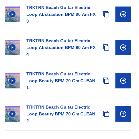
TRKTRN Beach Guitar Electric
Loop Abstraction BPM 90 Am FX
3
TRKTRN Beach Guitar Electric
Loop Abstraction BPM 90 Am FX
4
TRKTRN Beach Guitar Electric
Loop Beauty BPM 70 Gm CLEAN
1
TRKTRN Beach Guitar Electric
Loop Beauty BPM 70 Gm CLEAN
2