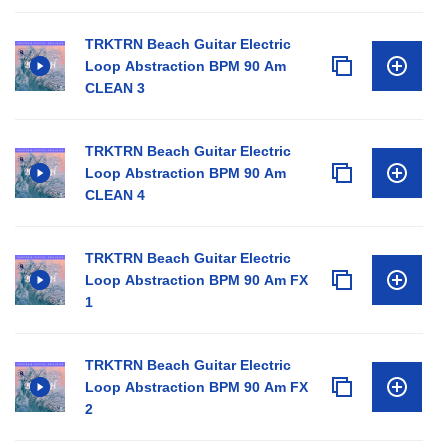
TRKTRN Beach Guitar Electric
Loop Abstraction BPM 90 Am
CLEAN 3
TRKTRN Beach Guitar Electric
Loop Abstraction BPM 90 Am
CLEAN 4
TRKTRN Beach Guitar Electric
Loop Abstraction BPM 90 Am FX
1
TRKTRN Beach Guitar Electric
Loop Abstraction BPM 90 Am FX
2