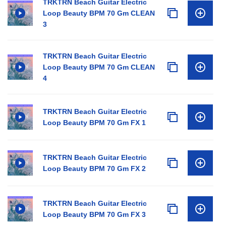
TRKTRN Beach Guitar Electric
Loop Beauty BPM 70 Gm CLEAN
3
TRKTRN Beach Guitar Electric
Loop Beauty BPM 70 Gm CLEAN
4
TRKTRN Beach Guitar Electric
Loop Beauty BPM 70 Gm FX 1
TRKTRN Beach Guitar Electric
Loop Beauty BPM 70 Gm FX 2
TRKTRN Beach Guitar Electric
Loop Beauty BPM 70 Gm FX 3