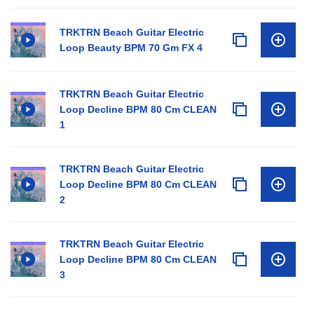
TRKTRN Beach Guitar Electric
Loop Beauty BPM 70 Gm FX 4
TRKTRN Beach Guitar Electric
Loop Decline BPM 80 Cm CLEAN
1
TRKTRN Beach Guitar Electric
Loop Decline BPM 80 Cm CLEAN
2
TRKTRN Beach Guitar Electric
Loop Decline BPM 80 Cm CLEAN
3