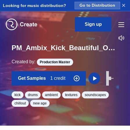
×
Looking for music distribution?
Go to Distribution
Sign up
PM_Ambix_Kick_Beautiful_One_Shot
Created by:
Production Master
Get Samples
1 credit
kick
drums
ambient
textures
soundscapes
chillout
new age