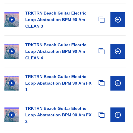
TRKTRN Beach Guitar Electric
Loop Abstraction BPM 90 Am
CLEAN 3
TRKTRN Beach Guitar Electric
Loop Abstraction BPM 90 Am
CLEAN 4
TRKTRN Beach Guitar Electric
Loop Abstraction BPM 90 Am FX
1
TRKTRN Beach Guitar Electric
Loop Abstraction BPM 90 Am FX
2