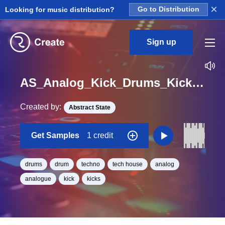
×
Looking for music distribution?
Go to Distribution
Sign up
AS_Analog_Kick_Drums_Kick_Drum_Loop_45_Loop_F#_Minor_BPM_125
Created by:
Abstract State
Get Samples
1 credit
drums
drum
techno
tech house
analog
analogue
kick
kicks