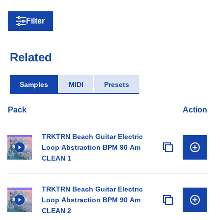
Filter
Related
Samples
MIDI
Presets
Pack
Action
TRKTRN Beach Guitar Electric
Loop Abstraction BPM 90 Am
CLEAN 1
TRKTRN Beach Guitar Electric
Loop Abstraction BPM 90 Am
CLEAN 2