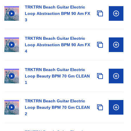
TRKTRN Beach Guitar Electric
Loop Abstraction BPM 90 Am FX
3
TRKTRN Beach Guitar Electric
Loop Abstraction BPM 90 Am FX
4
TRKTRN Beach Guitar Electric
Loop Beauty BPM 70 Gm CLEAN
1
TRKTRN Beach Guitar Electric
Loop Beauty BPM 70 Gm CLEAN
2