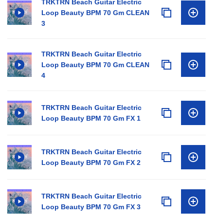
TRKTRN Beach Guitar Electric
Loop Beauty BPM 70 Gm CLEAN
3
TRKTRN Beach Guitar Electric
Loop Beauty BPM 70 Gm CLEAN
4
TRKTRN Beach Guitar Electric
Loop Beauty BPM 70 Gm FX 1
TRKTRN Beach Guitar Electric
Loop Beauty BPM 70 Gm FX 2
TRKTRN Beach Guitar Electric
Loop Beauty BPM 70 Gm FX 3