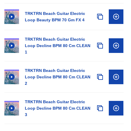
TRKTRN Beach Guitar Electric
Loop Beauty BPM 70 Gm FX 4
TRKTRN Beach Guitar Electric
Loop Decline BPM 80 Cm CLEAN
1
TRKTRN Beach Guitar Electric
Loop Decline BPM 80 Cm CLEAN
2
TRKTRN Beach Guitar Electric
Loop Decline BPM 80 Cm CLEAN
3