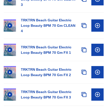
3
TRKTRN Beach Guitar Electric
Loop Beauty BPM 70 Gm CLEAN
4
TRKTRN Beach Guitar Electric
Loop Beauty BPM 70 Gm FX 1
TRKTRN Beach Guitar Electric
Loop Beauty BPM 70 Gm FX 2
TRKTRN Beach Guitar Electric
Loop Beauty BPM 70 Gm FX 3