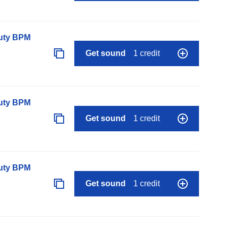
auty BPM
Get sound
1 credit
auty BPM
Get sound
1 credit
auty BPM
Get sound
1 credit