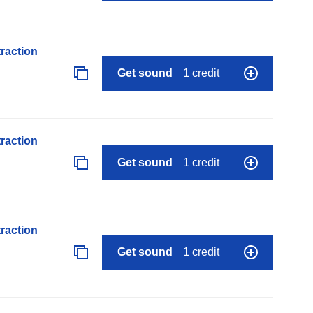
raction
Get sound
1 credit
raction
Get sound
1 credit
raction
Get sound
1 credit