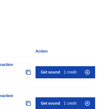
Action
raction
Get sound
1 credit
raction
Get sound
1 credit