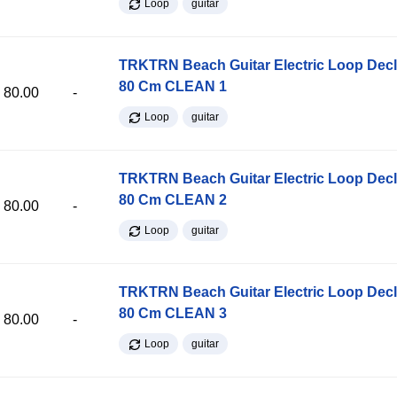
Loop
guitar
TRKTRN Beach Guitar Electric Loop Dec
80 Cm CLEAN 1
80.00
-
Loop
guitar
TRKTRN Beach Guitar Electric Loop Dec
80 Cm CLEAN 2
80.00
-
Loop
guitar
TRKTRN Beach Guitar Electric Loop Dec
80 Cm CLEAN 3
80.00
-
Loop
guitar