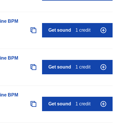
line BPM
Get sound
1 credit
line BPM
Get sound
1 credit
line BPM
Get sound
1 credit