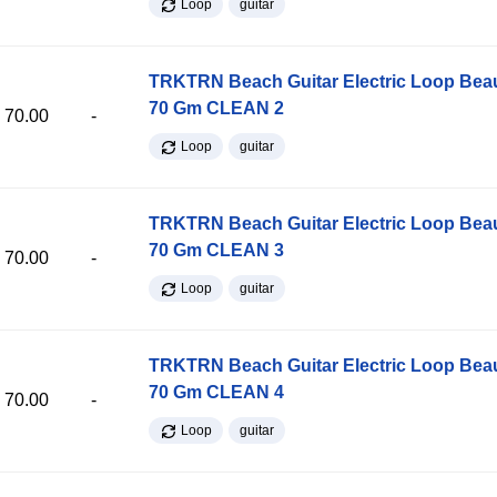
Loop
guitar
TRKTRN Beach Guitar Electric Loop Be
70 Gm CLEAN 2
70.00
-
Loop
guitar
TRKTRN Beach Guitar Electric Loop Be
70 Gm CLEAN 3
70.00
-
Loop
guitar
TRKTRN Beach Guitar Electric Loop Be
70 Gm CLEAN 4
70.00
-
Loop
guitar