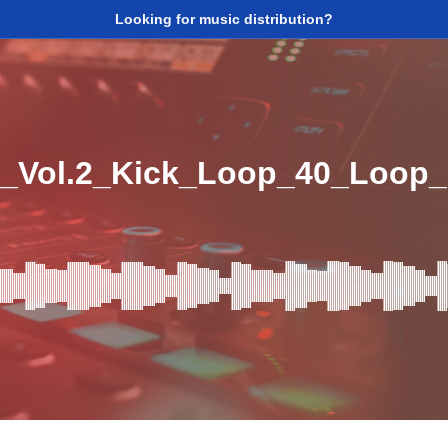
Looking for music distribution?
_Vol.2_Kick_Loop_40_Loop