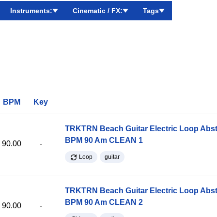
Instruments:
Cinematic / FX:
Tags
BPM
Key
TRKTRN Beach Guitar Electric Loop Abst
BPM 90 Am CLEAN 1
90.00
-
Loop
guitar
TRKTRN Beach Guitar Electric Loop Abst
BPM 90 Am CLEAN 2
90.00
-