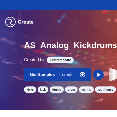
AS_Analog_Kickdrums
Created by:
Abstract State
Get Samples
1 credit
kicks
kick
drums
drum
techno
tech house