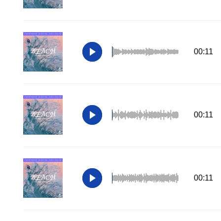
00:11
00:11
00:11