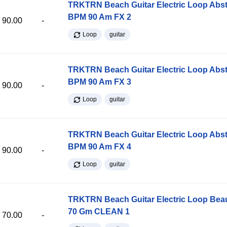
TRKTRN Beach Guitar Electric Loop Abst
BPM 90 Am FX 2
90.00
-
Loop
guitar
TRKTRN Beach Guitar Electric Loop Abst
BPM 90 Am FX 3
90.00
-
Loop
guitar
TRKTRN Beach Guitar Electric Loop Abst
BPM 90 Am FX 4
90.00
-
Loop
guitar
TRKTRN Beach Guitar Electric Loop Be
70 Gm CLEAN 1
70.00
-