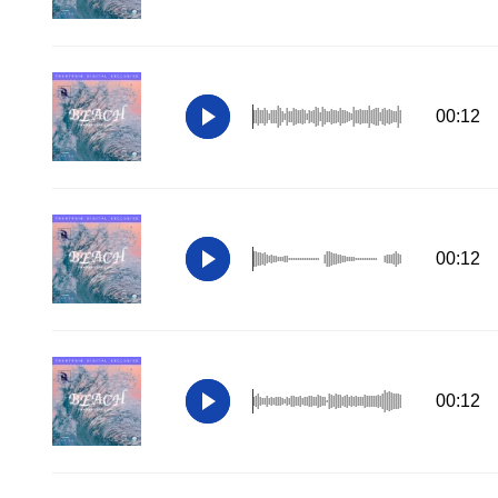
00:12
00:12
00:12