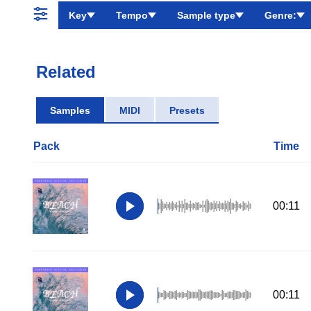
Key
Tempo
Sample type
Genre:
Related
Samples
MIDI
Presets
Pack
Time
00:11
00:11