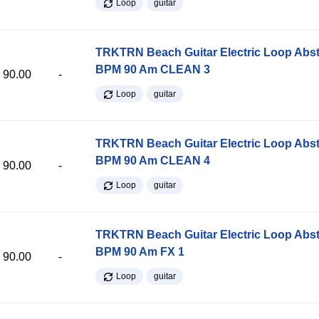
Loop
guitar
TRKTRN Beach Guitar Electric Loop Abst
BPM 90 Am CLEAN 3
90.00
-
Loop
guitar
TRKTRN Beach Guitar Electric Loop Abst
BPM 90 Am CLEAN 4
90.00
-
Loop
guitar
TRKTRN Beach Guitar Electric Loop Abst
BPM 90 Am FX 1
90.00
-
Loop
guitar