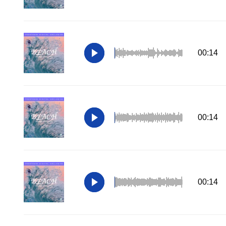
00:14
00:14
00:14