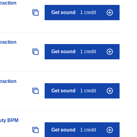
raction
Get sound
1 credit
raction
Get sound
1 credit
raction
Get sound
1 credit
auty BPM
Get sound
1 credit