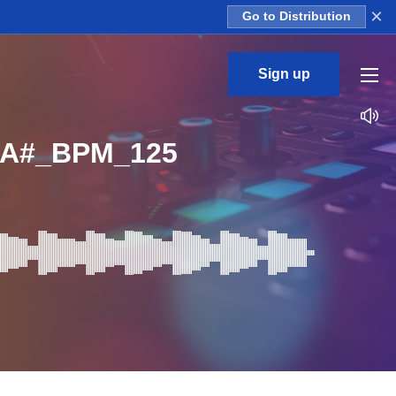
×
Go to Distribution
Sign up
_A#_BPM_125