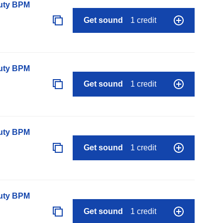
auty BPM
Get sound
1 credit
auty BPM
Get sound
1 credit
auty BPM
Get sound
1 credit
auty BPM
Get sound
1 credit