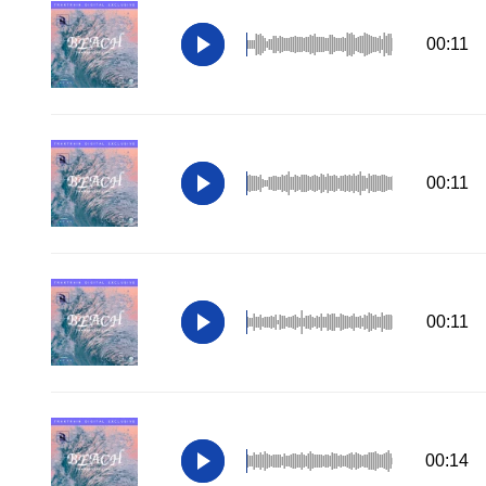
00:11
00:11
00:11
00:14