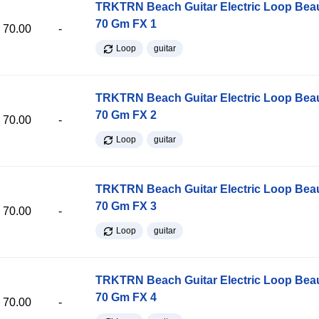
TRKTRN Beach Guitar Electric Loop Be
70 Gm FX 1
70.00
-
Loop
guitar
TRKTRN Beach Guitar Electric Loop Be
70 Gm FX 2
70.00
-
Loop
guitar
TRKTRN Beach Guitar Electric Loop Be
70 Gm FX 3
70.00
-
Loop
guitar
TRKTRN Beach Guitar Electric Loop Be
70 Gm FX 4
70.00
-