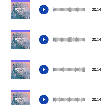
00:14
00:14
00:14
00:14