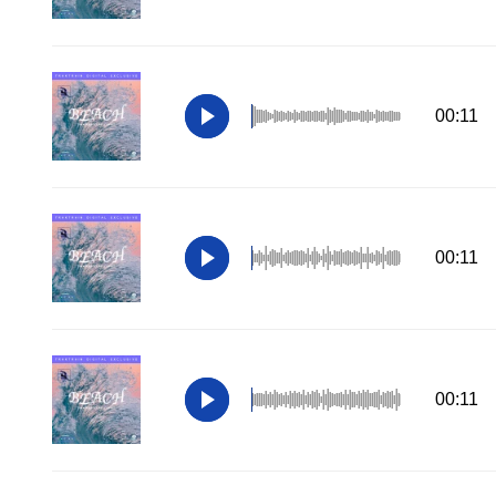
00:11
00:11
00:11