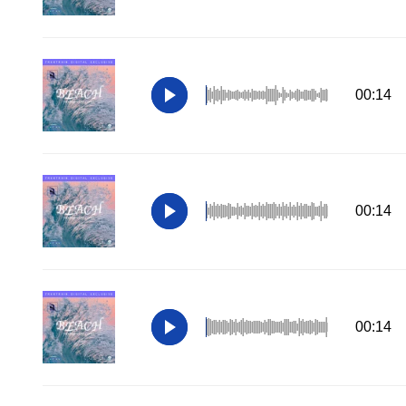
00:14
00:14
00:14