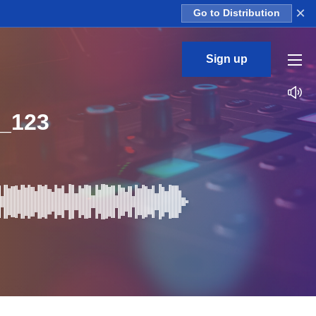
×
Go to Distribution
Sign up
_123