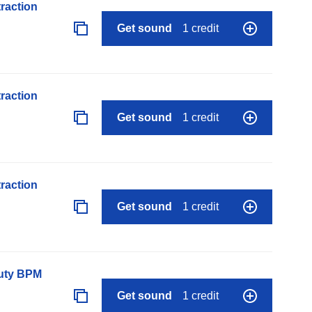
raction
Get sound
1 credit
raction
Get sound
1 credit
raction
Get sound
1 credit
auty BPM
Get sound
1 credit