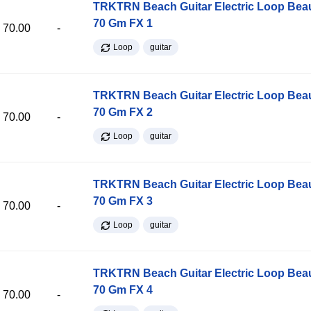
TRKTRN Beach Guitar Electric Loop Be
70 Gm FX 1
70.00
-
Loop
guitar
TRKTRN Beach Guitar Electric Loop Be
70 Gm FX 2
70.00
-
Loop
guitar
TRKTRN Beach Guitar Electric Loop Be
70 Gm FX 3
70.00
-
Loop
guitar
TRKTRN Beach Guitar Electric Loop Be
70 Gm FX 4
70.00
-