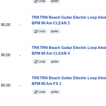
Loop
guitar
TRKTRN Beach Guitar Electric Loop Abst
BPM 90 Am CLEAN 3
90.00
-
Loop
guitar
TRKTRN Beach Guitar Electric Loop Abst
BPM 90 Am CLEAN 4
90.00
-
Loop
guitar
TRKTRN Beach Guitar Electric Loop Abst
BPM 90 Am FX 1
90.00
-
Loop
guitar