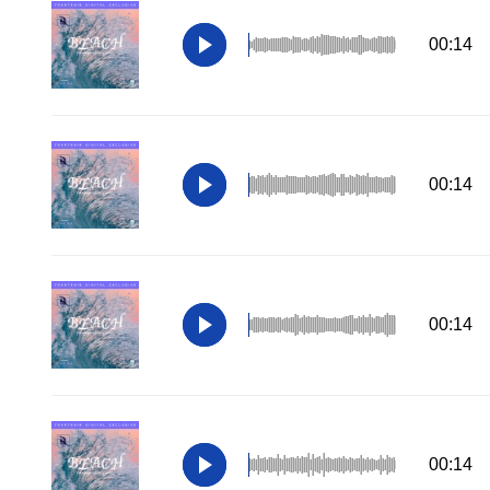
00:14
00:14
00:14
00:14