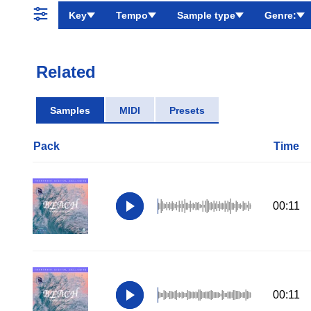
Key
Tempo
Sample type
Genre:
Related
Samples
MIDI
Presets
Pack
Time
00:11
00:11