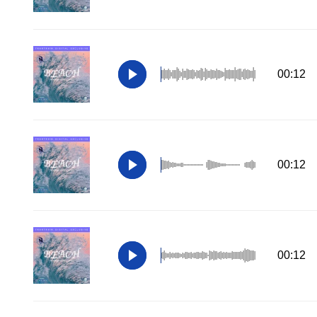
00:12
00:12
00:12