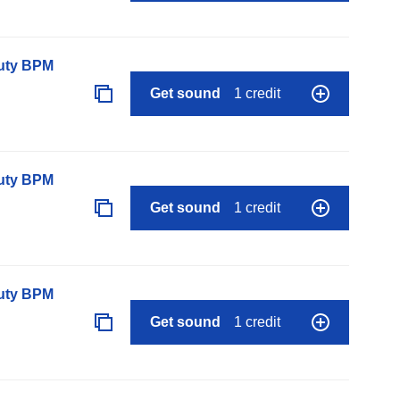
auty BPM
Get sound
1 credit
auty BPM
Get sound
1 credit
auty BPM
Get sound
1 credit