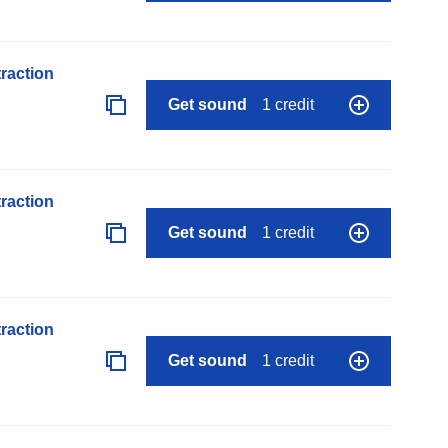
raction
Get sound
1 credit
raction
Get sound
1 credit
raction
Get sound
1 credit