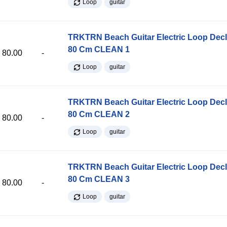
Loop
guitar
TRKTRN Beach Guitar Electric Loop Dec
80 Cm CLEAN 1
80.00
-
Loop
guitar
TRKTRN Beach Guitar Electric Loop Dec
80 Cm CLEAN 2
80.00
-
Loop
guitar
TRKTRN Beach Guitar Electric Loop Dec
80 Cm CLEAN 3
80.00
-
Loop
guitar