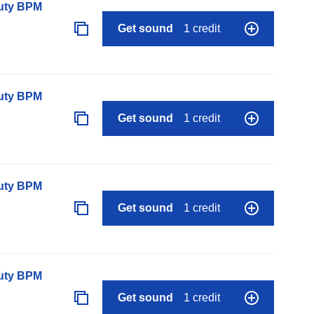
auty BPM
Get sound
1 credit
auty BPM
Get sound
1 credit
auty BPM
Get sound
1 credit
auty BPM
Get sound
1 credit