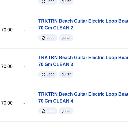
Loop
guitar
TRKTRN Beach Guitar Electric Loop Be
70 Gm CLEAN 2
70.00
-
Loop
guitar
TRKTRN Beach Guitar Electric Loop Be
70 Gm CLEAN 3
70.00
-
Loop
guitar
TRKTRN Beach Guitar Electric Loop Be
70 Gm CLEAN 4
70.00
-
Loop
guitar