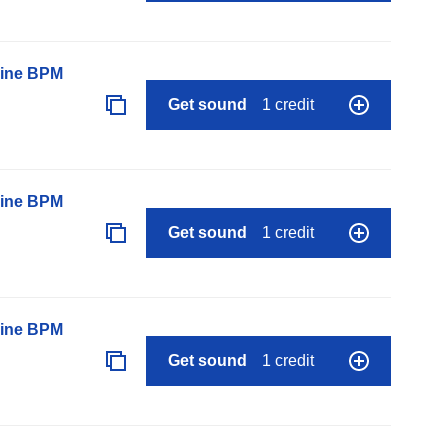
line BPM
Get sound
1 credit
line BPM
Get sound
1 credit
line BPM
Get sound
1 credit