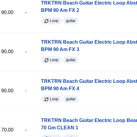
TRKTRN Beach Guitar Electric Loop Abst
BPM 90 Am FX 2
90.00
-
Loop
guitar
TRKTRN Beach Guitar Electric Loop Abst
BPM 90 Am FX 3
90.00
-
Loop
guitar
TRKTRN Beach Guitar Electric Loop Abst
BPM 90 Am FX 4
90.00
-
Loop
guitar
TRKTRN Beach Guitar Electric Loop Be
70 Gm CLEAN 1
70.00
-