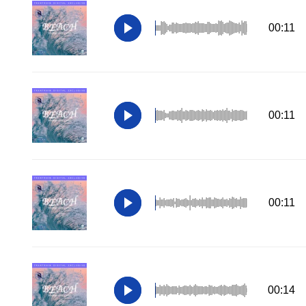
00:11
00:11
00:11
00:14