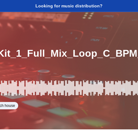
Looking for music distribution?
it_1_Full_Mix_Loop_C_BPM
ech house