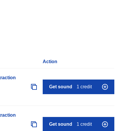
Action
raction
Get sound
1 credit
raction
Get sound
1 credit