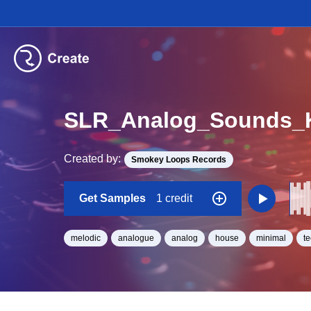
SLR_Analog_Sounds_K
Created by:
Smokey Loops Records
Get Samples
1 credit
melodic
analogue
analog
house
minimal
t