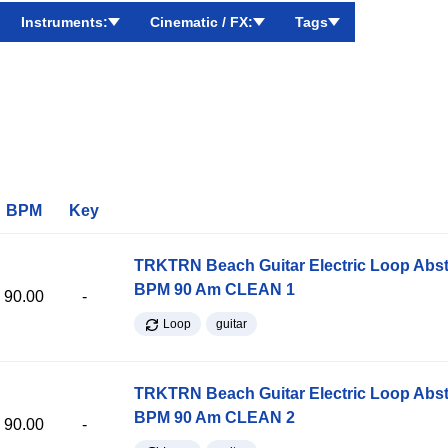
Instruments:
Cinematic / FX:
Tags
BPM
Key
TRKTRN Beach Guitar Electric Loop Abst
BPM 90 Am CLEAN 1
90.00
-
Loop
guitar
TRKTRN Beach Guitar Electric Loop Abst
BPM 90 Am CLEAN 2
90.00
-