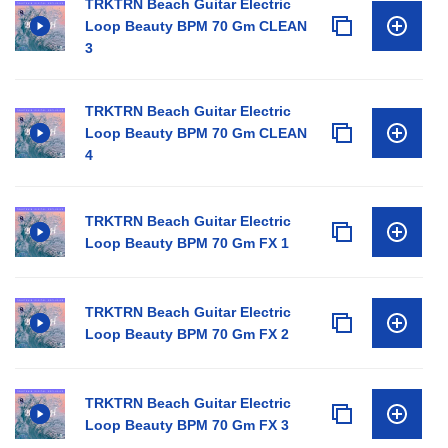
TRKTRN Beach Guitar Electric
Loop Beauty BPM 70 Gm CLEAN
3
TRKTRN Beach Guitar Electric
Loop Beauty BPM 70 Gm CLEAN
4
TRKTRN Beach Guitar Electric
Loop Beauty BPM 70 Gm FX 1
TRKTRN Beach Guitar Electric
Loop Beauty BPM 70 Gm FX 2
TRKTRN Beach Guitar Electric
Loop Beauty BPM 70 Gm FX 3