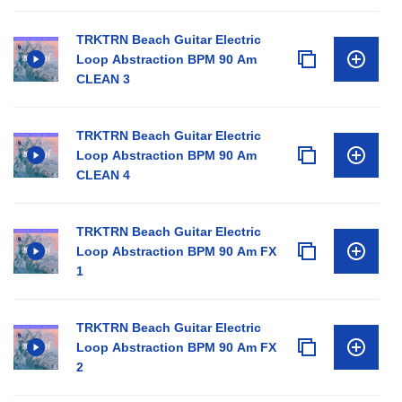
TRKTRN Beach Guitar Electric
Loop Abstraction BPM 90 Am
CLEAN 3
TRKTRN Beach Guitar Electric
Loop Abstraction BPM 90 Am
CLEAN 4
TRKTRN Beach Guitar Electric
Loop Abstraction BPM 90 Am FX
1
TRKTRN Beach Guitar Electric
Loop Abstraction BPM 90 Am FX
2