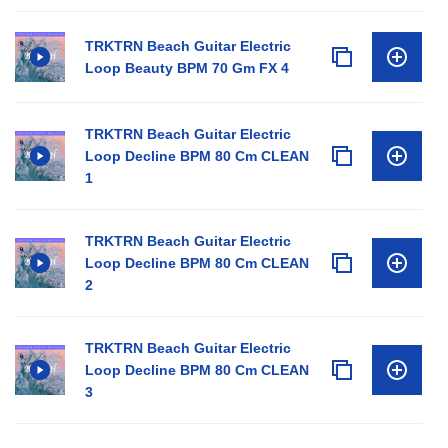
TRKTRN Beach Guitar Electric
Loop Beauty BPM 70 Gm FX 4
TRKTRN Beach Guitar Electric
Loop Decline BPM 80 Cm CLEAN
1
TRKTRN Beach Guitar Electric
Loop Decline BPM 80 Cm CLEAN
2
TRKTRN Beach Guitar Electric
Loop Decline BPM 80 Cm CLEAN
3