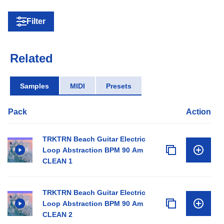
Filter
Related
Samples
MIDI
Presets
Pack
Action
TRKTRN Beach Guitar Electric
Loop Abstraction BPM 90 Am
CLEAN 1
TRKTRN Beach Guitar Electric
Loop Abstraction BPM 90 Am
CLEAN 2