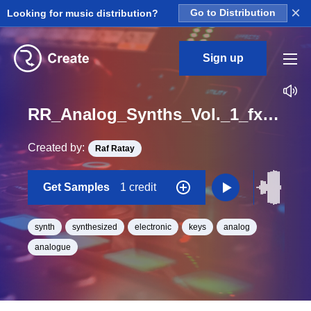
×
Looking for music distribution?
Go to Distribution
Sign up
RR_Analog_Synths_Vol._1_fx_2_One_Shot
Created by:
Raf Ratay
Get Samples
1 credit
synth
synthesized
electronic
keys
analog
analogue