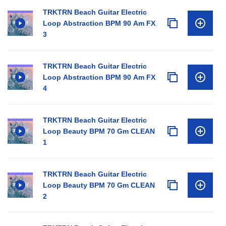
TRKTRN Beach Guitar Electric
Loop Abstraction BPM 90 Am FX
3
TRKTRN Beach Guitar Electric
Loop Abstraction BPM 90 Am FX
4
TRKTRN Beach Guitar Electric
Loop Beauty BPM 70 Gm CLEAN
1
TRKTRN Beach Guitar Electric
Loop Beauty BPM 70 Gm CLEAN
2