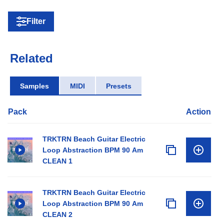
Filter
Related
Samples
MIDI
Presets
Pack
Action
TRKTRN Beach Guitar Electric
Loop Abstraction BPM 90 Am
CLEAN 1
TRKTRN Beach Guitar Electric
Loop Abstraction BPM 90 Am
CLEAN 2