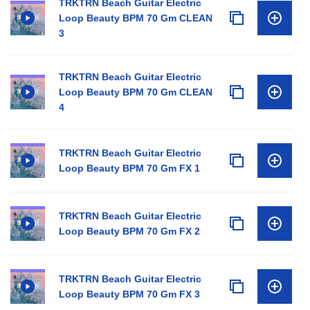
TRKTRN Beach Guitar Electric
Loop Beauty BPM 70 Gm CLEAN
3
TRKTRN Beach Guitar Electric
Loop Beauty BPM 70 Gm CLEAN
4
TRKTRN Beach Guitar Electric
Loop Beauty BPM 70 Gm FX 1
TRKTRN Beach Guitar Electric
Loop Beauty BPM 70 Gm FX 2
TRKTRN Beach Guitar Electric
Loop Beauty BPM 70 Gm FX 3