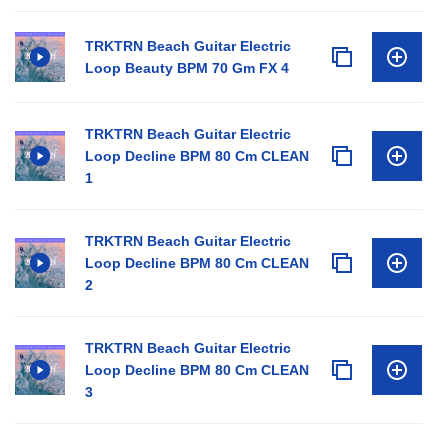
TRKTRN Beach Guitar Electric
Loop Beauty BPM 70 Gm FX 4
TRKTRN Beach Guitar Electric
Loop Decline BPM 80 Cm CLEAN
1
TRKTRN Beach Guitar Electric
Loop Decline BPM 80 Cm CLEAN
2
TRKTRN Beach Guitar Electric
Loop Decline BPM 80 Cm CLEAN
3