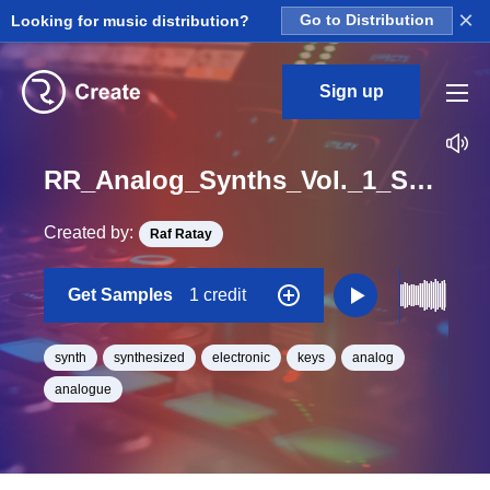
×
Looking for music distribution?
Go to Distribution
Sign up
RR_Analog_Synths_Vol._1_Synth_Loop_gameboy_synth_Loop_D#_BPM_83
Created by:
Raf Ratay
Get Samples
1 credit
synth
synthesized
electronic
keys
analog
analogue