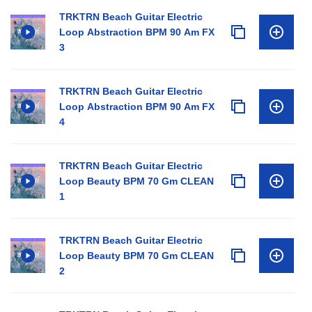
TRKTRN Beach Guitar Electric
Loop Abstraction BPM 90 Am FX
3
TRKTRN Beach Guitar Electric
Loop Abstraction BPM 90 Am FX
4
TRKTRN Beach Guitar Electric
Loop Beauty BPM 70 Gm CLEAN
1
TRKTRN Beach Guitar Electric
Loop Beauty BPM 70 Gm CLEAN
2