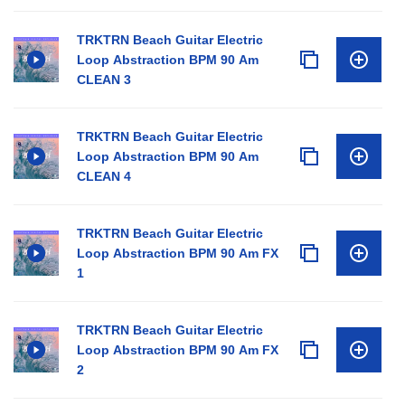
TRKTRN Beach Guitar Electric
Loop Abstraction BPM 90 Am
CLEAN 3
TRKTRN Beach Guitar Electric
Loop Abstraction BPM 90 Am
CLEAN 4
TRKTRN Beach Guitar Electric
Loop Abstraction BPM 90 Am FX
1
TRKTRN Beach Guitar Electric
Loop Abstraction BPM 90 Am FX
2