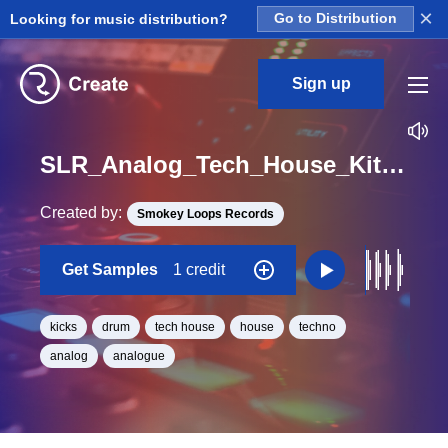
×
Looking for music distribution?
Go to Distribution
Sign up
SLR_Analog_Tech_House_Kit_4_Kick_Loop_F_BPM_124
Created by:
Smokey Loops Records
Get Samples
1 credit
kicks
drum
tech house
house
techno
analog
analogue