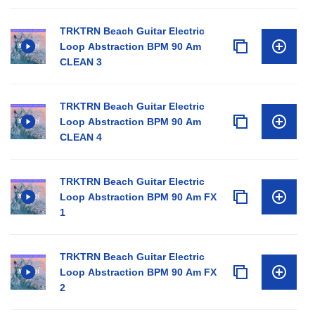
TRKTRN Beach Guitar Electric
Loop Abstraction BPM 90 Am
CLEAN 3
TRKTRN Beach Guitar Electric
Loop Abstraction BPM 90 Am
CLEAN 4
TRKTRN Beach Guitar Electric
Loop Abstraction BPM 90 Am FX
1
TRKTRN Beach Guitar Electric
Loop Abstraction BPM 90 Am FX
2