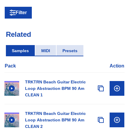
Filter
Related
Samples
MIDI
Presets
Pack
Action
TRKTRN Beach Guitar Electric
Loop Abstraction BPM 90 Am
CLEAN 1
TRKTRN Beach Guitar Electric
Loop Abstraction BPM 90 Am
CLEAN 2