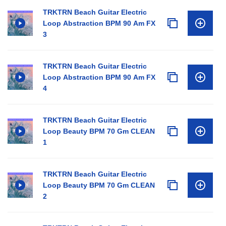
TRKTRN Beach Guitar Electric
Loop Abstraction BPM 90 Am FX
3
TRKTRN Beach Guitar Electric
Loop Abstraction BPM 90 Am FX
4
TRKTRN Beach Guitar Electric
Loop Beauty BPM 70 Gm CLEAN
1
TRKTRN Beach Guitar Electric
Loop Beauty BPM 70 Gm CLEAN
2