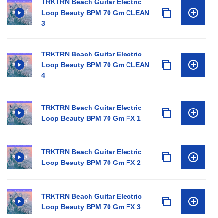
TRKTRN Beach Guitar Electric
Loop Beauty BPM 70 Gm CLEAN
3
TRKTRN Beach Guitar Electric
Loop Beauty BPM 70 Gm CLEAN
4
TRKTRN Beach Guitar Electric
Loop Beauty BPM 70 Gm FX 1
TRKTRN Beach Guitar Electric
Loop Beauty BPM 70 Gm FX 2
TRKTRN Beach Guitar Electric
Loop Beauty BPM 70 Gm FX 3