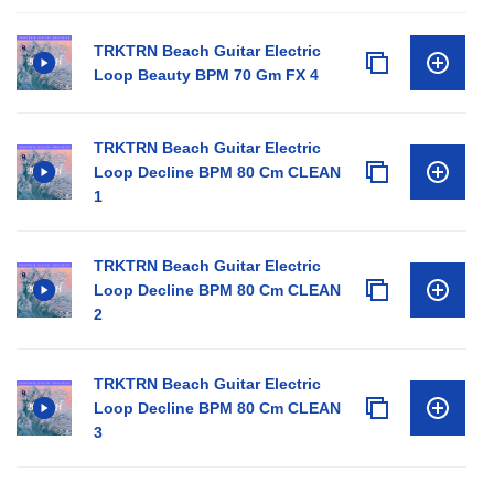
TRKTRN Beach Guitar Electric
Loop Beauty BPM 70 Gm FX 4
TRKTRN Beach Guitar Electric
Loop Decline BPM 80 Cm CLEAN
1
TRKTRN Beach Guitar Electric
Loop Decline BPM 80 Cm CLEAN
2
TRKTRN Beach Guitar Electric
Loop Decline BPM 80 Cm CLEAN
3